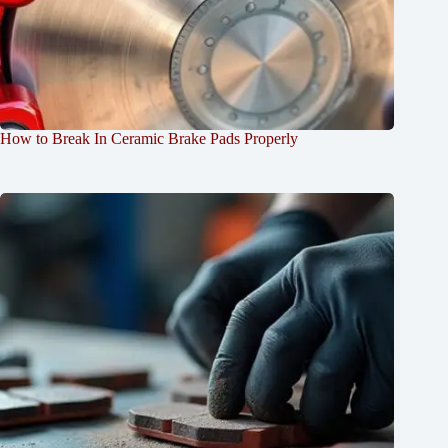
How to Break In Ceramic Brake Pads Properly