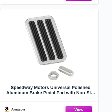
Speedway Motors Universal Polished
Aluminum Brake Pedal Pad with Non-Slip
Rubber Inserts, 4-1/8” x 2-1/2” Cover for
Street Rod, Hot Rod, & Custom Car
Applications, Polished Finish
Amazon