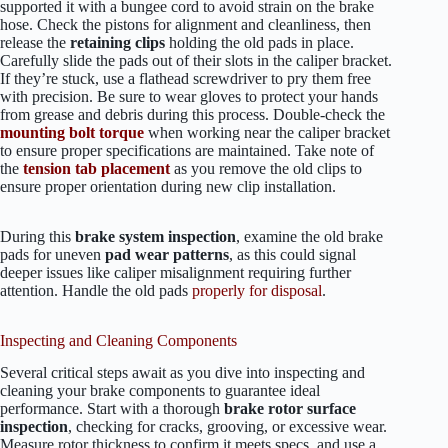
supported it with a bungee cord to avoid strain on the brake
hose. Check the pistons for alignment and cleanliness, then
release the
retaining clips
holding the old pads in place.
Carefully slide the pads out of their slots in the caliper bracket.
If they’re stuck, use a flathead screwdriver to pry them free
with precision. Be sure to wear gloves to protect your hands
from grease and debris during this process. Double-check the
mounting bolt torque
when working near the caliper bracket
to ensure proper specifications are maintained. Take note of
the
tension tab placement
as you remove the old clips to
ensure proper orientation during new clip installation.
During this
brake system inspection
, examine the old brake
pads for uneven
pad wear patterns
, as this could signal
deeper issues like caliper misalignment requiring further
attention. Handle the old pads
properly for disposal
.
Inspecting and Cleaning Components
Several critical steps await as you dive into inspecting and
cleaning your brake components to guarantee ideal
performance. Start with a thorough
brake rotor surface
inspection
, checking for cracks, grooving, or excessive wear.
Measure rotor thickness to confirm it meets specs, and use a