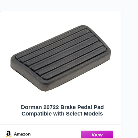
Dorman 20722 Brake Pedal Pad
Compatible with Select Models
Amazon