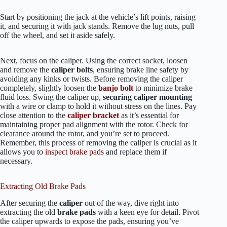
Start by positioning the jack at the vehicle’s lift points, raising
it, and securing it with jack stands. Remove the lug nuts, pull
off the wheel, and set it aside safely.
Next, focus on the caliper. Using the correct socket, loosen
and remove the
caliper bolts
, ensuring brake line safety by
avoiding any kinks or twists. Before removing the caliper
completely, slightly loosen the
banjo bolt
to minimize brake
fluid loss. Swing the caliper up,
securing caliper mounting
with a wire or clamp to hold it without stress on the lines. Pay
close attention to the
caliper bracket
as it’s essential for
maintaining proper pad alignment with the rotor. Check for
clearance around the rotor, and you’re set to proceed.
Remember, this process of removing the caliper is crucial as it
allows you to
inspect brake pads
and replace them if
necessary.
Extracting Old Brake Pads
After securing the
caliper
out of the way, dive right into
extracting the old
brake pads
with a keen eye for detail. Pivot
the caliper upwards to expose the pads, ensuring you’ve