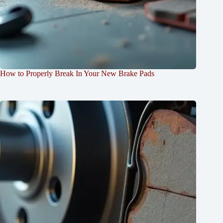
How to Properly Break In Your New Brake Pads