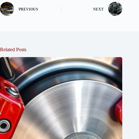
PREVIOUS
NEXT
Related Posts