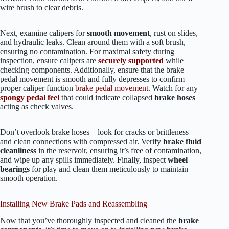
wire brush to clear debris.
Next, examine calipers for
smooth movement
, rust on slides,
and hydraulic leaks. Clean around them with a soft brush,
ensuring no contamination. For maximal safety during
inspection, ensure calipers are
securely supported
while
checking components. Additionally, ensure that the brake
pedal movement is smooth and fully depresses to confirm
proper caliper function
brake pedal movement
. Watch for any
spongy pedal feel
that could indicate collapsed
brake hoses
acting as check valves.
Don’t overlook brake hoses—look for cracks or brittleness
and clean connections with compressed air. Verify
brake fluid
cleanliness
in the reservoir, ensuring it’s free of contamination,
and wipe up any spills immediately. Finally, inspect
wheel
bearings
for play and clean them meticulously to maintain
smooth operation.
Installing New Brake Pads and Reassembling
Now that you’ve thoroughly inspected and cleaned the
brake