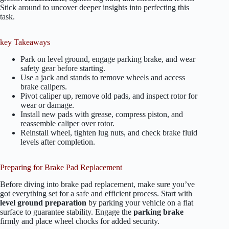
Stick around to uncover deeper insights into perfecting this
task.
key Takeaways
Park on level ground, engage parking brake, and wear
safety gear before starting.
Use a jack and stands to remove wheels and access
brake calipers.
Pivot caliper up, remove old pads, and inspect rotor for
wear or damage.
Install new pads with grease, compress piston, and
reassemble caliper over rotor.
Reinstall wheel, tighten lug nuts, and check brake fluid
levels after completion.
Preparing for Brake Pad Replacement
Before diving into brake pad replacement, make sure you’ve
got everything set for a safe and efficient process. Start with
level ground preparation
by parking your vehicle on a flat
surface to guarantee stability. Engage the
parking brake
firmly and place wheel chocks for added security.