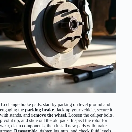
To change brake pads, start by parking on level ground and
engaging the
parking brake
. Jack up your vehicle, secure it
with stands, and
remove the wheel
. Loosen the caliper bolts,
pivot it up, and slide out the old pads. Inspect the rotor for
wear, clean components, then install new pads with brake
grease.
Reassemble
, tighten lug nuts, and check fluid levels.