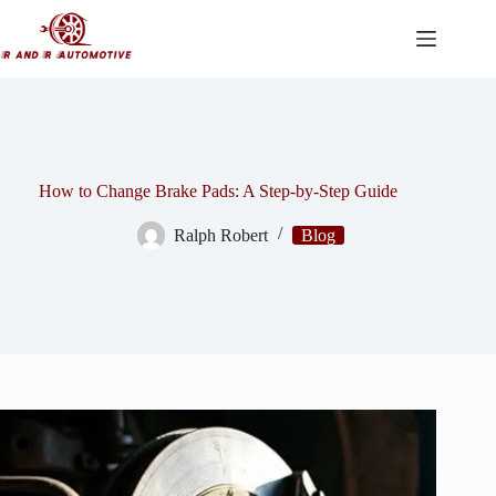
Skip
to
content
How to Change Brake Pads: A Step-by-Step Guide
Ralph Robert
Blog