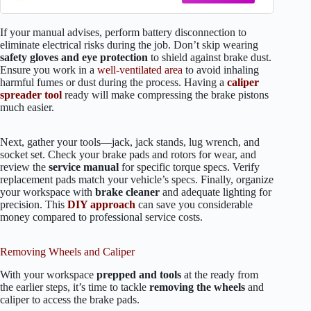
If your manual advises, perform battery disconnection to
eliminate electrical risks during the job. Don’t skip wearing
safety gloves and eye protection
to shield against brake dust.
Ensure you work in a
well-ventilated area
to avoid inhaling
harmful fumes or dust during the process. Having a
caliper
spreader tool
ready will make compressing the brake pistons
much easier.
Next, gather your tools—jack, jack stands, lug wrench, and
socket set. Check your brake pads and rotors for wear, and
review the
service manual
for specific torque specs. Verify
replacement pads match your vehicle’s specs. Finally, organize
your workspace with
brake cleaner
and adequate lighting for
precision. This
DIY approach
can save you considerable
money compared to professional service costs.
Removing Wheels and Caliper
With your workspace
prepped and tools
at the ready from
the earlier steps, it’s time to tackle
removing the wheels
and
caliper to access the brake pads.