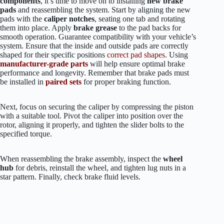
components
, it’s time to move on to installing
new brake
pads
and reassembling the system. Start by aligning the new
pads with the
caliper notches
, seating one tab and rotating
them into place. Apply
brake grease
to the pad backs for
smooth operation. Guarantee compatibility with your vehicle’s
system. Ensure that the inside and outside pads are correctly
shaped for their specific positions
correct pad shapes
. Using
manufacturer-grade parts
will help ensure optimal brake
performance and longevity. Remember that brake pads must
be installed in
paired sets
for proper braking function.
Next, focus on securing the caliper by compressing the piston
with a suitable tool. Pivot the caliper into position over the
rotor, aligning it properly, and tighten the slider bolts to the
specified torque.
When reassembling the brake assembly, inspect the
wheel
hub
for debris, reinstall the wheel, and tighten lug nuts in a
star pattern. Finally, check brake fluid levels.