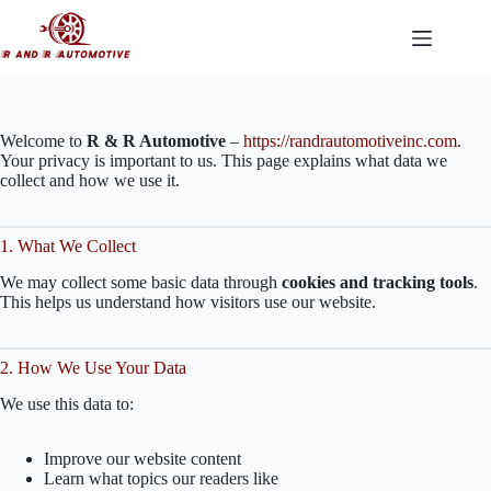
Skip
to
content
Welcome to
R & R Automotive
–
https://randrautomotiveinc.com
.
Your privacy is important to us. This page explains what data we
collect and how we use it.
1. What We Collect
We may collect some basic data through
cookies and tracking tools
.
This helps us understand how visitors use our website.
2. How We Use Your Data
We use this data to:
Improve our website content
Learn what topics our readers like