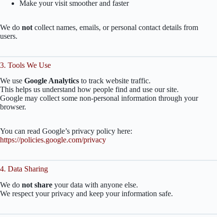
Make your visit smoother and faster
We do
not
collect names, emails, or personal contact details from
users.
3. Tools We Use
We use
Google Analytics
to track website traffic.
This helps us understand how people find and use our site.
Google may collect some non-personal information through your
browser.
You can read Google’s privacy policy here:
https://policies.google.com/privacy
4. Data Sharing
We do
not share
your data with anyone else.
We respect your privacy and keep your information safe.