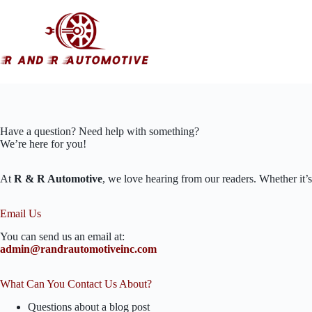
Skip
to
content
Have a question? Need help with something?
We’re here for you!
At
R & R Automotive
, we love hearing from our readers. Whether it’s
Email Us
You can send us an email at:
admin@randrautomotiveinc.com
What Can You Contact Us About?
Questions about a blog post