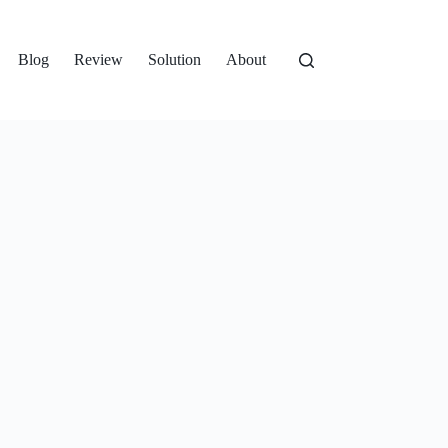
Blog
Review
Solution
About