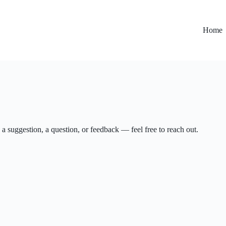
Home
 a suggestion, a question, or feedback — feel free to reach out.