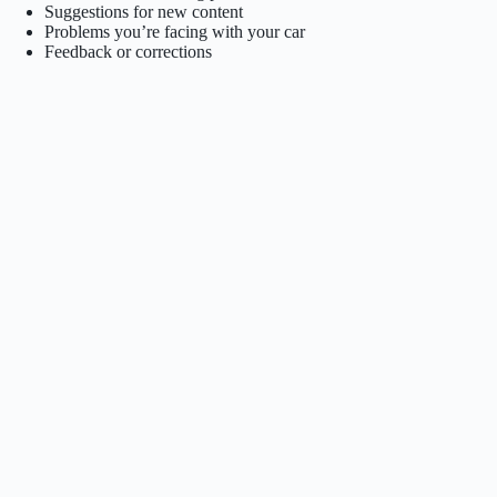
Suggestions for new content
Problems you’re facing with your car
Feedback or corrections