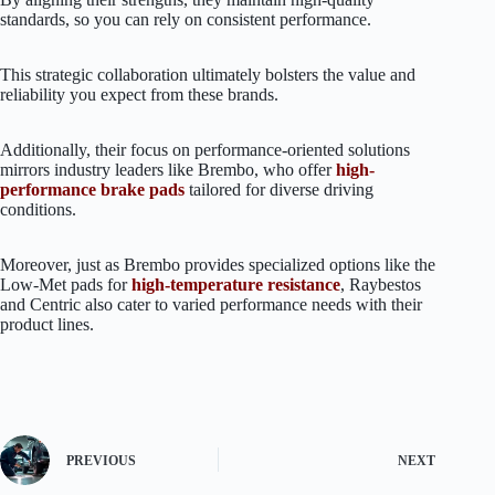
standards, so you can rely on consistent performance.
This strategic collaboration ultimately bolsters the value and
reliability you expect from these brands.
Additionally, their focus on performance-oriented solutions
mirrors industry leaders like Brembo, who offer
high-
performance brake pads
tailored for diverse driving
conditions.
Moreover, just as Brembo provides specialized options like the
Low-Met pads for
high-temperature resistance
, Raybestos
and Centric also cater to varied performance needs with their
product lines.
PREVIOUS
NEXT