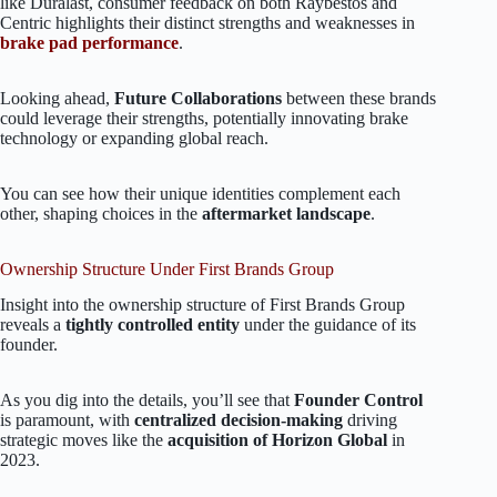
like Duralast, consumer feedback on both Raybestos and
Centric highlights their distinct strengths and weaknesses in
brake pad performance
.
Looking ahead,
Future Collaborations
between these brands
could leverage their strengths, potentially innovating brake
technology or expanding global reach.
You can see how their unique identities complement each
other, shaping choices in the
aftermarket landscape
.
Ownership Structure Under First Brands Group
Insight into the ownership structure of First Brands Group
reveals a
tightly controlled entity
under the guidance of its
founder.
As you dig into the details, you’ll see that
Founder Control
is paramount, with
centralized decision-making
driving
strategic moves like the
acquisition of Horizon Global
in
2023.