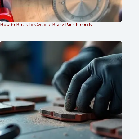
How to Break In Ceramic Brake Pads Properly