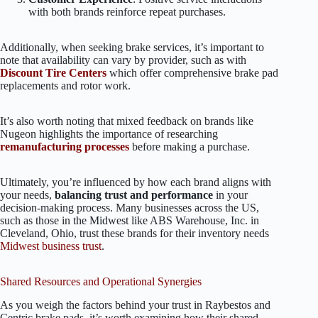
with both brands reinforce repeat purchases.
Additionally, when seeking brake services, it’s important to
note that availability can vary by provider, such as with
Discount Tire Centers
which offer comprehensive brake pad
replacements and rotor work.
It’s also worth noting that mixed feedback on brands like
Nugeon highlights the importance of researching
remanufacturing processes
before making a purchase.
Ultimately, you’re influenced by how each brand aligns with
your needs,
balancing trust and performance
in your
decision-making process. Many businesses across the US,
such as those in the Midwest like ABS Warehouse, Inc. in
Cleveland, Ohio, trust these brands for their inventory needs
Midwest business trust
.
Shared Resources and Operational Synergies
As you weigh the factors behind your trust in Raybestos and
Centric brake pads, it’s worth examining how their shared