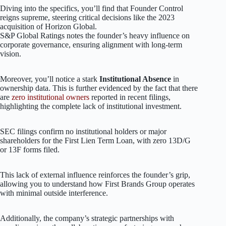
Diving into the specifics, you’ll find that Founder Control
reigns supreme, steering critical decisions like the 2023
acquisition of Horizon Global.
S&P Global Ratings notes the founder’s heavy influence on
corporate governance, ensuring alignment with long-term
vision.
Moreover, you’ll notice a stark
Institutional Absence
in
ownership data. This is further evidenced by the fact that there
are
zero institutional owners
reported in recent filings,
highlighting the complete lack of institutional investment.
SEC filings confirm no institutional holders or major
shareholders for the First Lien Term Loan, with zero 13D/G
or 13F forms filed.
This lack of external influence reinforces the founder’s grip,
allowing you to understand how First Brands Group operates
with minimal outside interference.
Additionally, the company’s strategic partnerships with