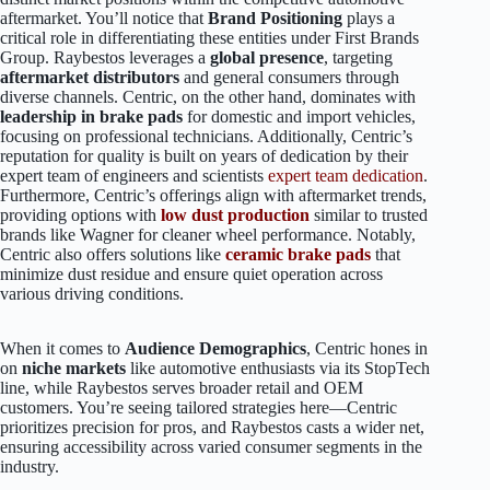
aftermarket. You’ll notice that
Brand Positioning
plays a
critical role in differentiating these entities under First Brands
Group. Raybestos leverages a
global presence
, targeting
aftermarket distributors
and general consumers through
diverse channels. Centric, on the other hand, dominates with
leadership in brake pads
for domestic and import vehicles,
focusing on professional technicians. Additionally, Centric’s
reputation for quality is built on years of dedication by their
expert team of engineers and scientists
expert team dedication
.
Furthermore, Centric’s offerings align with aftermarket trends,
providing options with
low dust production
similar to trusted
brands like Wagner for cleaner wheel performance. Notably,
Centric also offers solutions like
ceramic brake pads
that
minimize dust residue and ensure quiet operation across
various driving conditions.
When it comes to
Audience Demographics
, Centric hones in
on
niche markets
like automotive enthusiasts via its StopTech
line, while Raybestos serves broader retail and OEM
customers. You’re seeing tailored strategies here—Centric
prioritizes precision for pros, and Raybestos casts a wider net,
ensuring accessibility across varied consumer segments in the
industry.