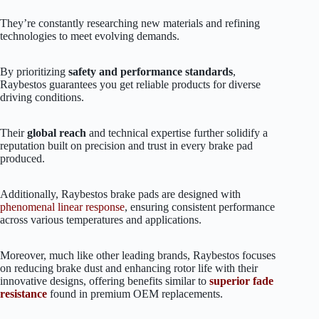
They’re constantly researching new materials and refining
technologies to meet evolving demands.
By prioritizing
safety and performance standards
,
Raybestos guarantees you get reliable products for diverse
driving conditions.
Their
global reach
and technical expertise further solidify a
reputation built on precision and trust in every brake pad
produced.
Additionally, Raybestos brake pads are designed with
phenomenal linear response
, ensuring consistent performance
across various temperatures and applications.
Moreover, much like other leading brands, Raybestos focuses
on reducing brake dust and enhancing rotor life with their
innovative designs, offering benefits similar to
superior fade
resistance
found in premium OEM replacements.