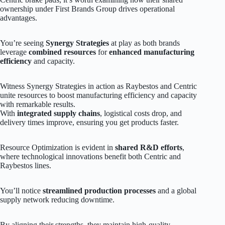
ownership under First Brands Group drives operational
advantages.
You’re seeing
Synergy Strategies
at play as both brands
leverage
combined resources
for
enhanced manufacturing
efficiency
and capacity.
Witness Synergy Strategies in action as Raybestos and Centric
unite resources to boost manufacturing efficiency and capacity
with remarkable results.
With
integrated supply chains
, logistical costs drop, and
delivery times improve, ensuring you get products faster.
Resource Optimization is evident in
shared R&D efforts
,
where technological innovations benefit both Centric and
Raybestos lines.
You’ll notice
streamlined production processes
and a global
supply network reducing downtime.
By aligning their strengths, they maintain high-quality