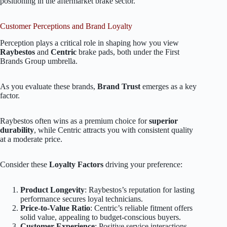
positioning in the aftermarket brake sector.
Customer Perceptions and Brand Loyalty
Perception plays a critical role in shaping how you view
Raybestos
and
Centric
brake pads, both under the First
Brands Group umbrella.
As you evaluate these brands,
Brand Trust
emerges as a key
factor.
Raybestos often wins as a premium choice for
superior
durability
, while Centric attracts you with consistent quality
at a moderate price.
Consider these
Loyalty Factors
driving your preference:
Product Longevity
: Raybestos’s reputation for lasting
performance secures loyal technicians.
Price-to-Value Ratio
: Centric’s reliable fitment offers
solid value, appealing to budget-conscious buyers.
Customer Experience
: Positive service interactions