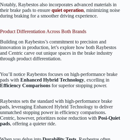
Notably, Raybestos also incorporates advanced materials in
their brake pads to ensure
quiet operation
, minimizing noise
during braking for a smoother driving experience.
Product Differentiation Across Both Brands
Building on Raybestos’s commitment to precision and
innovation in production, let’s explore how both Raybestos
and Centric carve out unique spaces in the brake industry
through product differentiation.
You’ll notice Raybestos focuses on high-performance brake
pads with
Enhanced Hybrid Technology
, excelling in
Efficiency Comparisons
for superior stopping power.
Raybestos sets the standard with high-performance brake
pads, leveraging Enhanced Hybrid Technology to deliver
unmatched stopping power in efficiency comparisons.
Centric, however, prioritizes noise reduction with
Posi-Quiet
pads
, offering a quieter ride.
When you delve into
Durability Tests
, Raybestos often