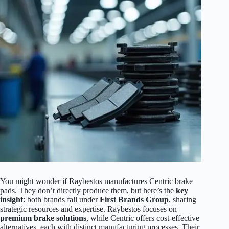
You might wonder if Raybestos manufactures Centric brake
pads. They don’t directly produce them, but here’s the
key
insight
: both brands fall under
First Brands Group
, sharing
strategic resources and expertise. Raybestos focuses on
premium brake solutions
, while Centric offers cost-effective
alternatives, each with distinct manufacturing processes. Their