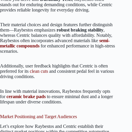
stands out for enduring demanding conditions, while Centric
provides reliable longevity for everyday driving.
Their material choices and design features further distinguish
them—Raybestos emphasizes
robust braking stability
,
whereas Centric balances quality with affordability. Notably,
Raybestos often incorporates advanced materials like
semi-
metallic compounds
for enhanced performance in high-stress
scenarios.
Additionally, user feedback highlights that Centric is often
preferred for its
clean cuts
and consistent pedal feel in various
driving conditions.
In line with material innovations, Raybestos frequently opts
for
ceramic brake pads
to ensure minimal dust and a longer
lifespan under diverse conditions.
Market Positioning and Target Audiences
Let’s explore how Raybestos and Centric establish their
distinct market positions within the competitive automotive