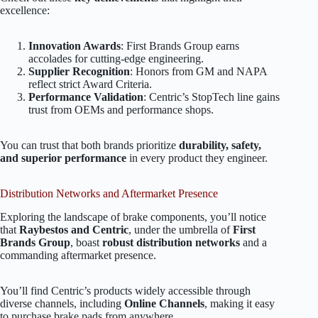
excellence:
Innovation Awards
: First Brands Group earns
accolades for cutting-edge engineering.
Supplier Recognition
: Honors from GM and NAPA
reflect strict Award Criteria.
Performance Validation
: Centric’s StopTech line gains
trust from OEMs and performance shops.
You can trust that both brands prioritize
durability, safety,
and superior performance
in every product they engineer.
Distribution Networks and Aftermarket Presence
Exploring the landscape of brake components, you’ll notice
that
Raybestos and Centric
, under the umbrella of
First
Brands Group
, boast
robust distribution networks
and a
commanding aftermarket presence.
You’ll find Centric’s products widely accessible through
diverse channels, including
Online Channels
, making it easy
to purchase brake pads from anywhere.