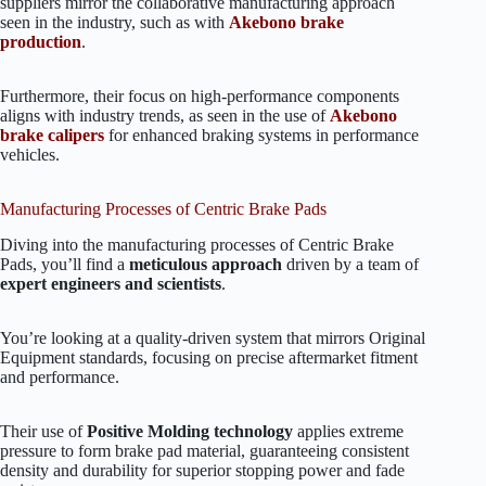
suppliers mirror the collaborative manufacturing approach
seen in the industry, such as with
Akebono brake
production
.
Furthermore, their focus on high-performance components
aligns with industry trends, as seen in the use of
Akebono
brake calipers
for enhanced braking systems in performance
vehicles.
Manufacturing Processes of Centric Brake Pads
Diving into the manufacturing processes of Centric Brake
Pads, you’ll find a
meticulous approach
driven by a team of
expert engineers and scientists
.
You’re looking at a quality-driven system that mirrors Original
Equipment standards, focusing on precise aftermarket fitment
and performance.
Their use of
Positive Molding technology
applies extreme
pressure to form brake pad material, guaranteeing consistent
density and durability for superior stopping power and fade