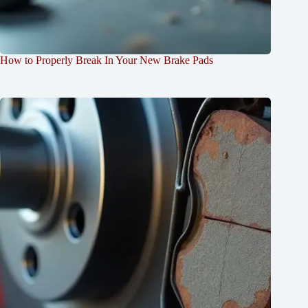
How to Properly Break In Your New Brake Pads