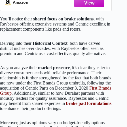
Amazon
You’ll notice their
shared focus on brake solutions
, with
Raybestos offering extensive systems and Centric excelling in
replacement components like pads and rotors.
Delving into their
Historical Context
, both have carved
distinct niches over decades, with Raybestos often seen as
premium and Centric as a cost-effective, quality alternative.
As you analyze their
market presence
, it’s clear they cater to
diverse consumer needs with reliable performance. Their
relationship is further strengthened by the fact that both brands
are now under the First Brands Group umbrella, following the
acquisition of Centric Parts on December 3, 2020
First Brands
Group
. Additionally, similar to how Duralast partners with
industry leaders for quality assurance, Raybestos and Centric
may benefit from shared expertise in
brake pad formulations
to enhance their product offerings.
Moreover, just as opinions vary on budget-friendly options