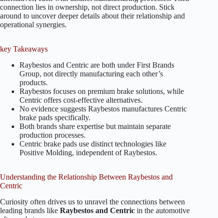
connection lies in ownership, not direct production. Stick
around to uncover deeper details about their relationship and
operational synergies.
key Takeaways
Raybestos and Centric are both under First Brands
Group, not directly manufacturing each other’s
products.
Raybestos focuses on premium brake solutions, while
Centric offers cost-effective alternatives.
No evidence suggests Raybestos manufactures Centric
brake pads specifically.
Both brands share expertise but maintain separate
production processes.
Centric brake pads use distinct technologies like
Positive Molding, independent of Raybestos.
Understanding the Relationship Between Raybestos and
Centric
Curiosity often drives us to unravel the connections between
leading brands like
Raybestos and Centric
in the automotive