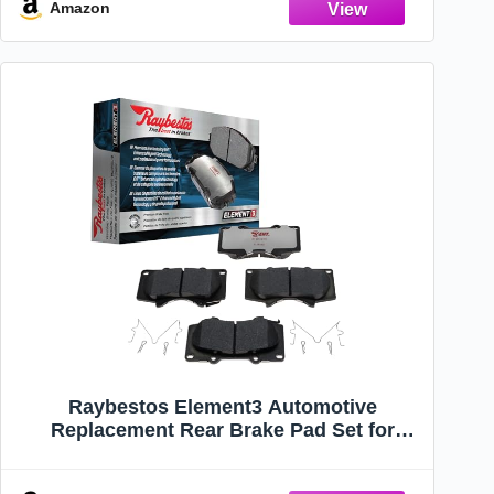
Amazon
Raybestos Element3 Automotive
Replacement Rear Brake Pad Set for
Select Chevrolet, Chrysler, Dodge, Jeep
(EHT1053)