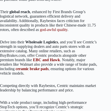
Their
global reach
, enhanced by First Brands Group’s
logistical network, guarantees efficient delivery and
availability. Additionally, Raybestos faces criticism for
inconsistent quality in products like their Chinese-made 11.75
rotors, often described as
god-awful quality
.
Delve into their
Wholesale Logistics
, and you’ll see Centric’s
strength in supplying dealers and auto parts stores with an
extensive catalog. Many online retailers, such as
BuyBrakes.com, offer Centric products alongside other
premium brands like
EBC and Hawk
. Notably, major
retailers like Walmart also provide a wide range of brake pads,
including
ceramic brake pads
, ensuring options for various
vehicle models.
Competing directly with Raybestos, Centric maintains market
leadership by balancing performance and price.
With a wide product range, including high-performance
StopTech options, you’ll recognize Centric’s strategic