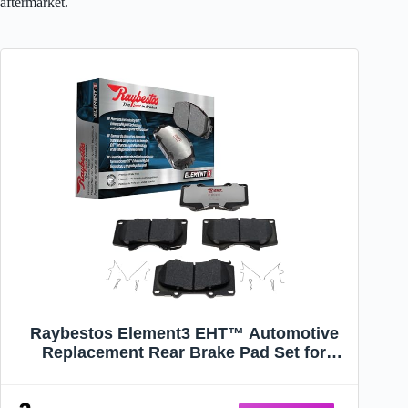
aftermarket.
Raybestos Element3 EHT™ Automotive
Replacement Rear Brake Pad Set for
Selected Dodge, Jeep Model Years
(EHT1274H)