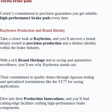
Toyota brake pads
.
Centric’s commitment to precision guarantees you get reliable,
high-performance brake pads
every time.
Raybestos Production and Brand Identity
Take a closer look at
Raybestos
, and you’ll uncover a brand
deeply rooted in
precision production
and a distinct identity
within the brake industry.
With a rich
Brand Heritage
tied to racing and automotive
excellence, you’ll see why Raybestos stands out.
Their commitment to quality shines through rigorous testing
and specialized formulations like the ST77 for racing
applications.
Dive into their
Production Innovations
, and you’ll find
cutting-edge facilities crafting high-performance brake
components.