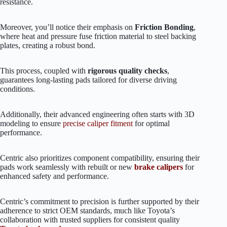
resistance.
Moreover, you’ll notice their emphasis on
Friction Bonding
,
where heat and pressure fuse friction material to steel backing
plates, creating a robust bond.
This process, coupled with
rigorous quality checks
,
guarantees long-lasting pads tailored for diverse driving
conditions.
Additionally, their advanced engineering often starts with 3D
modeling to ensure
precise caliper fitment
for optimal
performance.
Centric also prioritizes component compatibility, ensuring their
pads work seamlessly with rebuilt or new
brake calipers
for
enhanced safety and performance.
Centric’s commitment to precision is further supported by their
adherence to strict OEM standards, much like Toyota’s
collaboration with trusted suppliers for consistent quality