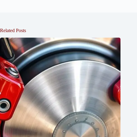
Related Posts