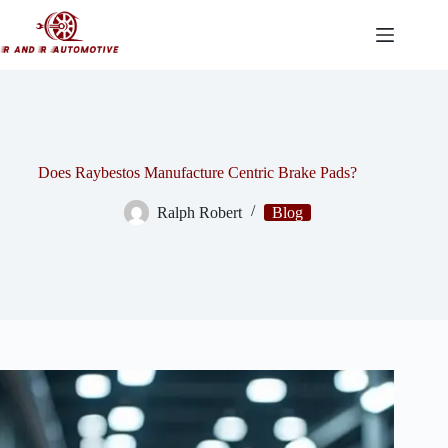
Skip
to
content
Does Raybestos Manufacture Centric Brake Pads?
Ralph Robert
Blog