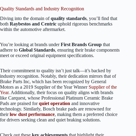
Quality Standards and Industry Recognition
Diving into the domain of
quality standards
, you’ll find that
both
Raybestos and Centric
uphold rigorous benchmarks
within the automotive aftermarket.
You’re looking at brands under
First Brands Group
that
adhere to
Global Standards
, ensuring their brake components
meet or exceed original equipment specifications.
Their commitment to quality isn’t just talk—it’s backed by
industry recognition. Notably, their dedication mirrors that of
Brake Parts Inc, which has been recognized by General
Motors as a 2019 Supplier of the Year Winner
Supplier of the
Year
. Additionally, their focus on quality aligns with brands
like Carquest, whose Professional Platinum Ceramic Brake
Pads are praised for
quiet operation
and innovative
technology. Similarly, Bosch brake pads are renowned for
their
low dust performance
, making them a preferred choice
for drivers seeking clean and quiet braking solutions.
Check out these
key achievements
that highlight their