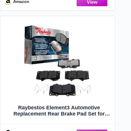
Amazon
Raybestos Element3 Automotive
Replacement Rear Brake Pad Set for
Select Chrysler, Dodge, Volkswagen
(EHT1326H)