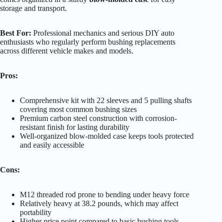
storage and transport.
Best For:
Professional mechanics and serious DIY auto
enthusiasts who regularly perform bushing replacements
across different vehicle makes and models.
Pros:
Comprehensive kit with 22 sleeves and 5 pulling shafts
covering most common bushing sizes
Premium carbon steel construction with corrosion-
resistant finish for lasting durability
Well-organized blow-molded case keeps tools protected
and easily accessible
Cons:
M12 threaded rod prone to bending under heavy force
Relatively heavy at 38.2 pounds, which may affect
portability
Higher price point compared to basic bushing tools