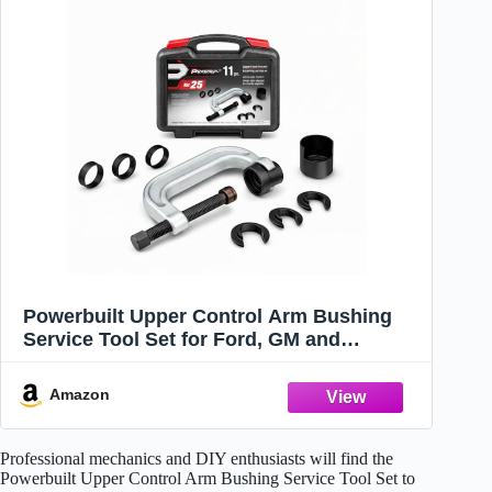
Powerbuilt Upper Control Arm Bushing
Service Tool Set for Ford, GM and
Chrysler, Remove and Install Car
Bushings, 648604
Amazon
Professional mechanics and DIY enthusiasts will find the
Powerbuilt Upper Control Arm Bushing Service Tool Set to