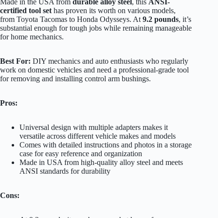
Made in the USA from
durable alloy steel
, this
ANSI-
certified tool set
has proven its worth on various models,
from Toyota Tacomas to Honda Odysseys. At
9.2 pounds
, it’s
substantial enough for tough jobs while remaining manageable
for home mechanics.
Best For:
DIY mechanics and auto enthusiasts who regularly
work on domestic vehicles and need a professional-grade tool
for removing and installing control arm bushings.
Pros:
Universal design with multiple adapters makes it
versatile across different vehicle makes and models
Comes with detailed instructions and photos in a storage
case for easy reference and organization
Made in USA from high-quality alloy steel and meets
ANSI standards for durability
Cons: