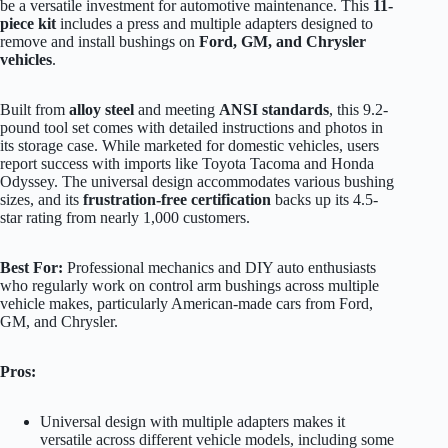
be a versatile investment for automotive maintenance. This
11-
piece kit
includes a press and multiple adapters designed to
remove and install bushings on
Ford, GM, and Chrysler
vehicles
.
Built from
alloy steel
and meeting
ANSI standards
, this 9.2-
pound tool set comes with detailed instructions and photos in
its storage case. While marketed for domestic vehicles, users
report success with imports like Toyota Tacoma and Honda
Odyssey. The universal design accommodates various bushing
sizes, and its
frustration-free certification
backs up its 4.5-
star rating from nearly 1,000 customers.
Best For:
Professional mechanics and DIY auto enthusiasts
who regularly work on control arm bushings across multiple
vehicle makes, particularly American-made cars from Ford,
GM, and Chrysler.
Pros:
Universal design with multiple adapters makes it
versatile across different vehicle models, including some