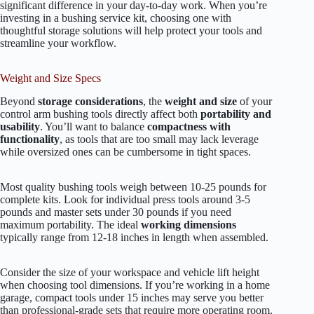
significant difference in your day-to-day work. When you’re
investing in a bushing service kit, choosing one with
thoughtful storage solutions will help protect your tools and
streamline your workflow.
Weight and Size Specs
Beyond
storage considerations
, the
weight and size
of your
control arm bushing tools directly affect both
portability and
usability
. You’ll want to balance
compactness with
functionality
, as tools that are too small may lack leverage
while oversized ones can be cumbersome in tight spaces.
Most quality bushing tools weigh between 10-25 pounds for
complete kits. Look for individual press tools around 3-5
pounds and master sets under 30 pounds if you need
maximum portability. The ideal
working dimensions
typically range from 12-18 inches in length when assembled.
Consider the size of your workspace and vehicle lift height
when choosing tool dimensions. If you’re working in a home
garage, compact tools under 15 inches may serve you better
than professional-grade sets that require more operating room.