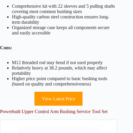
Comprehensive kit with 22 sleeves and 5 pulling shafts
covering most common bushing sizes
High-quality carbon steel construction ensures long-
term durability
Organized storage case keeps all components secure
and easily accessible
Cons:
M12 threaded rod may bend if not used properly
Relatively heavy at 38.2 pounds, which may affect
portability
Higher price point compared to basic bushing tools
(based on quality and comprehensiveness)
View Latest Price
Powerbuilt Upper Control Arm Bushing Service Tool Set