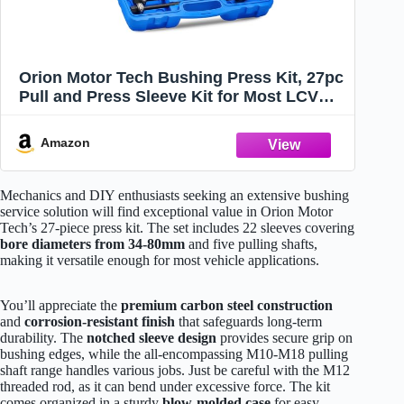
Orion Motor Tech Bushing Press Kit, 27pc
Pull and Press Sleeve Kit for Most LCV
HGV Engine Cars Vehicles, Universal Seal
Bearing Bushing Removal Installation
Amazon
Tool Kit 5 Pulling Spindles with Nuts Case
Mechanics and DIY enthusiasts seeking an extensive bushing
service solution will find exceptional value in Orion Motor
Tech’s 27-piece press kit. The set includes 22 sleeves covering
bore diameters from 34-80mm
and five pulling shafts,
making it versatile enough for most vehicle applications.
You’ll appreciate the
premium carbon steel construction
and
corrosion-resistant finish
that safeguards long-term
durability. The
notched sleeve design
provides secure grip on
bushing edges, while the all-encompassing M10-M18 pulling
shaft range handles various jobs. Just be careful with the M12
threaded rod, as it can bend under excessive force. The kit
comes organized in a sturdy
blow-molded case
for easy