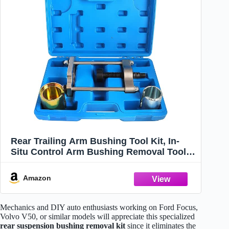
Rear Trailing Arm Bushing Tool Kit, In-
Situ Control Arm Bushing Removal Tool
and Bushing Press Kit Compatible with
Ford Focus, Mazda 3, Volvo S40 V50, Rear
Amazon
Suspension Repair Tools
Mechanics and DIY auto enthusiasts working on Ford Focus,
Volvo V50, or similar models will appreciate this specialized
rear suspension bushing removal kit
since it eliminates the