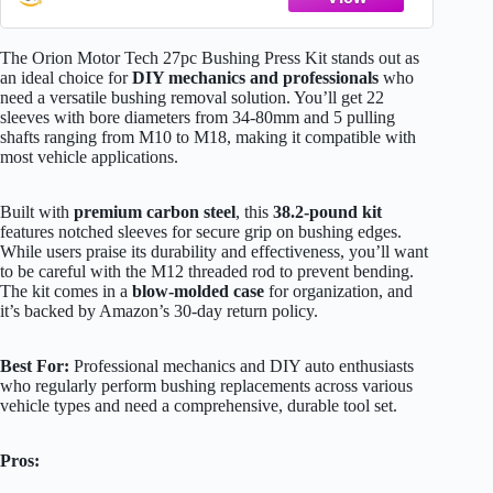
Tool Kit 5 Pulling Spindles with Nuts Case
The Orion Motor Tech 27pc Bushing Press Kit stands out as
an ideal choice for
DIY mechanics and professionals
who
need a versatile bushing removal solution. You’ll get 22
sleeves with bore diameters from 34-80mm and 5 pulling
shafts ranging from M10 to M18, making it compatible with
most vehicle applications.
Built with
premium carbon steel
, this
38.2-pound kit
features notched sleeves for secure grip on bushing edges.
While users praise its durability and effectiveness, you’ll want
to be careful with the M12 threaded rod to prevent bending.
The kit comes in a
blow-molded case
for organization, and
it’s backed by Amazon’s 30-day return policy.
Best For:
Professional mechanics and DIY auto enthusiasts
who regularly perform bushing replacements across various
vehicle types and need a comprehensive, durable tool set.
Pros: