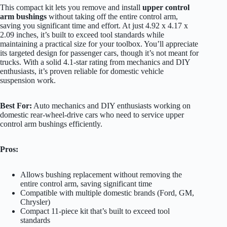
This compact kit lets you remove and install
upper control
arm bushings
without taking off the entire control arm,
saving you significant time and effort. At just 4.92 x 4.17 x
2.09 inches, it’s built to exceed tool standards while
maintaining a practical size for your toolbox. You’ll appreciate
its targeted design for passenger cars, though it’s not meant for
trucks. With a solid 4.1-star rating from mechanics and DIY
enthusiasts, it’s proven reliable for domestic vehicle
suspension work.
Best For:
Auto mechanics and DIY enthusiasts working on
domestic rear-wheel-drive cars who need to service upper
control arm bushings efficiently.
Pros:
Allows bushing replacement without removing the
entire control arm, saving significant time
Compatible with multiple domestic brands (Ford, GM,
Chrysler)
Compact 11-piece kit that’s built to exceed tool
standards