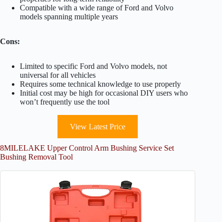
Compatible with a wide range of Ford and Volvo
models spanning multiple years
Cons:
Limited to specific Ford and Volvo models, not
universal for all vehicles
Requires some technical knowledge to use properly
Initial cost may be high for occasional DIY users who
won’t frequently use the tool
View Latest Price
8MILELAKE Upper Control Arm Bushing Service Set
Bushing Removal Tool