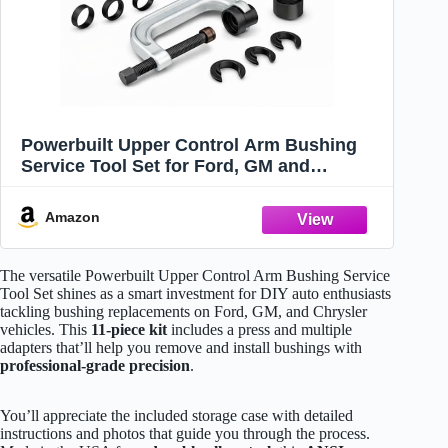
Powerbuilt Upper Control Arm Bushing
Service Tool Set for Ford, GM and
Chrysler, Remove and Install Car
Bushings, 648604
Amazon
The versatile Powerbuilt Upper Control Arm Bushing Service
Tool Set shines as a smart investment for DIY auto enthusiasts
tackling bushing replacements on Ford, GM, and Chrysler
vehicles. This
11-piece kit
includes a press and multiple
adapters that’ll help you remove and install bushings with
professional-grade precision
.
You’ll appreciate the included storage case with detailed
instructions and photos that guide you through the process.