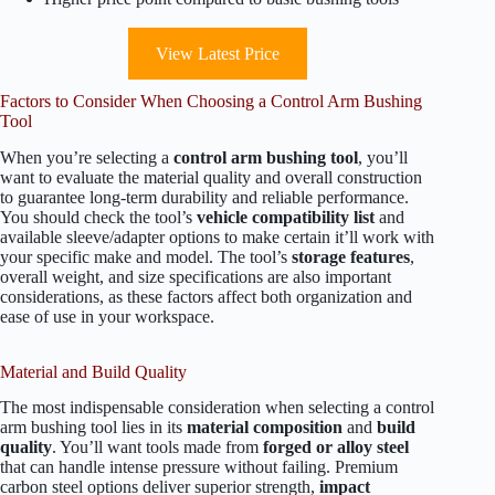
View Latest Price
Factors to Consider When Choosing a Control Arm Bushing
Tool
When you’re selecting a
control arm bushing tool
, you’ll
want to evaluate the material quality and overall construction
to guarantee long-term durability and reliable performance.
You should check the tool’s
vehicle compatibility list
and
available sleeve/adapter options to make certain it’ll work with
your specific make and model. The tool’s
storage features
,
overall weight, and size specifications are also important
considerations, as these factors affect both organization and
ease of use in your workspace.
Material and Build Quality
The most indispensable consideration when selecting a control
arm bushing tool lies in its
material composition
and
build
quality
. You’ll want tools made from
forged or alloy steel
that can handle intense pressure without failing. Premium
carbon steel options deliver superior strength,
impact