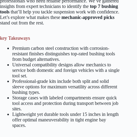
professionals who need reliable performance. We’ve gathered
insights from expert technicians to identify the
top 7 bushing
tools
that’ll help you tackle suspension work with confidence.
Let’s explore what makes these
mechanic-approved picks
stand out from the rest.
key Takeaways
Premium carbon steel construction with corrosion-
resistant finishes distinguishes top-rated bushing tools
from budget alternatives.
Universal compatibility designs allow mechanics to
service both domestic and foreign vehicles with a single
tool set.
Professional-grade kits include both split and solid
sleeve options for maximum versatility across different
bushing types.
Storage cases with labeled compartments ensure quick
tool access and protection during transport between job
sites.
Lightweight yet durable tools under 15 inches in length
offer optimal maneuverability in tight engine bay
spaces.