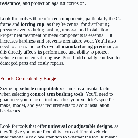
resistance
, and protection against corrosion.
Look for tools with reinforced components, particularly the C-
frame and
forcing cup
, as they’re central for distributing
pressure evenly during bushing removal and installation.
Proper heat treatment of metal components is essential – it
increases hardness and prevents premature wear. You’ll also
need to assess the tool’s overall
manufacturing precision
, as
this directly affects its performance and ability to protect
vehicle components during use. Poor build quality can lead to
damaged parts and costly repairs.
Vehicle Compatibility Range
Sizing up
vehicle compatibility
stands as a pivotal factor
when selecting
control arm bushing tools
. You’ll need to
guarantee your chosen tool matches your vehicle’s specific
make, model, and year requirements to avoid installation
headaches.
Look for tools that offer
universal or adjustable designs
, as
they’ll give you more flexibility across different vehicle
applications. Pay close attention to whether the tool is meant