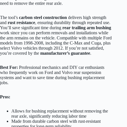
need to remove the entire rear axle.
The tool’s
carbon steel construction
delivers high strength
and
rust resistance
, ensuring durability through repeated use.
You’ll save significant time during
rear trailing arm bushing
work since you can perform removals and installations while
the arm remains on the vehicle. Compatible with multiple Ford
models from 1998-2008, including the C-Max and Cuga, plus
select Volvo vehicles through 2012. If you’re not satisfied,
you’re covered by the
manufacturer’s guarantee
.
Best For:
Professional mechanics and DIY car enthusiasts
who frequently work on Ford and Volvo rear suspension
systems and want to save time during bushing replacement
jobs.
Pros:
Allows for bushing replacement without removing the
rear axle, significantly reducing labor time
Made from durable carbon steel with rust-resistant
properties for long-term reliability