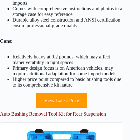
imports
Comes with comprehensive instructions and photos in a
storage case for easy reference
Durable alloy steel construction and ANSI certification
ensure professional-grade quality
Cons:
Relatively heavy at 9.2 pounds, which may affect
maneuverability in tight spaces
Primary design focus is on American vehicles, may
require additional adaptation for some import models
Higher price point compared to basic bushing tools due
to its comprehensive kit nature
View Latest Price
Auto Bushing Removal Tool Kit for Rear Suspension