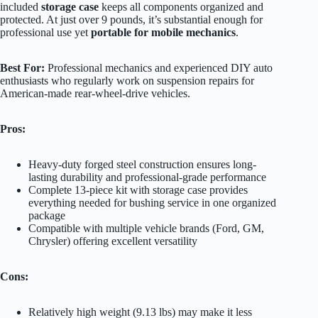
included
storage case
keeps all components organized and
protected. At just over 9 pounds, it’s substantial enough for
professional use yet
portable for mobile mechanics
.
Best For:
Professional mechanics and experienced DIY auto
enthusiasts who regularly work on suspension repairs for
American-made rear-wheel-drive vehicles.
Pros:
Heavy-duty forged steel construction ensures long-
lasting durability and professional-grade performance
Complete 13-piece kit with storage case provides
everything needed for bushing service in one organized
package
Compatible with multiple vehicle brands (Ford, GM,
Chrysler) offering excellent versatility
Cons:
Relatively high weight (9.13 lbs) may make it less