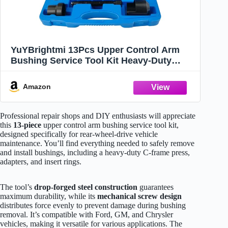
YuYBrightmi 13Pcs Upper Control Arm
Bushing Service Tool Kit Heavy-Duty
Forged C-Frame Press Service Set
Compatible with Ford, GM, Chrysler
Amazon
Suspension Repair
Professional repair shops and DIY enthusiasts will appreciate
this
13-piece
upper control arm bushing service tool kit,
designed specifically for rear-wheel-drive vehicle
maintenance. You’ll find everything needed to safely remove
and install bushings, including a heavy-duty C-frame press,
adapters, and insert rings.
The tool’s
drop-forged steel construction
guarantees
maximum durability, while its
mechanical screw design
distributes force evenly to prevent damage during bushing
removal. It’s compatible with Ford, GM, and Chrysler
vehicles, making it versatile for various applications. The