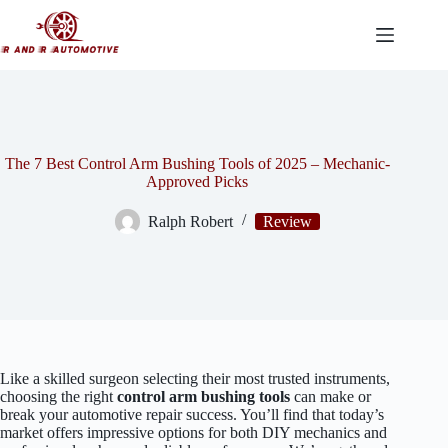
Skip
to
content
The 7 Best Control Arm Bushing Tools of 2025 – Mechanic-
Approved Picks
Ralph Robert
Review
Like a skilled surgeon selecting their most trusted instruments,
choosing the right
control arm bushing tools
can make or
break your automotive repair success. You’ll find that today’s
market offers impressive options for both DIY mechanics and