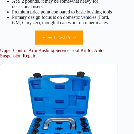
At 9.2 pounds, it may be somewhat heavy for
occasional users
Premium price point compared to basic bushing tools
Primary design focus is on domestic vehicles (Ford,
GM, Chrysler), though it can work on other makes
View Latest Price
Upper Control Arm Bushing Service Tool Kit for Auto
Suspension Repair