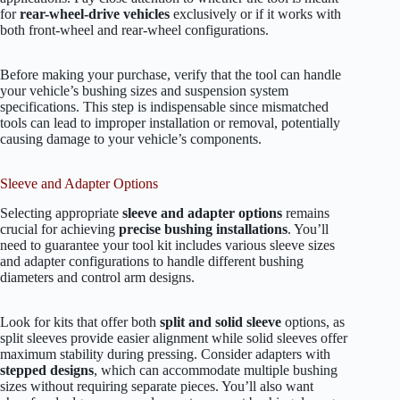
for
rear-wheel-drive vehicles
exclusively or if it works with
both front-wheel and rear-wheel configurations.
Before making your purchase, verify that the tool can handle
your vehicle’s bushing sizes and suspension system
specifications. This step is indispensable since mismatched
tools can lead to improper installation or removal, potentially
causing damage to your vehicle’s components.
Sleeve and Adapter Options
Selecting appropriate
sleeve and adapter options
remains
crucial for achieving
precise bushing installations
. You’ll
need to guarantee your tool kit includes various sleeve sizes
and adapter configurations to handle different bushing
diameters and control arm designs.
Look for kits that offer both
split and solid sleeve
options, as
split sleeves provide easier alignment while solid sleeves offer
maximum stability during pressing. Consider adapters with
stepped designs
, which can accommodate multiple bushing
sizes without requiring separate pieces. You’ll also want