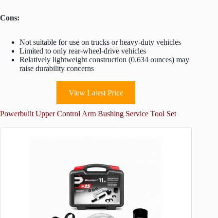
Cons:
Not suitable for use on trucks or heavy-duty vehicles
Limited to only rear-wheel-drive vehicles
Relatively lightweight construction (0.634 ounces) may
raise durability concerns
View Latest Price
Powerbuilt Upper Control Arm Bushing Service Tool Set