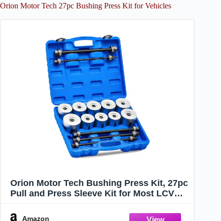
Orion Motor Tech 27pc Bushing Press Kit for Vehicles
Orion Motor Tech Bushing Press Kit, 27pc
Pull and Press Sleeve Kit for Most LCV
HGV Engine Cars Vehicles, Universal Seal
Bearing Bushing Removal Installation
Amazon