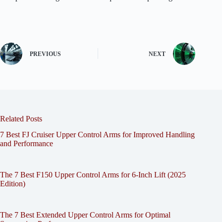
PREVIOUS
NEXT
Related Posts
7 Best FJ Cruiser Upper Control Arms for Improved Handling
and Performance
The 7 Best F150 Upper Control Arms for 6-Inch Lift (2025
Edition)
The 7 Best Extended Upper Control Arms for Optimal