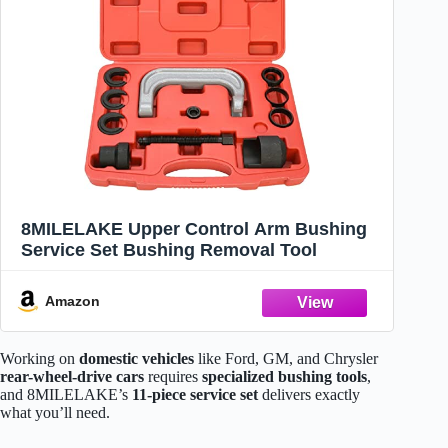
8MILELAKE Upper Control Arm Bushing
Service Set Bushing Removal Tool
Amazon
Working on
domestic vehicles
like Ford, GM, and Chrysler
rear-wheel-drive cars
requires
specialized bushing tools
,
and 8MILELAKE’s
11-piece service set
delivers exactly
what you’ll need.