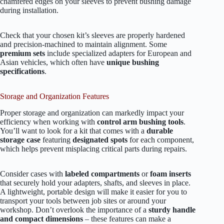
chamfered edges on your sleeves to prevent bushing damage
during installation.
Check that your chosen kit’s sleeves are properly hardened
and precision-machined to maintain alignment. Some
premium sets
include specialized adapters for European and
Asian vehicles, which often have
unique bushing
specifications
.
Storage and Organization Features
Proper storage and organization can markedly impact your
efficiency when working with
control arm bushing tools
.
You’ll want to look for a kit that comes with a
durable
storage case
featuring
designated spots
for each component,
which helps prevent misplacing critical parts during repairs.
Consider cases with
labeled compartments
or
foam inserts
that securely hold your adapters, shafts, and sleeves in place.
A lightweight, portable design will make it easier for you to
transport your tools between job sites or around your
workshop. Don’t overlook the importance of a
sturdy handle
and compact dimensions
– these features can make a