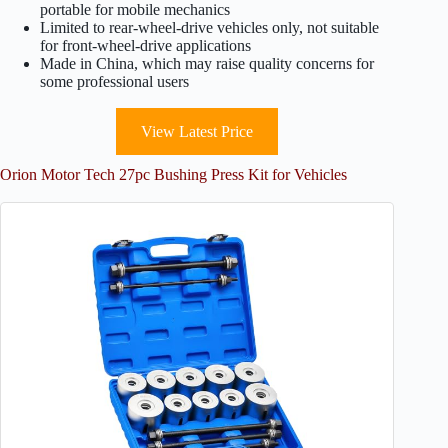
portable for mobile mechanics
Limited to rear-wheel-drive vehicles only, not suitable
for front-wheel-drive applications
Made in China, which may raise quality concerns for
some professional users
View Latest Price
Orion Motor Tech 27pc Bushing Press Kit for Vehicles