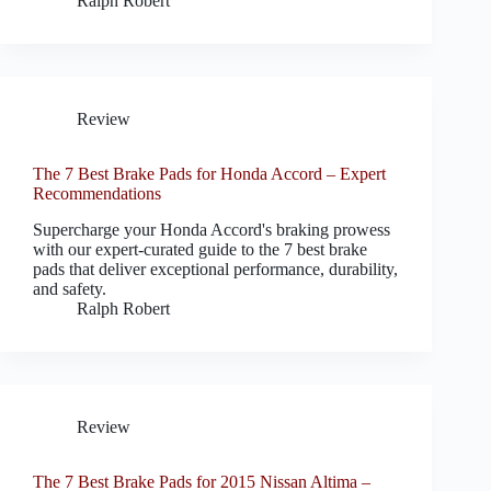
Ralph Robert
Review
The 7 Best Brake Pads for Honda Accord – Expert
Recommendations
Supercharge your Honda Accord's braking prowess
with our expert-curated guide to the 7 best brake
pads that deliver exceptional performance, durability,
and safety.
Ralph Robert
Review
The 7 Best Brake Pads for 2015 Nissan Altima –