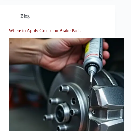
Blog
Where to Apply Grease on Brake Pads