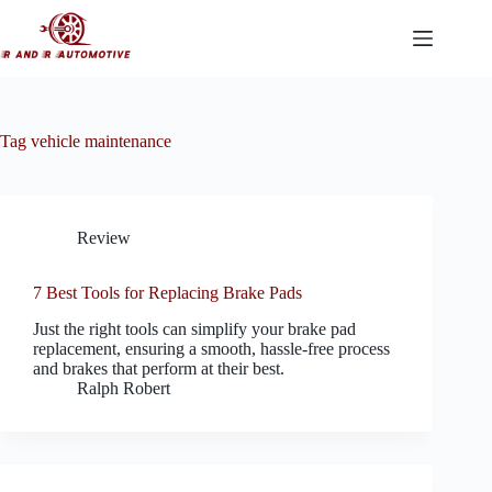
Skip
to
content
Tag
vehicle maintenance
Review
7 Best Tools for Replacing Brake Pads
Just the right tools can simplify your brake pad
replacement, ensuring a smooth, hassle-free process
and brakes that perform at their best.
Ralph Robert