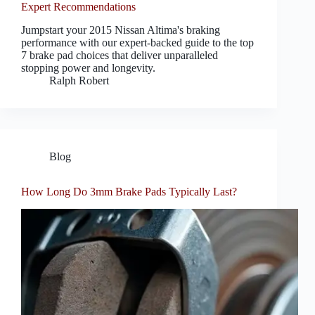
Expert Recommendations
Jumpstart your 2015 Nissan Altima's braking
performance with our expert-backed guide to the top
7 brake pad choices that deliver unparalleled
stopping power and longevity.
Ralph Robert
Blog
How Long Do 3mm Brake Pads Typically Last?