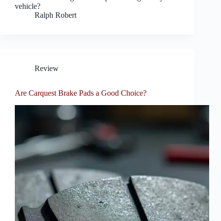
vehicle?
Ralph Robert
Review
Are Carquest Brake Pads a Good Choice?