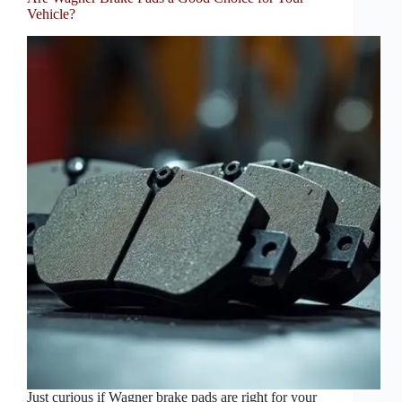
Vehicle?
Just curious if Wagner brake pads are right for your