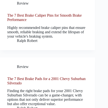
Review
The 7 Best Brake Caliper Pins for Smooth Brake
Performance
Highly recommended brake caliper pins that ensure
smooth, reliable braking and extend the lifespan of
your vehicle's braking system.
Ralph Robert
Review
The 7 Best Brake Pads for a 2001 Chevy Suburban
Silverado
Finding the right brake pads for your 2001 Chevy
Suburban Silverado can be a game-changer, with
options that not only deliver superior performance
but also offer exceptional value.