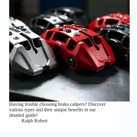
Having trouble choosing brake calipers? Discover
various types and their unique benefits in our
detailed guide!
Ralph Robert