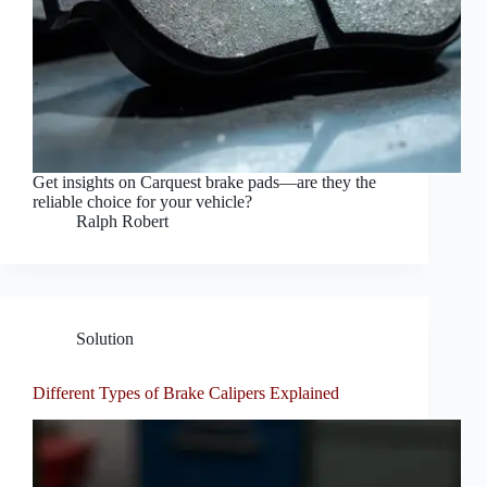
Get insights on Carquest brake pads—are they the
reliable choice for your vehicle?
Ralph Robert
Solution
Different Types of Brake Calipers Explained