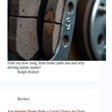
Find out how long 3mm brake pads last and why
driving habits matter!
Ralph Robert
Review
Are Wagner Brake Pads a Good Choice for Your