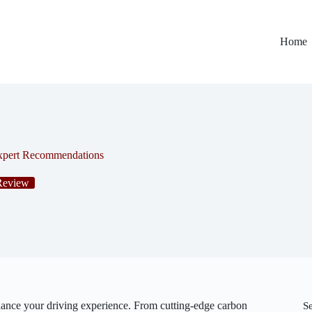
Home
Expert Recommendations
Review
ance your driving experience. From cutting-edge carbon
S