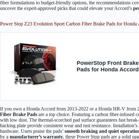
fiber formulations to budget-friendly options, the recommendations cove
uncover the expert-approved picks that could elevate your Accord’s
pe
Power Stop Z23 Evolution Sport Carbon Fiber Brake Pads for Hon
PowerStop Front Brake
Pads for Honda Accord
2013-25 | Honda HR-V 
22 - Z23 Carbon-Fiber
Ceramic Brake Pads wi
Installation Hardware, 
1654
If you own a Honda Accord from 2013-2022 or a Honda HR-V from 
Fiber Brake Pads
are a top choice. Featuring a carbon fiber-infused 
with low dust. The thermal-scorched pad surface guarantees fast break
backing plate provide consistent wear and rust resistance. Installation’s
hardware. Users praise the pads’
smooth braking and quiet operatio
by a
manufacturer’s warranty
, these Power Stop pads are a solid u