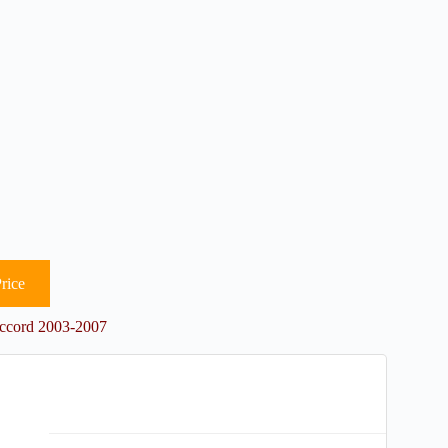
rice
Accord 2003-2007