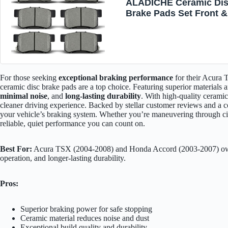
ALADICHE Ceramic Di
Brake Pads Set Front &
Rear For Acura TSX 20
2008,For Honda For Ac
2003-2007 D537 D787
For those seeking
exceptional braking performance
for their Acura
ceramic disc brake pads are a top choice. Featuring superior materials 
minimal noise
, and
long-lasting durability
. With high-quality cerami
cleaner driving experience. Backed by stellar customer reviews and a co
your vehicle’s braking system. Whether you’re maneuvering through cit
reliable, quiet performance you can count on.
Best For:
Acura TSX (2004-2008) and Honda Accord (2003-2007) owne
operation, and longer-lasting durability.
Pros:
Superior braking power for safe stopping
Ceramic material reduces noise and dust
Exceptional build quality and durability