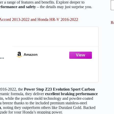
r a range of features and benefits. Explore deeper to
rformance and safety
– the details may just surprise you.
da Accord 2013-2022 and Honda HR-V 2016-2022
R
Amazon
2016-
th
Z23-
2016-2022, the
Power Stop Z23 Evolution Sport
Carbon
ceramic formula, they deliver
excellent braking performance
-in, while the positive mold technology and powder-coated
 a breeze thanks to the included premium stainless-steel
n
, noting they outperform others like Duralast Gold. Backed
pgrade for your Honda’s stopping power.