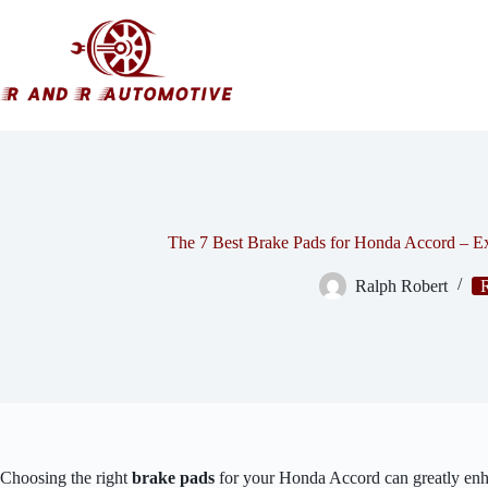
Skip
to
content
The 7 Best Brake Pads for Honda Accord – 
Ralph Robert
Choosing the right
brake pads
for your Honda Accord can greatly enh