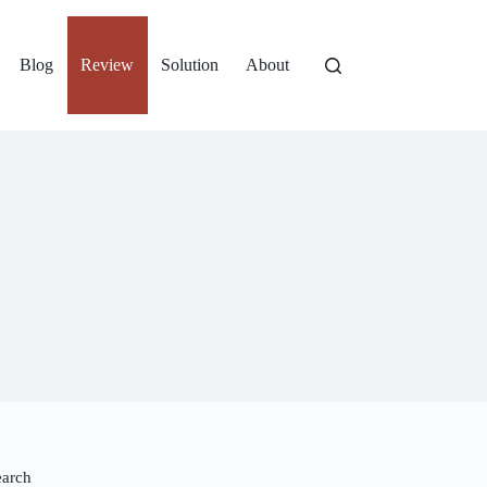
Blog
Review
Solution
About
earch