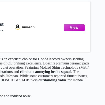
st
Amazon
ible
R-V,
an excellent choice for Honda Accord owners seeking
rs of OE braking excellence, Bosch’s premium ceramic pads
y quiet operation. Featuring Molded Shim Technology (MST)
brations
and
eliminate annoying brake squeal
. The
ads’ lifespan. While some customers reported fitment issues,
, the BOSCH BC914 delivers
outstanding value
for Honda
e and reduced noise.