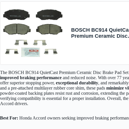
BOSCH BC914 QuietCa
Premium Ceramic Disc
Brake Pad Set - Compat
with Select Acura ILX;
Honda Accord, Civic, C
Element, Fit; FRONT
The BOSCH BC914 QuietCast Premium Ceramic Disc Brake Pad Set is 
improved braking performance
and reduced noise. With over 77 yea
offer superior stopping power,
exceptional durability
, and remarkabl
and a pre-attached multilayer rubber core shim, these pads
minimize vi
powder-coated backing plates resist rust and corrosion, extending the p
verifying compatibility is essential for a proper installation. Overall
Accord drivers.
Best For:
Honda Accord owners seeking improved braking performanc