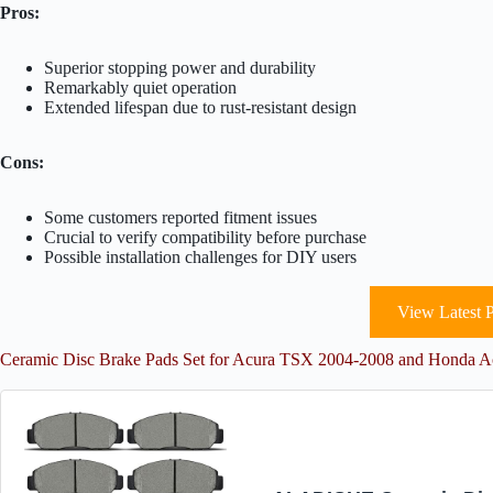
Pros:
Superior stopping power and durability
Remarkably quiet operation
Extended lifespan due to rust-resistant design
Cons:
Some customers reported fitment issues
Crucial to verify compatibility before purchase
Possible installation challenges for DIY users
View Latest P
Ceramic Disc Brake Pads Set for Acura TSX 2004-2008 and Honda 