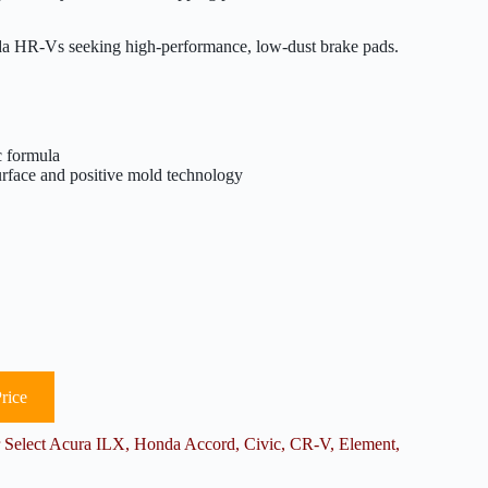
HR-Vs seeking high-performance, low-dust brake pads.
c formula
urface and positive mold technology
rice
elect Acura ILX, Honda Accord, Civic, CR-V, Element,