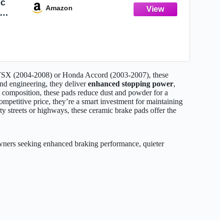
sc
Amazon
04-
cord
 TSX (2004-2008) or Honda Accord (2003-2007), these
and engineering, they deliver
enhanced stopping power
,
c composition, these pads reduce dust and powder for a
mpetitive price, they’re a smart investment for maintaining
y streets or highways, these ceramic brake pads offer the
rs seeking enhanced braking performance, quieter