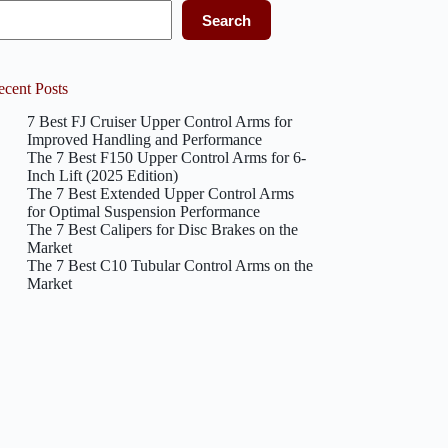
Search
ecent Posts
7 Best FJ Cruiser Upper Control Arms for
Improved Handling and Performance
The 7 Best F150 Upper Control Arms for 6-
Inch Lift (2025 Edition)
The 7 Best Extended Upper Control Arms
for Optimal Suspension Performance
The 7 Best Calipers for Disc Brakes on the
Market
The 7 Best C10 Tubular Control Arms on the
Market