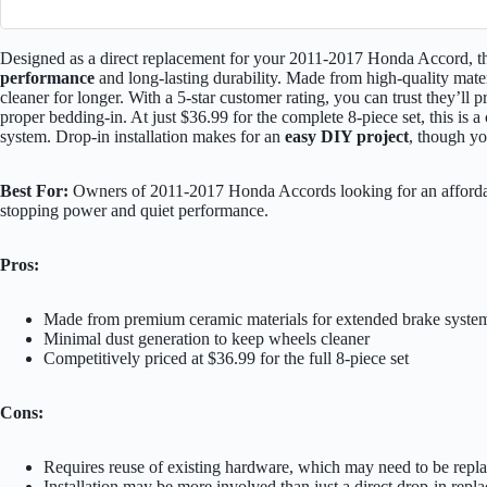
Designed as a direct replacement for your 2011-2017 Honda Accord, 
performance
and long-lasting durability. Made from high-quality mate
cleaner for longer. With a 5-star customer rating, you can trust they’ll 
proper bedding-in. At just $36.99 for the complete 8-piece set, this is 
system. Drop-in installation makes for an
easy DIY project
, though yo
Best For:
Owners of 2011-2017 Honda Accords looking for an affordab
stopping power and quiet performance.
Pros:
Made from premium ceramic materials for extended brake system
Minimal dust generation to keep wheels cleaner
Competitively priced at $36.99 for the full 8-piece set
Cons:
Requires reuse of existing hardware, which may need to be repl
Installation may be more involved than just a direct drop-in repl