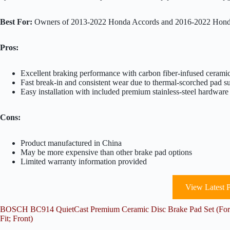
Best For:
Owners of 2013-2022 Honda Accords and 2016-2022 Honda 
Pros:
Excellent braking performance with carbon fiber-infused cerami
Fast break-in and consistent wear due to thermal-scorched pad s
Easy installation with included premium stainless-steel hardware
Cons:
Product manufactured in China
May be more expensive than other brake pad options
Limited warranty information provided
View Latest P
BOSCH BC914 QuietCast Premium Ceramic Disc Brake Pad Set (For S
Fit; Front)