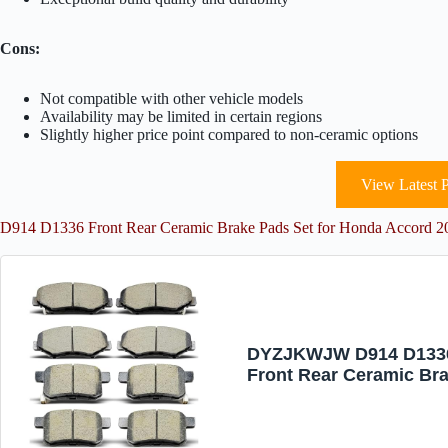
Cons:
Not compatible with other vehicle models
Availability may be limited in certain regions
Slightly higher price point compared to non-ceramic options
View Latest P
D914 D1336 Front Rear Ceramic Brake Pads Set for Honda Accord 20
DYZJKWJW D914 D133
Front Rear Ceramic Br
Pads Set Fit For For 20
2012 2013 2014 2015 2
2017 Honda Accord (8 