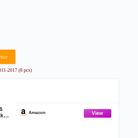
rice
11-2017 (8 pcs)
6
Amazon
ake
11
016
pcs)