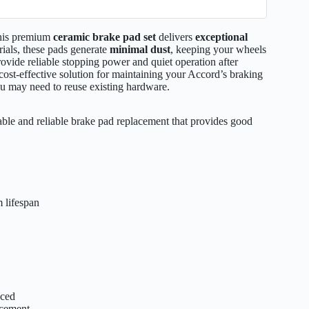
this premium
ceramic brake pad set
delivers
exceptional
rials, these pads generate
minimal dust
, keeping your wheels
provide reliable stopping power and quiet operation after
a cost-effective solution for maintaining your Accord’s braking
u may need to reuse existing hardware.
le and reliable brake pad replacement that provides good
 lifespan
aced
acement