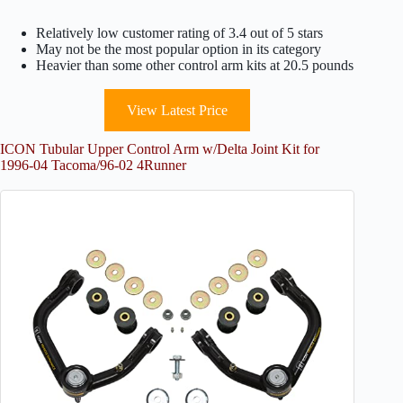
Relatively low customer rating of 3.4 out of 5 stars
May not be the most popular option in its category
Heavier than some other control arm kits at 20.5 pounds
View Latest Price
ICON Tubular Upper Control Arm w/Delta Joint Kit for
1996-04 Tacoma/96-02 4Runner