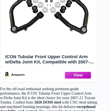
ICON Tubular Front Upper Control Arm
w/Delta Joint Kit, Compatible with 2007-21
Toyota Tundra, 58460DJ
Amazon
For the off-road enthusiast seeking premium-grade
performance, the ICON Tubular Front Upper Control Arm
w/Delta Joint Kit is the ideal choice for your 2007-21 Toyota
Tundra. Crafted from
1026 DOM steel
with CNC-bent tubing
and machined bushing housings, this kit delivers
exceptional