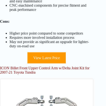
and easy maintenance
CNC-machined components for precise fitment and
peak performance
Cons:
Higher price point compared to some competitors
Requires more involved installation process
May not provide as significant an upgrade for lighter-
duty on-road use
View Latest Price
ICON Billet Front Upper Control Arm w/Delta Joint Kit for
2007-21 Toyota Tundra