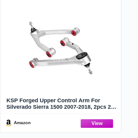
KSP Forged Upper Control Arm For
Silverado Sierra 1500 2007-2018, 2pcs 2-
4" Adjustable Front Aluminum Control
Arm Fit For Chevy GMC Trucks, One-
Amazon
piece Design Aftermarket UCA With
Greasable Ball Joint