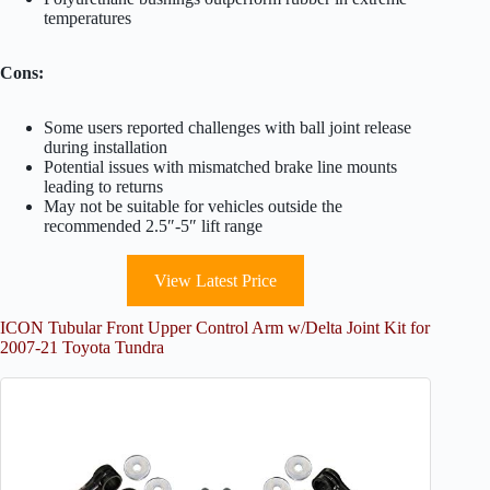
temperatures
Cons:
Some users reported challenges with ball joint release
during installation
Potential issues with mismatched brake line mounts
leading to returns
May not be suitable for vehicles outside the
recommended 2.5″-5″ lift range
View Latest Price
ICON Tubular Front Upper Control Arm w/Delta Joint Kit for
2007-21 Toyota Tundra