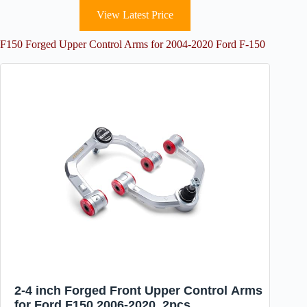
View Latest Price
F150 Forged Upper Control Arms for 2004-2020 Ford F-150
2-4 inch Forged Front Upper Control Arms
for Ford F150 2006-2020, 2pcs