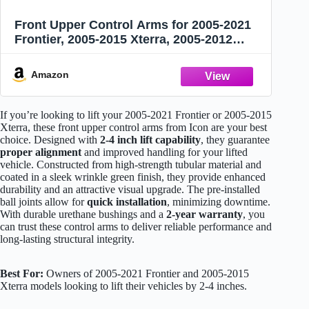
Front Upper Control Arms for 2005-2021
Frontier, 2005-2015 Xterra, 2005-2012
Pathfinder, 1-3" Lift Suspension Tubular
Arms with Ball Joint, Replacement OEM
Amazon
Factory Suspension Arms, Wrinkle Green
If you’re looking to lift your 2005-2021 Frontier or 2005-2015
Xterra, these front upper control arms from Icon are your best
choice. Designed with
2-4 inch lift capability
, they guarantee
proper alignment
and improved handling for your lifted
vehicle. Constructed from high-strength tubular material and
coated in a sleek wrinkle green finish, they provide enhanced
durability and an attractive visual upgrade. The pre-installed
ball joints allow for
quick installation
, minimizing downtime.
With durable urethane bushings and a
2-year warranty
, you
can trust these control arms to deliver reliable performance and
long-lasting structural integrity.
Best For:
Owners of 2005-2021 Frontier and 2005-2015
Xterra models looking to lift their vehicles by 2-4 inches.