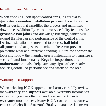
Installation and Maintenance
When choosing Icon upper control arms, it’s crucial to
guarantee a
seamless installation process
. Look for a
direct
bolt-in design
that simplifies the process and minimizes
downtime. Additionally, consider serviceability features like
greasable ball joints
and dual-stage bushings, which will
extend the lifespan and performance of the control arms.
During installation, be prepared to address
ball joint
alignment
and angles, as optimizing these can prevent
premature wear and improve handling. Utilize the appropriate
tools and follow the manufacturer’s instructions to guarantee a
secure fit and functionality.
Regular inspections and
maintenance
can also help catch any signs of wear early,
securing continued performance and safety on the road.
Warranty and Support
When selecting ICON upper control arms, carefully review
the
warranty and support
available. Warranty information
varies, but you can often obtain the
manufacturer’s
warranty
upon request. Many ICON control arms come with
return policies
like Amazon’s 30-day guarantee, letting you