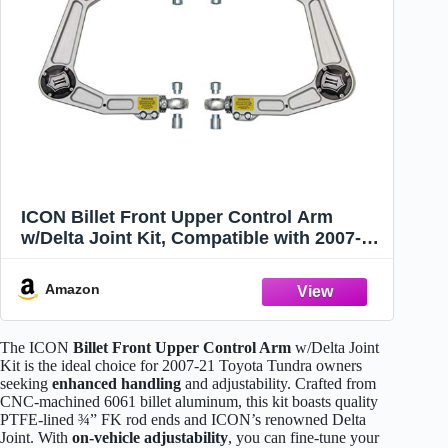
ICON Billet Front Upper Control Arm
w/Delta Joint Kit, Compatible with 2007-21
Toyota Tundra, 58560DJ
Amazon
The ICON
Billet Front Upper Control Arm
w/Delta Joint
Kit is the ideal choice for 2007-21 Toyota Tundra owners
seeking
enhanced handling
and adjustability. Crafted from
CNC-machined 6061 billet aluminum, this kit boasts quality
PTFE-lined ¾” FK rod ends and ICON’s renowned Delta
Joint. With
on-vehicle adjustability
, you can fine-tune your