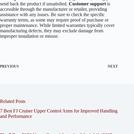
send back the product if unsatisfied.
Customer support
is
accessible through the manufacturer or retailer, providing
assistance with any issues. Be sure to check the specific
warranty terms, as some may require proof of purchase or
proper maintenance. While limited warranties typically cover
manufacturing defects, they may exclude damage from
improper installation or misuse.
PREVIOUS
NEXT
Related Posts
7 Best FJ Cruiser Upper Control Arms for Improved Handling
and Performance