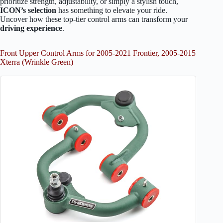
prioritize strength, adjustability, or simply a stylish touch,
ICON’s selection
has something to elevate your ride.
Uncover how these top-tier control arms can transform your
driving experience
.
Front Upper Control Arms for 2005-2021 Frontier, 2005-2015
Xterra (Wrinkle Green)