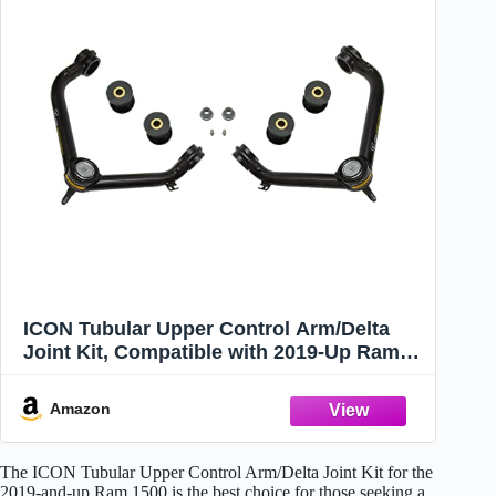
ICON Tubular Upper Control Arm/Delta
Joint Kit, Compatible with 2019-Up Ram
1500, 218550DJ
Amazon
The ICON Tubular Upper Control Arm/Delta Joint Kit for the
2019-and-up Ram 1500 is the best choice for those seeking a