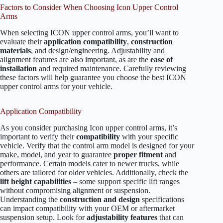
Factors to Consider When Choosing Icon Upper Control
Arms
When selecting ICON upper control arms, you’ll want to
evaluate their
application compatibility
,
construction
materials
, and design/engineering. Adjustability and
alignment features are also important, as are the
ease of
installation
and required maintenance. Carefully reviewing
these factors will help guarantee you choose the best ICON
upper control arms for your vehicle.
Application Compatibility
As you consider purchasing Icon upper control arms, it’s
important to verify their
compatibility
with your specific
vehicle. Verify that the control arm model is designed for your
make, model, and year to guarantee
proper fitment
and
performance. Certain models cater to newer trucks, while
others are tailored for older vehicles. Additionally, check the
lift height capabilities
– some support specific lift ranges
without compromising alignment or suspension.
Understanding the
construction and design
specifications
can impact compatibility with your OEM or aftermarket
suspension setup. Look for
adjustability features
that can