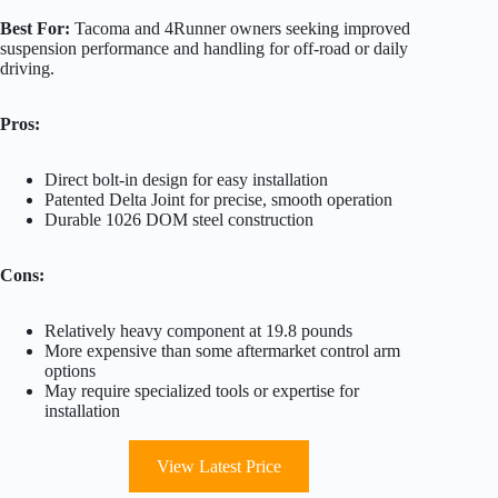
Best For:
Tacoma and 4Runner owners seeking improved
suspension performance and handling for off-road or daily
driving.
Pros:
Direct bolt-in design for easy installation
Patented Delta Joint for precise, smooth operation
Durable 1026 DOM steel construction
Cons:
Relatively heavy component at 19.8 pounds
More expensive than some aftermarket control arm
options
May require specialized tools or expertise for
installation
View Latest Price