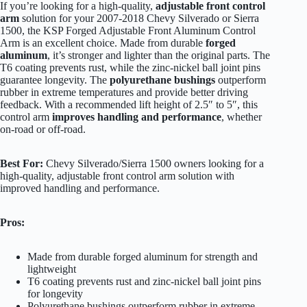
If you’re looking for a high-quality,
adjustable front control
arm
solution for your 2007-2018 Chevy Silverado or Sierra
1500, the KSP Forged Adjustable Front Aluminum Control
Arm is an excellent choice. Made from durable
forged
aluminum
, it’s stronger and lighter than the original parts. The
T6 coating prevents rust, while the zinc-nickel ball joint pins
guarantee longevity. The
polyurethane bushings
outperform
rubber in extreme temperatures and provide better driving
feedback. With a recommended lift height of 2.5″ to 5″, this
control arm
improves handling and performance
, whether
on-road or off-road.
Best For:
Chevy Silverado/Sierra 1500 owners looking for a
high-quality, adjustable front control arm solution with
improved handling and performance.
Pros:
Made from durable forged aluminum for strength and
lightweight
T6 coating prevents rust and zinc-nickel ball joint pins
for longevity
Polyurethane bushings outperform rubber in extreme