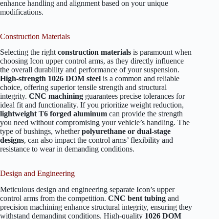
enhance handling and alignment based on your unique
modifications.
Construction Materials
Selecting the right
construction materials
is paramount when
choosing Icon upper control arms, as they directly influence
the overall durability and performance of your suspension.
High-strength 1026 DOM steel
is a common and reliable
choice, offering superior tensile strength and structural
integrity.
CNC machining
guarantees precise tolerances for
ideal fit and functionality. If you prioritize weight reduction,
lightweight T6 forged aluminum
can provide the strength
you need without compromising your vehicle’s handling. The
type of bushings, whether
polyurethane or dual-stage
designs
, can also impact the control arms’ flexibility and
resistance to wear in demanding conditions.
Design and Engineering
Meticulous design and engineering separate Icon’s upper
control arms from the competition.
CNC bent tubing
and
precision machining enhance structural integrity, ensuring they
withstand demanding conditions. High-quality
1026 DOM