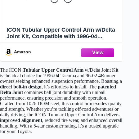
ICON Tubular Upper Control Arm w/Delta
Joint Kit, Compatible with 1996-04
Tacoma/96-02 4Runner, 58400DJ
Amazon
The ICON
Tubular Upper Control Arm
w/Delta Joint Kit
is the ideal choice for 1996-04 Tacoma and 96-02 4Runner
owners seeking enhanced suspension performance. Boasting a
direct bolt-in design
, it’s effortless to install. The
patented
Delta Joint
combines ball joint durability with uniball
performance, ensuring precision and smooth operation.
Crafted from 1026 DOM steel, this control arm exudes quality
and strength. Whether you’re tackling off-road adventures or
daily driving, the ICON Tubular Upper Control Arm delivers
improved alignment
, reduced tire wear, and enhanced overall
handling. With a 5-star customer rating, it’s a trusted upgrade
for your Toyota.