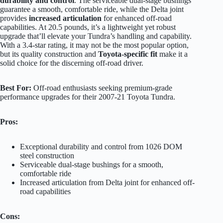
durability and control
. The serviceable dual-stage bushings
guarantee a smooth, comfortable ride, while the Delta joint
provides
increased articulation
for enhanced off-road
capabilities. At 20.5 pounds, it’s a lightweight yet robust
upgrade that’ll elevate your Tundra’s handling and capability.
With a 3.4-star rating, it may not be the most popular option,
but its quality construction and
Toyota-specific fit
make it a
solid choice for the discerning off-road driver.
Best For:
Off-road enthusiasts seeking premium-grade
performance upgrades for their 2007-21 Toyota Tundra.
Pros:
Exceptional durability and control from 1026 DOM
steel construction
Serviceable dual-stage bushings for a smooth,
comfortable ride
Increased articulation from Delta joint for enhanced off-
road capabilities
Cons: