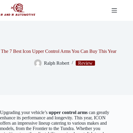
Skip
to
content
The 7 Best Icon Upper Control Arms You Can Buy This Year
Ralph Robert
Review
Upgrading your vehicle’s
upper control arms
can greatly
enhance its performance and longevity. This year, ICON
offers an impressive lineup catering to various makes and
models, from the Frontier to the Tundra. Whether you