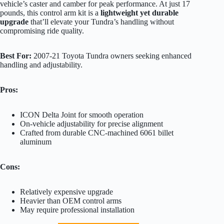
vehicle’s caster and camber for peak performance. At just 17
pounds, this control arm kit is a
lightweight yet durable
upgrade
that’ll elevate your Tundra’s handling without
compromising ride quality.
Best For:
2007-21 Toyota Tundra owners seeking enhanced
handling and adjustability.
Pros:
ICON Delta Joint for smooth operation
On-vehicle adjustability for precise alignment
Crafted from durable CNC-machined 6061 billet
aluminum
Cons:
Relatively expensive upgrade
Heavier than OEM control arms
May require professional installation