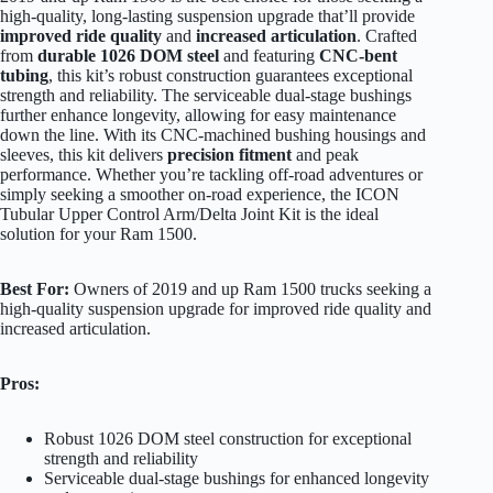
high-quality, long-lasting suspension upgrade that’ll provide
improved ride quality
and
increased articulation
. Crafted
from
durable 1026 DOM steel
and featuring
CNC-bent
tubing
, this kit’s robust construction guarantees exceptional
strength and reliability. The serviceable dual-stage bushings
further enhance longevity, allowing for easy maintenance
down the line. With its CNC-machined bushing housings and
sleeves, this kit delivers
precision fitment
and peak
performance. Whether you’re tackling off-road adventures or
simply seeking a smoother on-road experience, the ICON
Tubular Upper Control Arm/Delta Joint Kit is the ideal
solution for your Ram 1500.
Best For:
Owners of 2019 and up Ram 1500 trucks seeking a
high-quality suspension upgrade for improved ride quality and
increased articulation.
Pros:
Robust 1026 DOM steel construction for exceptional
strength and reliability
Serviceable dual-stage bushings for enhanced longevity