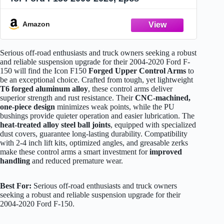
Amazon
Serious off-road enthusiasts and truck owners seeking a robust
and reliable suspension upgrade for their 2004-2020 Ford F-
150 will find the Icon F150
Forged Upper Control Arms
to
be an exceptional choice. Crafted from tough, yet lightweight
T6 forged aluminum alloy
, these control arms deliver
superior strength and rust resistance. Their
CNC-machined,
one-piece design
minimizes weak points, while the PU
bushings provide quieter operation and easier lubrication. The
heat-treated alloy steel ball joints
, equipped with specialized
dust covers, guarantee long-lasting durability. Compatibility
with 2-4 inch lift kits, optimized angles, and greasable zerks
make these control arms a smart investment for
improved
handling
and reduced premature wear.
Best For:
Serious off-road enthusiasts and truck owners
seeking a robust and reliable suspension upgrade for their
2004-2020 Ford F-150.