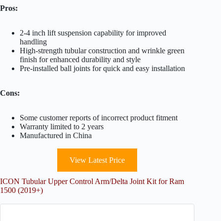
Pros:
2-4 inch lift suspension capability for improved
handling
High-strength tubular construction and wrinkle green
finish for enhanced durability and style
Pre-installed ball joints for quick and easy installation
Cons:
Some customer reports of incorrect product fitment
Warranty limited to 2 years
Manufactured in China
View Latest Price
ICON Tubular Upper Control Arm/Delta Joint Kit for Ram
1500 (2019+)