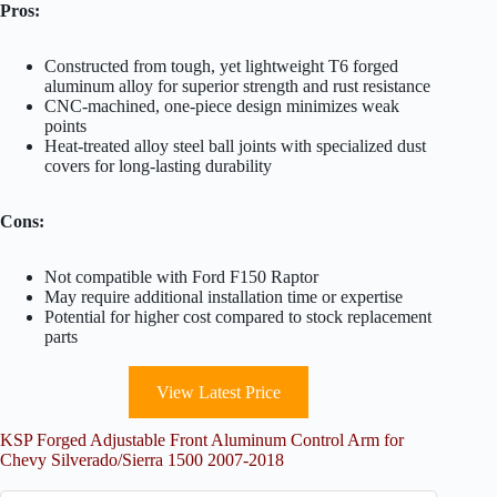
Pros:
Constructed from tough, yet lightweight T6 forged
aluminum alloy for superior strength and rust resistance
CNC-machined, one-piece design minimizes weak
points
Heat-treated alloy steel ball joints with specialized dust
covers for long-lasting durability
Cons:
Not compatible with Ford F150 Raptor
May require additional installation time or expertise
Potential for higher cost compared to stock replacement
parts
View Latest Price
KSP Forged Adjustable Front Aluminum Control Arm for
Chevy Silverado/Sierra 1500 2007-2018