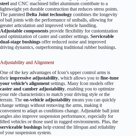
steel
and CNC machined billet aluminum contribute to a
lightweight yet durable construction that reduces stress points.
The patented
Delta Joint technology
combines the longevity
of ball joints with the performance of uniballs, allowing for
greater articulation and improved vehicle handling.
Adjustable components
provide flexibility for customization
and optimization of caster and camber settings.
Serviceable
dual-stage bushings
offer reduced noise and improved
driving dynamics, outperforming traditional rubber bushings.
Adjustability and Alignment
One of the key advantages of Icon’s upper control arms is
their
impressive adjustability
, which allows you to
fine-tune
your vehicle’s alignment
settings. Many Icon models offer
caster and camber adjustability
, enabling you to optimize
your ride characteristics to match your driving style or the
terrain. The
on-vehicle adjustability
means you can quickly
change settings without removing the arms, making it
convenient to adapt as conditions change. Adjustable ball joint
angles also improve suspension performance, especially for
lifted vehicles or those used in rugged environments. Plus, the
serviceable bushings
help extend the lifespan and reliability
of your suspension system.