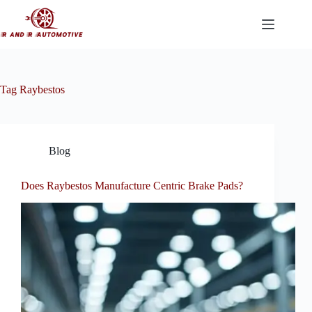
Skip
to
content
Tag
Raybestos
Blog
Does Raybestos Manufacture Centric Brake Pads?