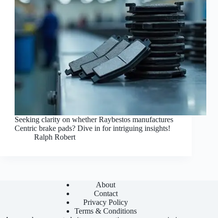
Seeking clarity on whether Raybestos manufactures
Centric brake pads? Dive in for intriguing insights!
Ralph Robert
About
Contact
Privacy Policy
Terms & Conditions