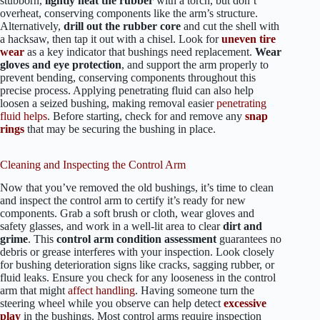
stubborn,
lightly heat the rubber
with a torch, but don’t
overheat, conserving components like the arm’s structure.
Alternatively,
drill out the rubber core
and cut the shell with
a hacksaw, then tap it out with a chisel. Look for
uneven tire
wear
as a key indicator that bushings need replacement.
Wear
gloves and eye protection
, and support the arm properly to
prevent bending, conserving components throughout this
precise process. Applying penetrating fluid can also help
loosen a seized bushing, making removal easier
penetrating
fluid helps
. Before starting, check for and remove any
snap
rings
that may be securing the bushing in place.
Cleaning and Inspecting the Control Arm
Now that you’ve removed the old bushings, it’s time to clean
and inspect the control arm to certify it’s ready for new
components. Grab a soft brush or cloth, wear gloves and
safety glasses, and work in a well-lit area to clear
dirt and
grime
. This
control arm condition assessment
guarantees no
debris or grease interferes with your inspection. Look closely
for bushing deterioration signs like cracks, sagging rubber, or
fluid leaks. Ensure you check for any looseness in the control
arm that might
affect handling
. Having someone turn the
steering wheel while you observe can help detect
excessive
play
in the bushings. Most control arms require inspection