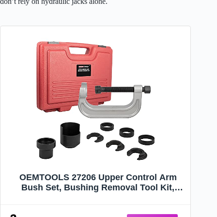
don’t rely on hydraulic jacks alone.
OEMTOOLS 27206 Upper Control Arm
Bush Set, Bushing Removal Tool Kit,
Remove or Install Control Arm Bushings
Without Removing or Damaging Vehicle