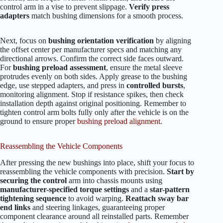
control arm in a vise to prevent slippage.
Verify press
adapters
match bushing dimensions for a smooth process.
Next, focus on
bushing orientation verification
by aligning
the offset center per manufacturer specs and matching any
directional arrows. Confirm the correct side faces outward.
For
bushing preload assessment
, ensure the metal sleeve
protrudes evenly on both sides. Apply grease to the bushing
edge, use stepped adapters, and press in
controlled bursts
,
monitoring alignment. Stop if resistance spikes, then check
installation depth against original positioning. Remember to
tighten control arm bolts fully only after the vehicle is on the
ground to ensure proper
bushing preload alignment
.
Reassembling the Vehicle Components
After pressing the new bushings into place, shift your focus to
reassembling the vehicle components with precision.
Start by
securing the control
arm into chassis mounts using
manufacturer-specified torque settings
and a
star-pattern
tightening sequence
to avoid warping.
Reattach sway bar
end links
and steering linkages, guaranteeing proper
component clearance around all reinstalled parts. Remember