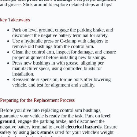
and grease. Stick around to explore detailed steps and tips!
key Takeaways
Park on level ground, engage the parking brake, and
disconnect the negative battery terminal for safety.
Use a hydraulic press or C-clamp with adapters to
remove old bushings from the control arm.
Clean the control arm, inspect for damage, and ensure
proper alignment before installing new bushings.
Press new bushings in with grease, aligning per
manufacturer specs, using controlled bursts for
installation.
Reassemble suspension, torque bolts after lowering
vehicle, and test for alignment and stability.
Preparing for the Replacement Process
Before you dive into replacing control arm bushings,
guarantee your vehicle is ready for the task. Park on
level
ground
, engage the parking brake, and disconnect the
negative battery terminal to avoid
electrical hazards
. Ensure
safety by using
jack stands
rated for your vehicle’s weight—