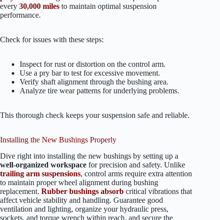
every
30,000 miles
to maintain optimal suspension
performance.
Check for issues with these steps:
Inspect for rust or distortion on the control arm.
Use a pry bar to test for excessive movement.
Verify shaft alignment through the bushing area.
Analyze tire wear patterns for underlying problems.
This thorough check keeps your suspension safe and reliable.
Installing the New Bushings Properly
Dive right into installing the new bushings by setting up a
well-organized workspace
for precision and safety. Unlike
trailing arm suspensions
, control arms require extra attention
to maintain proper wheel alignment during bushing
replacement.
Rubber bushings absorb
critical vibrations that
affect vehicle stability and handling. Guarantee good
ventilation and lighting, organize your hydraulic press,
sockets, and torque wrench within reach, and secure the