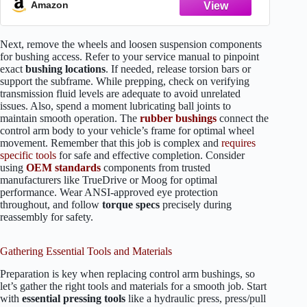
Amazon
Next, remove the wheels and loosen suspension components
for bushing access. Refer to your service manual to pinpoint
exact
bushing locations
. If needed, release torsion bars or
support the subframe. While prepping, check on verifying
transmission fluid levels are adequate to avoid unrelated
issues. Also, spend a moment lubricating ball joints to
maintain smooth operation. The
rubber bushings
connect the
control arm body to your vehicle’s frame for optimal wheel
movement. Remember that this job is complex and
requires
specific tools
for safe and effective completion. Consider
using
OEM standards
components from trusted
manufacturers like TrueDrive or Moog for optimal
performance. Wear ANSI-approved eye protection
throughout, and follow
torque specs
precisely during
reassembly for safety.
Gathering Essential Tools and Materials
Preparation is key when replacing control arm bushings, so
let’s gather the right tools and materials for a smooth job. Start
with
essential pressing tools
like a hydraulic press, press/pull