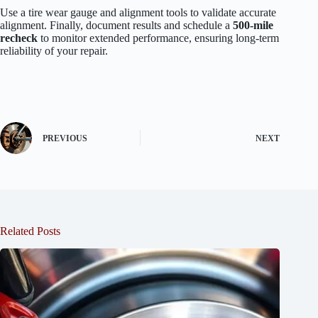
Use a tire wear gauge and alignment tools to validate accurate
alignment. Finally, document results and schedule a
500-mile
recheck
to monitor extended performance, ensuring long-term
reliability of your repair.
PREVIOUS
NEXT
Related Posts