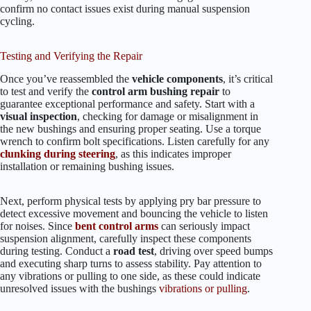
confirm no contact issues exist during manual suspension
cycling.
Testing and Verifying the Repair
Once you’ve reassembled the
vehicle components
, it’s critical
to test and verify the
control arm bushing repair
to
guarantee exceptional performance and safety. Start with a
visual inspection
, checking for damage or misalignment in
the new bushings and ensuring proper seating. Use a torque
wrench to confirm bolt specifications. Listen carefully for any
clunking during steering
, as this indicates improper
installation or remaining bushing issues.
Next, perform physical tests by applying pry bar pressure to
detect excessive movement and bouncing the vehicle to listen
for noises. Since
bent control arms
can seriously impact
suspension alignment, carefully inspect these components
during testing. Conduct a
road test
, driving over speed bumps
and executing sharp turns to assess stability. Pay attention to
any vibrations or pulling to one side, as these could indicate
unresolved issues with the bushings
vibrations or pulling
.