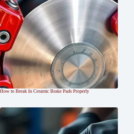
How to Break In Ceramic Brake Pads Properly