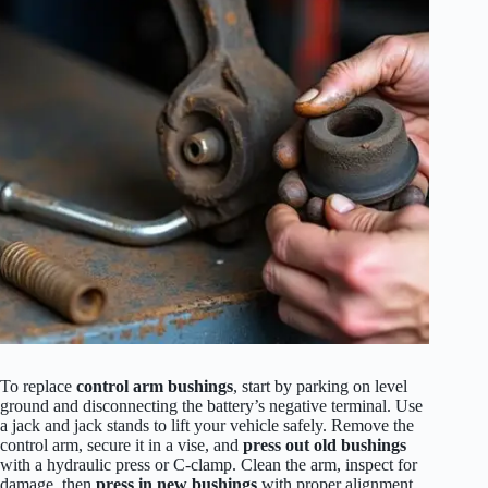
To replace
control arm bushings
, start by parking on level
ground and disconnecting the battery’s negative terminal. Use
a jack and jack stands to lift your vehicle safely. Remove the
control arm, secure it in a vise, and
press out old bushings
with a hydraulic press or C-clamp. Clean the arm, inspect for
damage, then
press in new bushings
with proper alignment