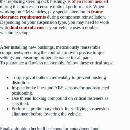
that replacing steering rack bushings is
often recommended
during this process to ensure optimal performance. When
working on GM vehicles, pay special attention to
frame
clearance requirements
during component reinstallation.
Depending on your suspension type, you may need to work
with
dual control arms
if your vehicle uses a double-
wishbone setup.
After installing new bushings, meticulously reassemble
components, securing the control arm with precise torque
settings and ensuring proper clearance for all parts.
To guarantee a flawless reassembly, follow these critical steps:
Torque pivot bolts incrementally to prevent bushing
distortion.
Inspect brake lines and ABS sensors for unobstructed
positioning.
Use thread-locking compound on critical fasteners as
specified.
Perform a preliminary check for verifying suspension
alignment before lowering the vehicle.
Finally, double-check all fasteners for engagement and