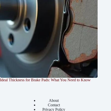
Ideal Thickness for Brake Pads: What You Need to Know
About
Contact
Privacy Policy