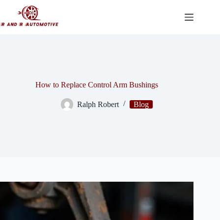
Skip
to
content
How to Replace Control Arm Bushings
Ralph Robert
Blog