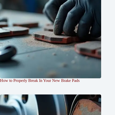
How to Properly Break In Your New Brake Pads