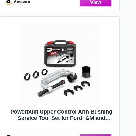
Control Arms
Amazon
Powerbuilt Upper Control Arm Bushing
Service Tool Set for Ford, GM and
Chrysler, Remove and Install Car
Bushings, 648604