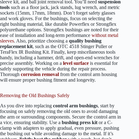
sleeve kit, and ball joint removal tool. You’ll need
suspension
tools
such as a floor jack, jack stands, lug wrench, and metric
sockets (15mm, 17mm, 18mm). Don’t forget safety glasses
and work gloves. For the bushings, focus on selecting the
right bushing material, like durable Powerflex or Strongflex
polyurethane options. Strongflex bushings are noted for their
ease of installation and long-term performance
without metal
sleeves
. Also, prioritize choosing a
quality bushing
replacement kit
, such as the OTC 4518 Stinger Puller or
TeraFlex IR Bushing Kit. Finally, keep miscellaneous tools
handy, including a hammer, drift, and open-end wrenches for
precise assembly. Working on a
level surface
is essential for
safely supporting the vehicle during the repair process.
Thorough
corrosion removal
from the control arm housing
will ensure proper bushing fitment and longevity.
Removing the Old Bushings Safely
As you dive into replacing
control arm bushings
, start by
focusing on safely removing the old ones to avoid damaging
the arm or surrounding components. Secure the control arm in
a vice, ensuring stability. Use a
bushing press kit
or a C-
clamp with adapters to apply gradual, even pressure, pushing
the bushing out while avoiding damage to the metal. If it’s