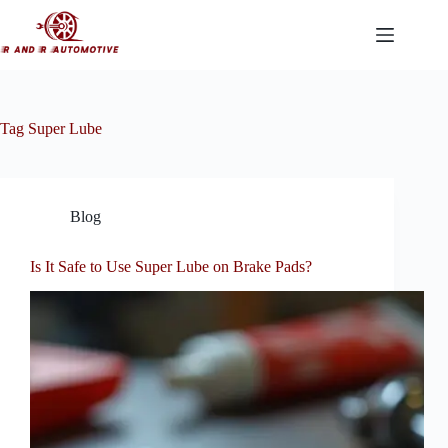
Skip
to
content
Tag
Super Lube
Blog
Is It Safe to Use Super Lube on Brake Pads?