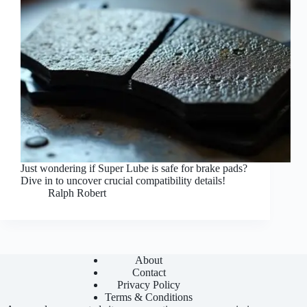
Just wondering if Super Lube is safe for brake pads?
Dive in to uncover crucial compatibility details!
Ralph Robert
About
Contact
Privacy Policy
Terms & Conditions