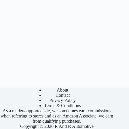
About
Contact
Privacy Policy
Terms & Conditions
As a reader-supported site, we sometimes earn commissions
when referring to stores and as an Amazon Associate, we earn
from qualifying purchases.
Copyright © 2026 R And R Automotive