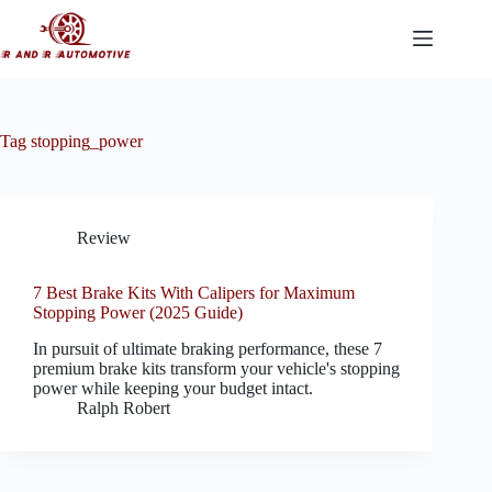
Skip
to
content
Tag
stopping_power
Review
7 Best Brake Kits With Calipers for Maximum
Stopping Power (2025 Guide)
In pursuit of ultimate braking performance, these 7
premium brake kits transform your vehicle's stopping
power while keeping your budget intact.
Ralph Robert