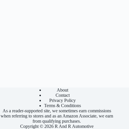
About
Contact
Privacy Policy
Terms & Conditions
As a reader-supported site, we sometimes earn commissions
when referring to stores and as an Amazon Associate, we earn
from qualifying purchases.
Copyright © 2026 R And R Automotive