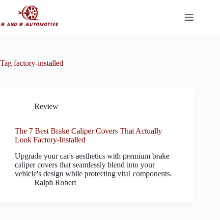
Skip
to
content
Tag
factory-installed
Review
The 7 Best Brake Caliper Covers That Actually
Look Factory-Installed
Upgrade your car's aesthetics with premium brake
caliper covers that seamlessly blend into your
vehicle's design while protecting vital components.
Ralph Robert