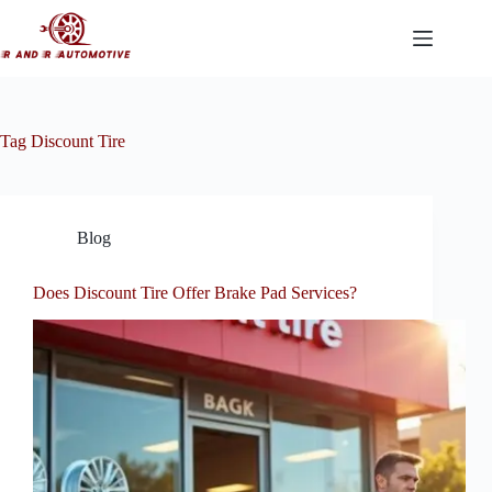
Skip
to
content
Tag
Discount Tire
Blog
Does Discount Tire Offer Brake Pad Services?