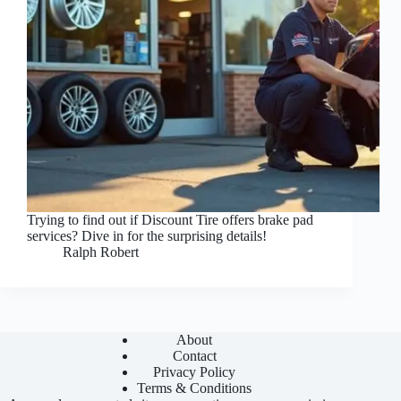
Trying to find out if Discount Tire offers brake pad
services? Dive in for the surprising details!
Ralph Robert
About
Contact
Privacy Policy
Terms & Conditions