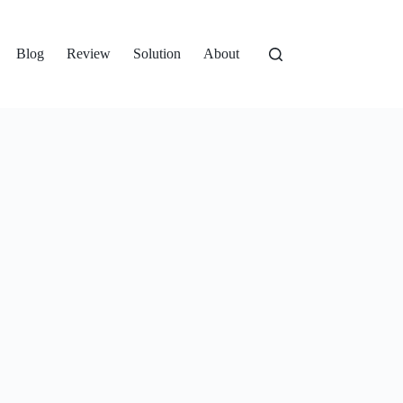
Blog
Review
Solution
About