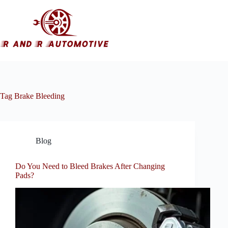
Skip
to
content
Tag
Brake Bleeding
Blog
Do You Need to Bleed Brakes After Changing
Pads?