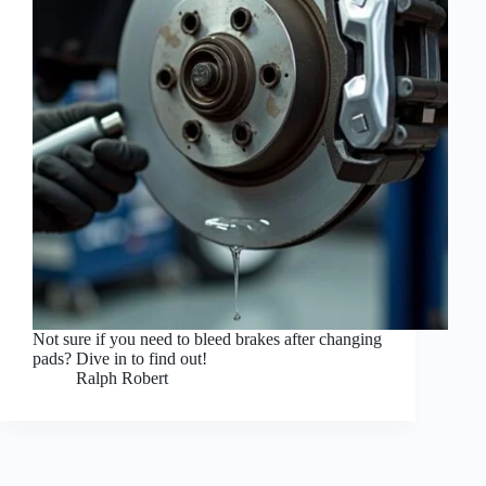
Not sure if you need to bleed brakes after changing
pads? Dive in to find out!
Ralph Robert