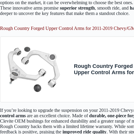
options on the market, it can be overwhelming to choose the best ones
These innovative arms promise
superior strength
, smooth ride, and
ha
deeper to uncover the key features that make them a standout choice.
Rough Country Forged Upper Control Arms for 2011-2019 Chevy/
Rough Country Forged
Upper Control Arms fo
2011-2019 Chevy/GMC 
HD - 1959
If you’re looking to upgrade the suspension on your 2011-2019 Ch
control arms
are an excellent choice. Made of
durable, one-piece fo
Clevite OEM bushings for enhanced durability and a greater range of
Rough Country backs them with a limited lifetime warranty. While some 
feedback is positive, praising the
improved ride quality
. With their s