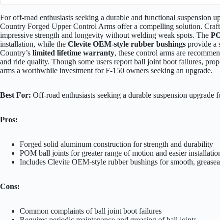
For off-road enthusiasts seeking a durable and functional suspension
Country Forged Upper Control Arms offer a compelling solution. Craf
impressive strength and longevity without welding weak spots. The
PO
installation, while the
Clevite OEM-style rubber bushings
provide a 
Country’s
limited lifetime warranty
, these control arms are recomme
and ride quality. Though some users report ball joint boot failures, pro
arms a worthwhile investment for F-150 owners seeking an upgrade.
Best For:
Off-road enthusiasts seeking a durable suspension upgrade
Pros:
Forged solid aluminum construction for strength and durability
POM ball joints for greater range of motion and easier installatio
Includes Clevite OEM-style rubber bushings for smooth, grease
Cons:
Common complaints of ball joint boot failures
Requires periodic maintenance and greasing of ball joints