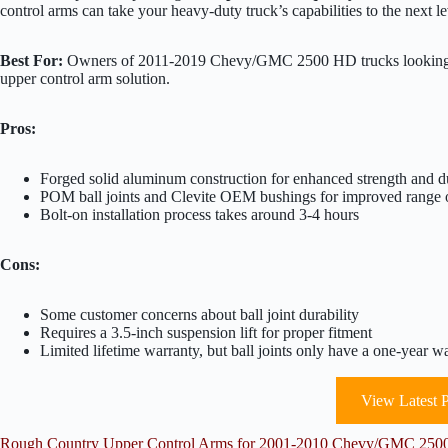
control arms can take your heavy-duty truck’s capabilities to the next le
Best For:
Owners of 2011-2019 Chevy/GMC 2500 HD trucks looking to 
upper control arm solution.
Pros:
Forged solid aluminum construction for enhanced strength and du
POM ball joints and Clevite OEM bushings for improved range 
Bolt-on installation process takes around 3-4 hours
Cons:
Some customer concerns about ball joint durability
Requires a 3.5-inch suspension lift for proper fitment
Limited lifetime warranty, but ball joints only have a one-year w
View Latest P
Rough Country Upper Control Arms for 2001-2010 Chevy/GMC 2500