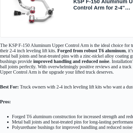
KSP F-150 Aluminum U
Control Arm for 2-4"
Leveling lift Kits,
Adjustable Forged Cont
Arms Compatible with 
2004-2020, Front
Suspension A-arms Fit 
Expedition Navigator 0
The KSP F-150 Aluminum Upper Control Arm is the ideal choice for tr
their 2-4 inch leveling lift kits.
Forged from robust T6 aluminum
, it
metal ball joints and heat-treated pins with a zinc-nickel alloy coating 
bushings provide
improved handling and reduced noise
. Installatio
ball joints perfectly. With overwhelmingly positive reviews and a trac
Upper Control Arm is the upgrade your lifted truck deserves.
Best For:
Truck owners with 2-4 inch leveling lift kits who want a dur
Pros:
Forged T6 aluminum construction for increased strength and re
Metal ball joints and heat-treated pins for long-lasting performan
Polyurethane bushings for improved handling and reduced noise