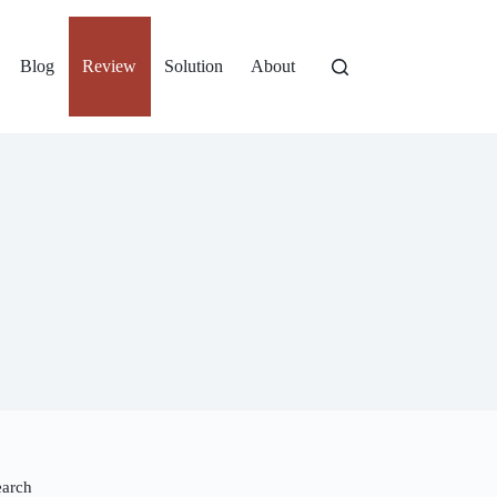
Blog
Review
Solution
About
earch