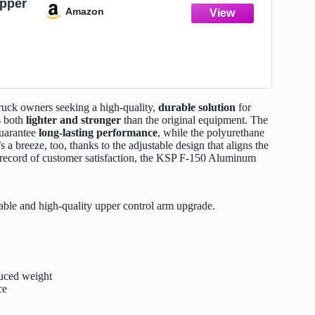
pper
Amazon
rol
f150
for
6-22
uck owners seeking a high-quality,
durable solution
for
’s both
lighter and stronger
than the original equipment. The
guarantee
long-lasting performance
, while the polyurethane
n’s a breeze, too, thanks to the adjustable design that aligns the
k record of customer satisfaction, the KSP F-150 Aluminum
able and high-quality upper control arm upgrade.
duced weight
ce