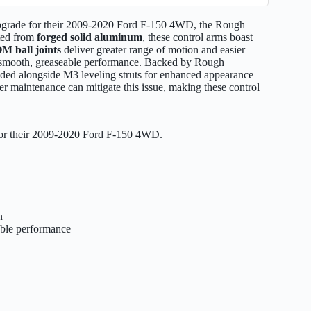
 upgrade for their 2009-2020 Ford F-150 4WD, the Rough
ted from
forged solid aluminum
, these control arms boast
M ball joints
deliver greater range of motion and easier
smooth, greaseable performance. Backed by Rough
nded alongside M3 leveling struts for enhanced appearance
per maintenance can mitigate this issue, making these control
 for their 2009-2020 Ford F-150 4WD.
n
able performance