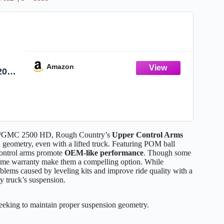
Amazon
2010
" -
evy/GMC 2500 HD, Rough Country’s
Upper Control Arms
geometry, even with a lifted truck. Featuring POM ball
control arms promote
OEM-like performance
. Though some
time warranty make them a compelling option. While
blems caused by leveling kits and improve ride quality with a
ty truck’s suspension.
king to maintain proper suspension geometry.