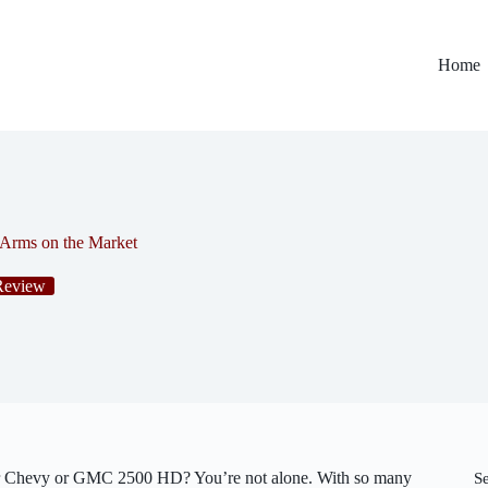
Home
 Arms on the Market
Review
r Chevy or GMC 2500 HD? You’re not alone. With so many
S