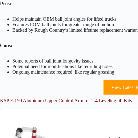
Pros:
Helps maintain OEM ball joint angles for lifted trucks
Features POM ball joints for greater range of motion
Backed by Rough Country’s limited lifetime replacement warran
Cons:
Some reports of ball joint longevity issues
Potential need for modifications like redrilling holes
Ongoing maintenance required, like regular greasing
View Latest P
KSP F-150 Aluminum Upper Control Arm for 2-4 Leveling lift Kits