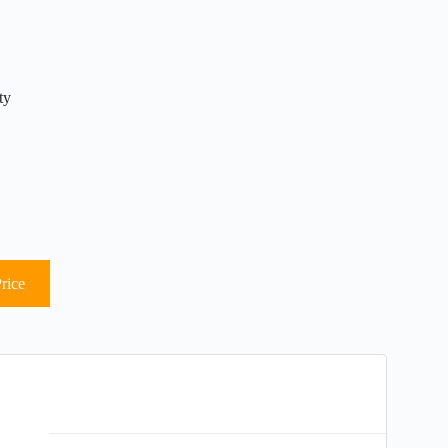
ty
rice