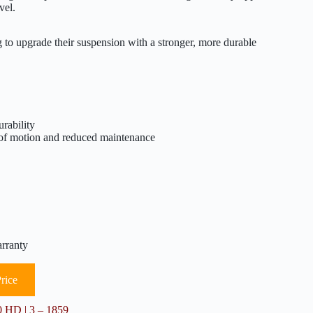
vel.
upgrade their suspension with a stronger, more durable
rability
of motion and reduced maintenance
arranty
rice
 HD | 3 – 1859