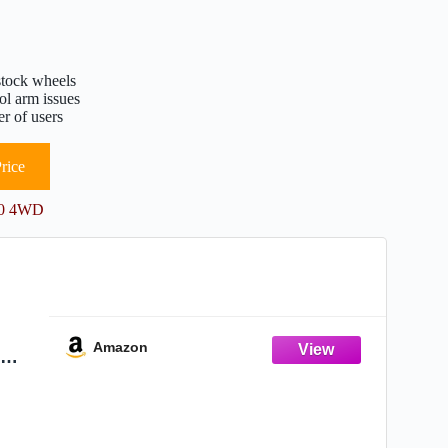
stock wheels
ol arm issues
r of users
rice
150 4WD
Amazon
r
4WD -