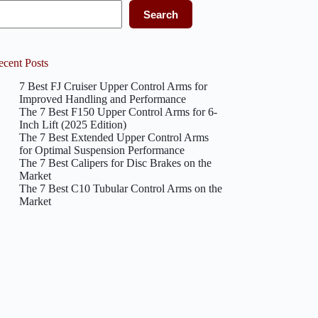
Search
ecent Posts
7 Best FJ Cruiser Upper Control Arms for
Improved Handling and Performance
The 7 Best F150 Upper Control Arms for 6-
Inch Lift (2025 Edition)
The 7 Best Extended Upper Control Arms
for Optimal Suspension Performance
The 7 Best Calipers for Disc Brakes on the
Market
The 7 Best C10 Tubular Control Arms on the
Market