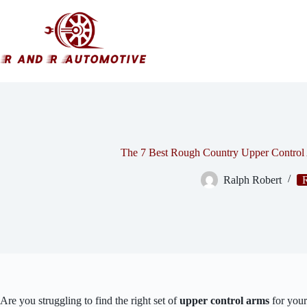
Skip
to
content
The 7 Best Rough Country Upper Control
Ralph Robert
Are you struggling to find the right set of
upper control arms
for you