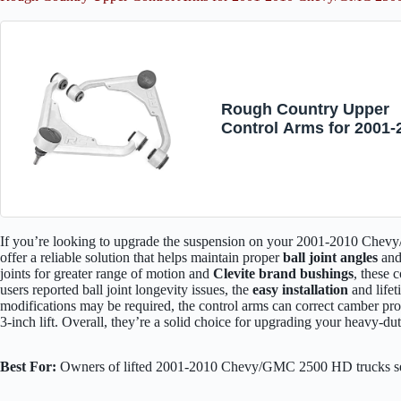
Rough Country Upper
Control Arms for 2001-
Chevy/GMC 2500 HD | 3
1859
If you’re looking to upgrade the suspension on your 2001-2010 Ch
offer a reliable solution that helps maintain proper
ball joint angles
and 
joints for greater range of motion and
Clevite brand bushings
, these 
users reported ball joint longevity issues, the
easy installation
and life
modifications may be required, the control arms can correct camber pro
3-inch lift. Overall, they’re a solid choice for upgrading your heavy-du
Best For:
Owners of lifted 2001-2010 Chevy/GMC 2500 HD trucks see