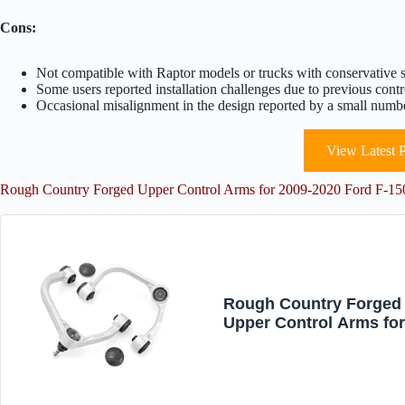
Cons:
Not compatible with Raptor models or trucks with conservative 
Some users reported installation challenges due to previous contr
Occasional misalignment in the design reported by a small numbe
View Latest P
Rough Country Forged Upper Control Arms for 2009-2020 Ford F-
Rough Country Forged
Upper Control Arms fo
2009-2020 Ford F-150 
51036