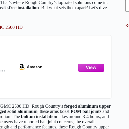
. That’s where Rough Country’s top-rated solutions come in.
ssle-free installation
. But what sets them apart? Let’s dive
R
GMC 2500 HD
Amazon
r
2500
evy/GMC 2500 HD, Rough Country’s
forged aluminum upper
rged solid aluminum
, these arms boast
POM ball joints
and
 motion. The
bolt-on installation
takes around 3-4 hours, and
users have reported ball joint concerns, the overall
trength and performance features, these Rough Country upper