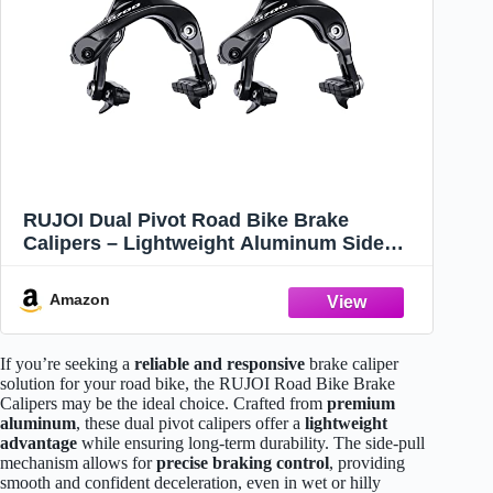
RUJOI Dual Pivot Road Bike Brake
Calipers – Lightweight Aluminum Side
Pull Brake Set for Racing, Commuting,
and Casual Cycling – Easy Adjustment
Amazon
and Strong Stopping Power
If you’re seeking a
reliable and responsive
brake caliper
solution for your road bike, the RUJOI Road Bike Brake
Calipers may be the ideal choice. Crafted from
premium
aluminum
, these dual pivot calipers offer a
lightweight
advantage
while ensuring long-term durability. The side-pull
mechanism allows for
precise braking control
, providing
smooth and confident deceleration, even in wet or hilly