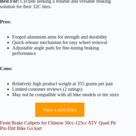
Best For:
Cyclists seeking a reliable and versatile braking
solution for their 32C tires.
Pros:
Forged aluminum arms for strength and durability
Quick-release mechanism for easy wheel removal
Adjustable angle pads for fine-tuning braking
performance
Cons:
Relatively high product weight at 355 grams per pair
Limited customer reviews (2 ratings)
May not be compatible with all bike models or tire sizes
View Latest Price
Front Brake Calipers for Chinese 50cc-125cc ATV Quad Pit
Pro Dirt Bike Go kart