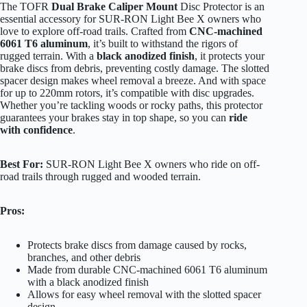
The TOFR
Dual Brake Caliper Mount
Disc Protector is an
essential accessory for SUR-RON Light Bee X owners who
love to explore off-road trails. Crafted from
CNC-machined
6061 T6 aluminum
, it’s built to withstand the rigors of
rugged terrain. With a
black anodized finish
, it protects your
brake discs from debris, preventing costly damage. The slotted
spacer design makes wheel removal a breeze. And with space
for up to 220mm rotors, it’s compatible with disc upgrades.
Whether you’re tackling woods or rocky paths, this protector
guarantees your brakes stay in top shape, so you can
ride
with confidence
.
Best For:
SUR-RON Light Bee X owners who ride on off-
road trails through rugged and wooded terrain.
Pros:
Protects brake discs from damage caused by rocks,
branches, and other debris
Made from durable CNC-machined 6061 T6 aluminum
with a black anodized finish
Allows for easy wheel removal with the slotted spacer
design