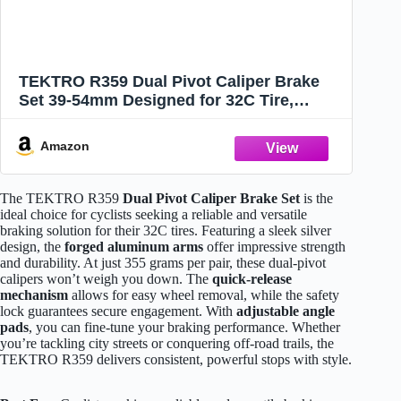
TEKTRO R359 Dual Pivot Caliper Brake
Set 39-54mm Designed for 32C Tire,
Silver, MH2657
Amazon
The TEKTRO R359
Dual Pivot Caliper Brake Set
is the
ideal choice for cyclists seeking a reliable and versatile
braking solution for their 32C tires. Featuring a sleek silver
design, the
forged aluminum arms
offer impressive strength
and durability. At just 355 grams per pair, these dual-pivot
calipers won’t weigh you down. The
quick-release
mechanism
allows for easy wheel removal, while the safety
lock guarantees secure engagement. With
adjustable angle
pads
, you can fine-tune your braking performance. Whether
you’re tackling city streets or conquering off-road trails, the
TEKTRO R359 delivers consistent, powerful stops with style.