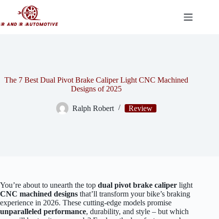
Skip
to
content
The 7 Best Dual Pivot Brake Caliper Light CNC Machined
Designs of 2025
Ralph Robert
Review
You’re about to unearth the top
dual pivot brake caliper
light
CNC machined designs
that’ll transform your bike’s braking
experience in 2026. These cutting-edge models promise
unparalleled performance
, durability, and style – but which