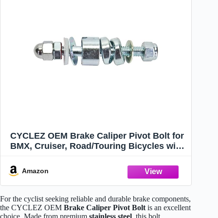
CYCLEZ OEM Brake Caliper Pivot Bolt for
BMX, Cruiser, Road/Touring Bicycles with
Side-Pull Brakes, Premium Quality,
Taiwan
Amazon
For the cyclist seeking reliable and durable brake components,
the CYCLEZ OEM
Brake Caliper Pivot Bolt
is an excellent
choice. Made from premium
stainless steel
, this bolt