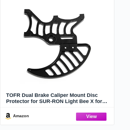
TOFR Dual Brake Caliper Mount Disc
Protector for SUR-RON Light Bee X for
Segway X160 X260 for Talaria XXX/Talaria
Sting MX3 / R MX4 for Eride pro ss
Amazon