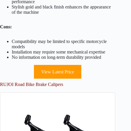
performance
Stylish gold and black finish enhances the appearance
of the machine
Cons:
Compatibility may be limited to specific motorcycle
models
Installation may require some mechanical expertise
No information on long-term durability provided
View Latest Price
RUJOI Road Bike Brake Calipers