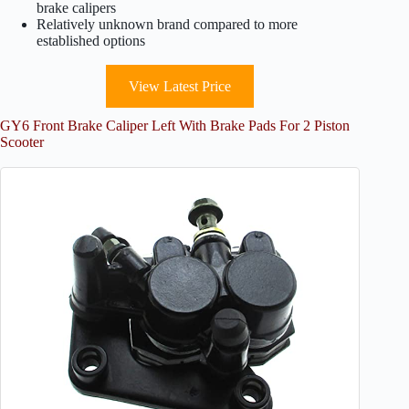
brake calipers
Relatively unknown brand compared to more
established options
View Latest Price
GY6 Front Brake Caliper Left With Brake Pads For 2 Piston
Scooter