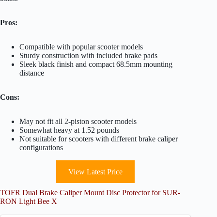
Pros:
Compatible with popular scooter models
Sturdy construction with included brake pads
Sleek black finish and compact 68.5mm mounting
distance
Cons:
May not fit all 2-piston scooter models
Somewhat heavy at 1.52 pounds
Not suitable for scooters with different brake caliper
configurations
View Latest Price
TOFR Dual Brake Caliper Mount Disc Protector for SUR-
RON Light Bee X