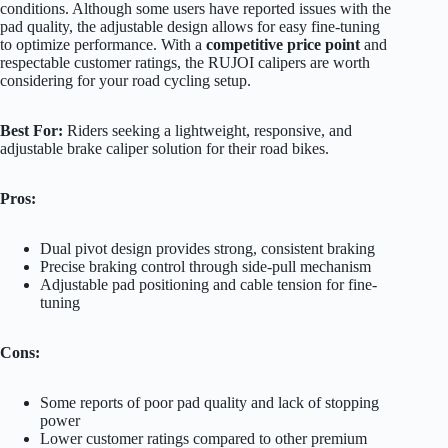
conditions. Although some users have reported issues with the
pad quality, the adjustable design allows for easy fine-tuning
to optimize performance. With a
competitive price point
and
respectable customer ratings, the RUJOI calipers are worth
considering for your road cycling setup.
Best For:
Riders seeking a lightweight, responsive, and
adjustable brake caliper solution for their road bikes.
Pros:
Dual pivot design provides strong, consistent braking
Precise braking control through side-pull mechanism
Adjustable pad positioning and cable tension for fine-
tuning
Cons:
Some reports of poor pad quality and lack of stopping
power
Lower customer ratings compared to other premium