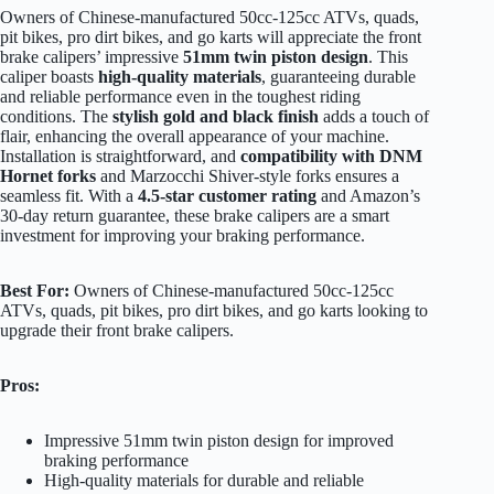
Owners of Chinese-manufactured 50cc-125cc ATVs, quads,
pit bikes, pro dirt bikes, and go karts will appreciate the front
brake calipers’ impressive
51mm twin piston design
. This
caliper boasts
high-quality materials
, guaranteeing durable
and reliable performance even in the toughest riding
conditions. The
stylish gold and black finish
adds a touch of
flair, enhancing the overall appearance of your machine.
Installation is straightforward, and
compatibility with DNM
Hornet forks
and Marzocchi Shiver-style forks ensures a
seamless fit. With a
4.5-star customer rating
and Amazon’s
30-day return guarantee, these brake calipers are a smart
investment for improving your braking performance.
Best For:
Owners of Chinese-manufactured 50cc-125cc
ATVs, quads, pit bikes, pro dirt bikes, and go karts looking to
upgrade their front brake calipers.
Pros:
Impressive 51mm twin piston design for improved
braking performance
High-quality materials for durable and reliable