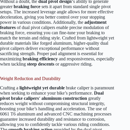
Without a doubt, the
dual pivot design
‘s ability to generate
greater
braking force
sets it apart from standard single pivot
setups. The increased leverage angle allows for more effective
deceleration, giving you better control over your stopping
power in various conditions. Additionally, the
adjustment
features
of dual pivot calipers enable precise modulation of
braking force, ensuring you can fine-tune your braking to
match the terrain and riding style. Crafted from lightweight yet
durable materials like forged aluminum, higher-quality dual
pivot calipers deliver exceptional performance without
sacrificing strength. Proper pad alignment is essential for
maximizing
braking efficiency
and responsiveness, especially
when tackling
steep descents
or aggressive riding.
Weight Reduction and Durability
Crafting a
lightweight yet durable
brake caliper is paramount
when seeking to enhance your bike’s performance.
Dual
pivot brake calipers
‘
aluminum construction
greatly
reduces weight without compromising structural integrity,
boosting your bike’s handling and acceleration. The use of
6061 T6 aluminum and advanced CNC machining processes
guarantee increased durability and resistance to corrosion,
allowing you to confidently tackle various riding conditions.
The
smooth braking action
provided by the dual pivot