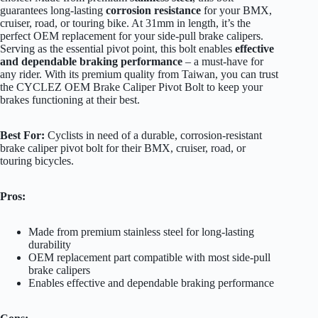
guarantees long-lasting
corrosion resistance
for your BMX,
cruiser, road, or touring bike. At 31mm in length, it’s the
perfect OEM replacement for your side-pull brake calipers.
Serving as the essential pivot point, this bolt enables
effective
and dependable braking performance
– a must-have for
any rider. With its premium quality from Taiwan, you can trust
the CYCLEZ OEM Brake Caliper Pivot Bolt to keep your
brakes functioning at their best.
Best For:
Cyclists in need of a durable, corrosion-resistant
brake caliper pivot bolt for their BMX, cruiser, road, or
touring bicycles.
Pros:
Made from premium stainless steel for long-lasting
durability
OEM replacement part compatible with most side-pull
brake calipers
Enables effective and dependable braking performance