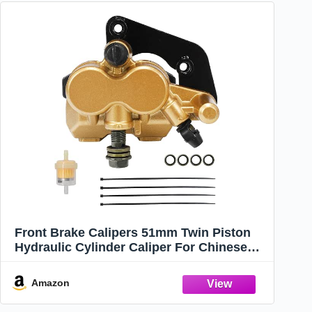
Front Brake Calipers 51mm Twin Piston
Hydraulic Cylinder Caliper For Chinese
50cc-125cc ATV Quad Pit Pro Dirt Bike Go
kart Apollo 140cc z40
Amazon