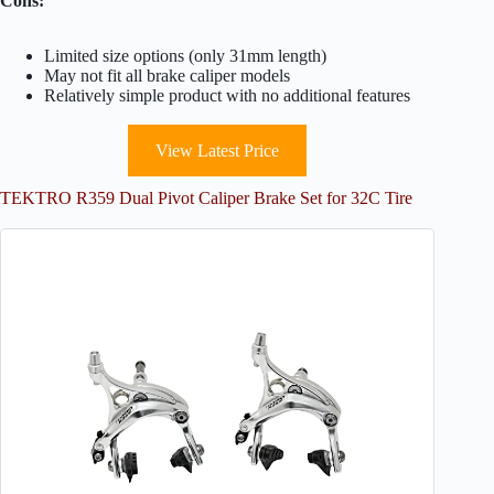
Cons:
Limited size options (only 31mm length)
May not fit all brake caliper models
Relatively simple product with no additional features
View Latest Price
TEKTRO R359 Dual Pivot Caliper Brake Set for 32C Tire