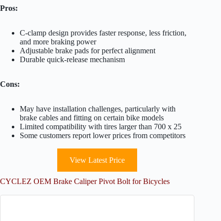
Pros:
C-clamp design provides faster response, less friction,
and more braking power
Adjustable brake pads for perfect alignment
Durable quick-release mechanism
Cons:
May have installation challenges, particularly with
brake cables and fitting on certain bike models
Limited compatibility with tires larger than 700 x 25
Some customers report lower prices from competitors
View Latest Price
CYCLEZ OEM Brake Caliper Pivot Bolt for Bicycles