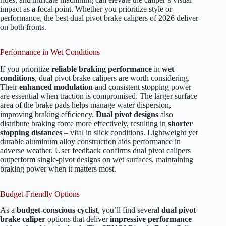
impact as a focal point. Whether you prioritize style or
performance, the best dual pivot brake calipers of 2026 deliver
on both fronts.
Performance in Wet Conditions
If you prioritize
reliable braking performance
in
wet
conditions
, dual pivot brake calipers are worth considering.
Their
enhanced modulation
and consistent stopping power
are essential when traction is compromised. The larger surface
area of the brake pads helps manage water dispersion,
improving braking efficiency.
Dual pivot designs
also
distribute braking force more effectively, resulting in
shorter
stopping distances
– vital in slick conditions. Lightweight yet
durable aluminum alloy construction aids performance in
adverse weather. User feedback confirms dual pivot calipers
outperform single-pivot designs on wet surfaces, maintaining
braking power when it matters most.
Budget-Friendly Options
As a
budget-conscious cyclist
, you’ll find several
dual pivot
brake caliper
options that deliver
impressive performance