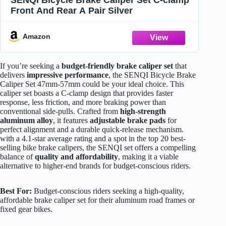
SENQI Bicycle Brake Caliper Set C-clamp
Front And Rear A Pair Silver
Amazon
If you’re seeking a
budget-friendly brake caliper set
that
delivers
impressive performance
, the SENQI Bicycle Brake
Caliper Set 47mm-57mm could be your ideal choice. This
caliper set boasts a C-clamp design that provides faster
response, less friction, and more braking power than
conventional side-pulls. Crafted from
high-strength
aluminum alloy
, it features
adjustable brake pads
for
perfect alignment and a durable quick-release mechanism.
with a 4.1-star average rating and a spot in the top 20 best-
selling bike brake calipers, the SENQI set offers a compelling
balance of
quality and affordability
, making it a viable
alternative to higher-end brands for budget-conscious riders.
Best For:
Budget-conscious riders seeking a high-quality,
affordable brake caliper set for their aluminum road frames or
fixed gear bikes.