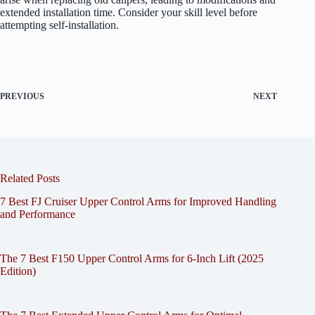
extended installation time. Consider your skill level before
attempting self-installation.
PREVIOUS
NEXT
Related Posts
7 Best FJ Cruiser Upper Control Arms for Improved Handling
and Performance
The 7 Best F150 Upper Control Arms for 6-Inch Lift (2025
Edition)