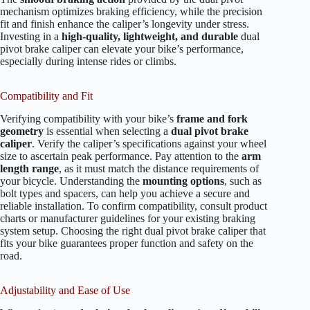
mechanism optimizes braking efficiency, while the precision
fit and finish enhance the caliper’s longevity under stress.
Investing in a
high-quality, lightweight, and durable
dual
pivot brake caliper can elevate your bike’s performance,
especially during intense rides or climbs.
Compatibility and Fit
Verifying compatibility with your bike’s
frame and fork
geometry
is essential when selecting a
dual pivot brake
caliper
. Verify the caliper’s specifications against your wheel
size to ascertain peak performance. Pay attention to the
arm
length range
, as it must match the distance requirements of
your bicycle. Understanding the
mounting options
, such as
bolt types and spacers, can help you achieve a secure and
reliable installation. To confirm compatibility, consult product
charts or manufacturer guidelines for your existing braking
system setup. Choosing the right dual pivot brake caliper that
fits your bike guarantees proper function and safety on the
road.
Adjustability and Ease of Use