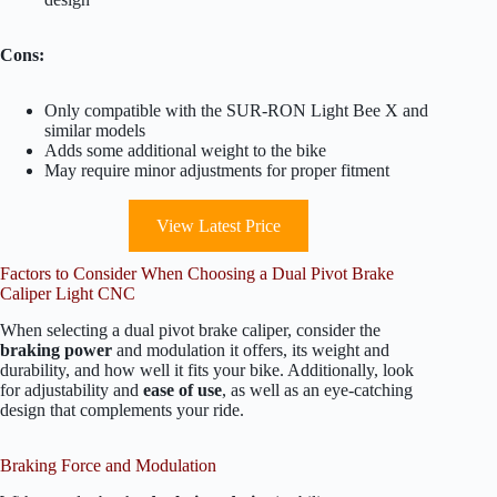
Cons:
Only compatible with the SUR-RON Light Bee X and
similar models
Adds some additional weight to the bike
May require minor adjustments for proper fitment
View Latest Price
Factors to Consider When Choosing a Dual Pivot Brake
Caliper Light CNC
When selecting a dual pivot brake caliper, consider the
braking power
and modulation it offers, its weight and
durability, and how well it fits your bike. Additionally, look
for adjustability and
ease of use
, as well as an eye-catching
design that complements your ride.
Braking Force and Modulation