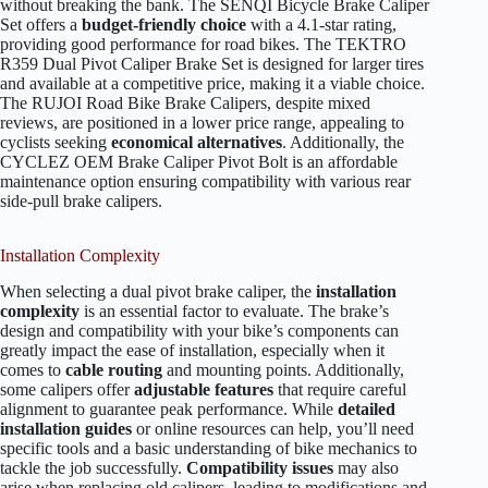
without breaking the bank. The SENQI Bicycle Brake Caliper
Set offers a
budget-friendly choice
with a 4.1-star rating,
providing good performance for road bikes. The TEKTRO
R359 Dual Pivot Caliper Brake Set is designed for larger tires
and available at a competitive price, making it a viable choice.
The RUJOI Road Bike Brake Calipers, despite mixed
reviews, are positioned in a lower price range, appealing to
cyclists seeking
economical alternatives
. Additionally, the
CYCLEZ OEM Brake Caliper Pivot Bolt is an affordable
maintenance option ensuring compatibility with various rear
side-pull brake calipers.
Installation Complexity
When selecting a dual pivot brake caliper, the
installation
complexity
is an essential factor to evaluate. The brake’s
design and compatibility with your bike’s components can
greatly impact the ease of installation, especially when it
comes to
cable routing
and mounting points. Additionally,
some calipers offer
adjustable features
that require careful
alignment to guarantee peak performance. While
detailed
installation guides
or online resources can help, you’ll need
specific tools and a basic understanding of bike mechanics to
tackle the job successfully.
Compatibility issues
may also
arise when replacing old calipers, leading to modifications and