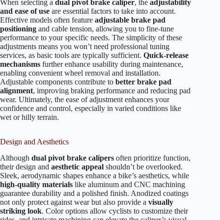
When selecting a
dual pivot brake caliper
, the
adjustability
and ease of use
are essential factors to take into account.
Effective models often feature
adjustable brake pad
positioning
and cable tension, allowing you to fine-tune
performance to your specific needs. The simplicity of these
adjustments means you won’t need professional tuning
services, as basic tools are typically sufficient.
Quick-release
mechanisms
further enhance usability during maintenance,
enabling convenient wheel removal and installation.
Adjustable components contribute to
better brake pad
alignment
, improving braking performance and reducing pad
wear. Ultimately, the ease of adjustment enhances your
confidence and control, especially in varied conditions like
wet or hilly terrain.
Design and Aesthetics
Although
dual pivot brake calipers
often prioritize function,
their design and
aesthetic appeal
shouldn’t be overlooked.
Sleek, aerodynamic shapes enhance a bike’s aesthetics, while
high-quality materials
like aluminum and CNC machining
guarantee durability and a polished finish. Anodized coatings
not only protect against wear but also provide a
visually
striking look
. Color options allow cyclists to customize their
rides, and intricate machining can elevate the caliper’s visual