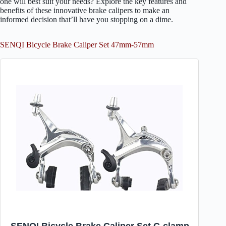
one will best suit your needs? Explore the key features and
benefits of these innovative brake calipers to make an
informed decision that’ll have you stopping on a dime.
SENQI Bicycle Brake Caliper Set 47mm-57mm