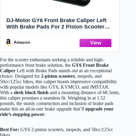
DJ-Motor GY6 Front Brake Caliper Left
With Brake Pads For 2 Piston Scooter
50cc 125cc GY6 Benzhou JMSTAR
Jonway Bike
Amazon
For the scooter enthusiasts seeking a reliable and high-
performance front brake solution, the
GY6 Front Brake
Caliper
Left with Brake Pads stands out as an exceptional
choice. Designed for
2-piston scooters
, mopeds, and
50cc/125cc bikes, this caliper boasts impressive compatibility
with popular models like GY6, KYMCO, and JMSTAR.
With a
sleek black finish
and a mounting distance of 68.5mm,
this caliper promises a seamless fit. Weighing in at 1.52
pounds, the sturdy construction and inclusion of brake pads
make this an all-in-one brake upgrade that’ll
upgrade your
ride’s stopping power
.
Best For:
GY6 2-piston scooters, mopeds, and 50cc/125cc
bikes.