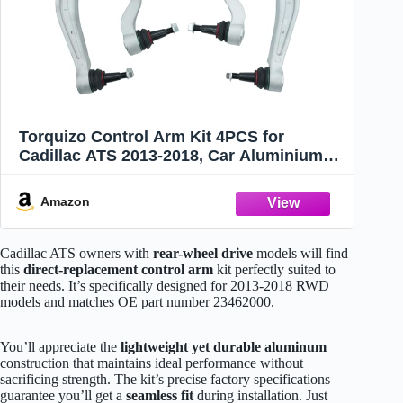
Torquizo Control Arm Kit 4PCS for
Cadillac ATS 2013-2018, Car Aluminium
Control Arms Bracket - Front Lower
Forward/Rearward Control Arm - OE:
Amazon
23462000
Cadillac ATS owners with
rear-wheel drive
models will find
this
direct-replacement control arm
kit perfectly suited to
their needs. It’s specifically designed for 2013-2018 RWD
models and matches OE part number 23462000.
You’ll appreciate the
lightweight yet durable aluminum
construction that maintains ideal performance without
sacrificing strength. The kit’s precise factory specifications
guarantee you’ll get a
seamless fit
during installation. Just