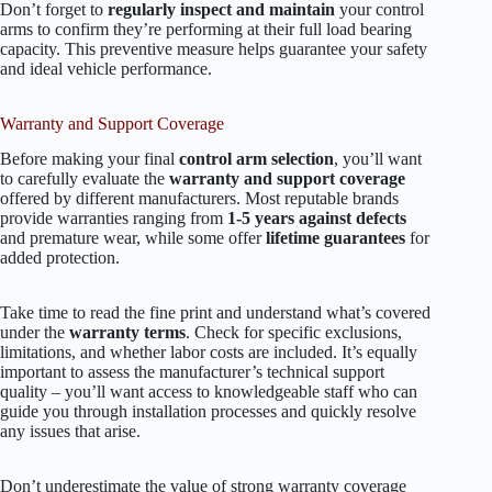
Don’t forget to
regularly inspect and maintain
your control
arms to confirm they’re performing at their full load bearing
capacity. This preventive measure helps guarantee your safety
and ideal vehicle performance.
Warranty and Support Coverage
Before making your final
control arm selection
, you’ll want
to carefully evaluate the
warranty and support coverage
offered by different manufacturers. Most reputable brands
provide warranties ranging from
1-5 years against defects
and premature wear, while some offer
lifetime guarantees
for
added protection.
Take time to read the fine print and understand what’s covered
under the
warranty terms
. Check for specific exclusions,
limitations, and whether labor costs are included. It’s equally
important to assess the manufacturer’s technical support
quality – you’ll want access to knowledgeable staff who can
guide you through installation processes and quickly resolve
any issues that arise.
Don’t underestimate the value of strong warranty coverage