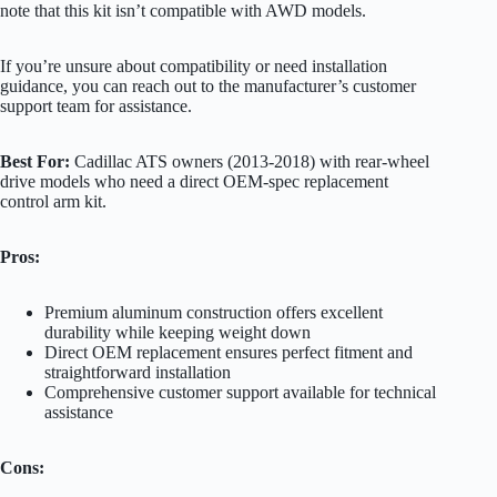
note that this kit isn’t compatible with AWD models.
If you’re unsure about compatibility or need installation
guidance, you can reach out to the manufacturer’s customer
support team for assistance.
Best For:
Cadillac ATS owners (2013-2018) with rear-wheel
drive models who need a direct OEM-spec replacement
control arm kit.
Pros:
Premium aluminum construction offers excellent
durability while keeping weight down
Direct OEM replacement ensures perfect fitment and
straightforward installation
Comprehensive customer support available for technical
assistance
Cons: