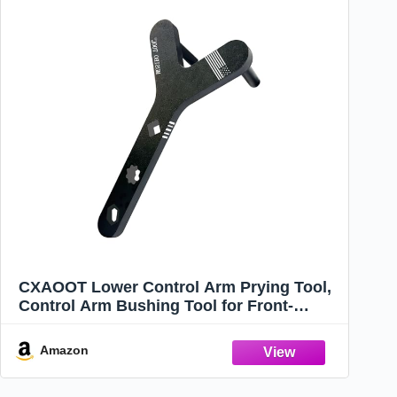
CXAOOT Lower Control Arm Prying Tool,
Control Arm Bushing Tool for Front-
Wheel Drive Cars, Suspension Tools with
1/2" Drive Extension Breaker Bar - A
Amazon