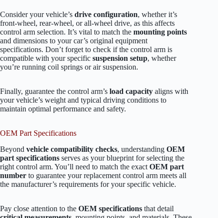
Consider your vehicle’s
drive configuration
, whether it’s
front-wheel, rear-wheel, or all-wheel drive, as this affects
control arm selection. It’s vital to match the
mounting points
and dimensions to your car’s original equipment
specifications. Don’t forget to check if the control arm is
compatible with your specific
suspension setup
, whether
you’re running coil springs or air suspension.
Finally, guarantee the control arm’s
load capacity
aligns with
your vehicle’s weight and typical driving conditions to
maintain optimal performance and safety.
OEM Part Specifications
Beyond
vehicle compatibility checks
, understanding
OEM
part specifications
serves as your blueprint for selecting the
right control arm. You’ll need to match the exact
OEM part
number
to guarantee your replacement control arm meets all
the manufacturer’s requirements for your specific vehicle.
Pay close attention to the
OEM specifications
that detail
critical measurements
, mounting points, and materials. These