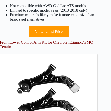
Not compatible with AWD Cadillac ATS models
Limited to specific model years (2013-2018 only)
Premium materials likely make it more expensive than
basic steel alternatives
View Latest Price
Front Lower Control Arm Kit for Chevrolet Equinox/GMC
Terrain