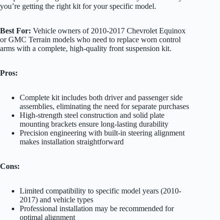
you’re getting the right kit for your specific model.
Best For:
Vehicle owners of 2010-2017 Chevrolet Equinox
or GMC Terrain models who need to replace worn control
arms with a complete, high-quality front suspension kit.
Pros:
Complete kit includes both driver and passenger side
assemblies, eliminating the need for separate purchases
High-strength steel construction and solid plate
mounting brackets ensure long-lasting durability
Precision engineering with built-in steering alignment
makes installation straightforward
Cons:
Limited compatibility to specific model years (2010-
2017) and vehicle types
Professional installation may be recommended for
optimal alignment