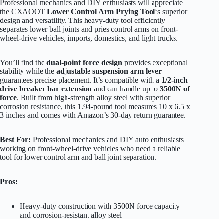
Professional mechanics and DIY enthusiasts will appreciate
the CXAOOT
Lower Control Arm Prying Tool
‘s superior
design and versatility. This heavy-duty tool efficiently
separates lower ball joints and pries control arms on front-
wheel-drive vehicles, imports, domestics, and light trucks.
You’ll find the
dual-point force design
provides exceptional
stability while the
adjustable suspension arm lever
guarantees precise placement. It’s compatible with a
1/2-inch
drive breaker bar extension
and can handle up to
3500N of
force
. Built from high-strength alloy steel with superior
corrosion resistance, this 1.94-pound tool measures 10 x 6.5 x
3 inches and comes with Amazon’s 30-day return guarantee.
Best For:
Professional mechanics and DIY auto enthusiasts
working on front-wheel-drive vehicles who need a reliable
tool for lower control arm and ball joint separation.
Pros:
Heavy-duty construction with 3500N force capacity
and corrosion-resistant alloy steel