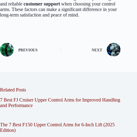
and reliable
customer support
when choosing your control
arms. These factors can make a significant difference in your
long-term satisfaction and peace of mind.
PREVIOUS
NEXT
Related Posts
7 Best FJ Cruiser Upper Control Arms for Improved Handling
and Performance
The 7 Best F150 Upper Control Arms for 6-Inch Lift (2025
Edition)