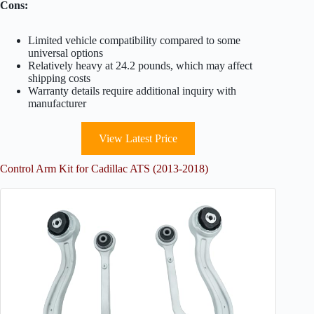
Cons:
Limited vehicle compatibility compared to some
universal options
Relatively heavy at 24.2 pounds, which may affect
shipping costs
Warranty details require additional inquiry with
manufacturer
View Latest Price
Control Arm Kit for Cadillac ATS (2013-2018)