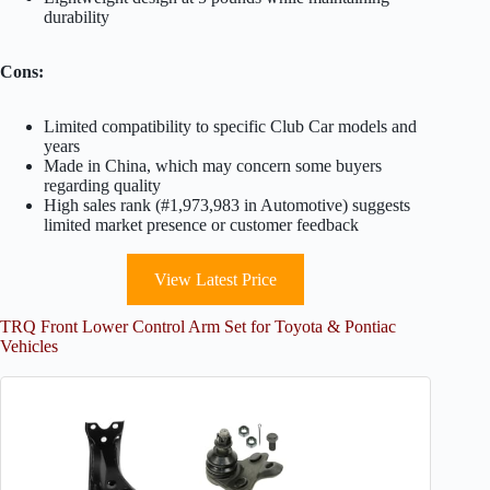
durability
Cons:
Limited compatibility to specific Club Car models and
years
Made in China, which may concern some buyers
regarding quality
High sales rank (#1,973,983 in Automotive) suggests
limited market presence or customer feedback
View Latest Price
TRQ Front Lower Control Arm Set for Toyota & Pontiac
Vehicles