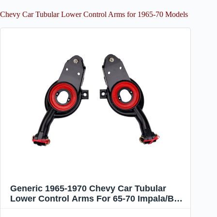
Chevy Car Tubular Lower Control Arms for 1965-70 Models
Generic 1965-1970 Chevy Car Tubular
Lower Control Arms For 65-70 Impala/Bel
Air/Biscayne/Brookwood/Capric, Black