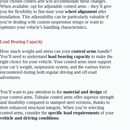
your chosen control arm will accommodate these changes.
When available, opt for adjustable control arms – they’ll give
you the flexibility to fine-tune your
wheel alignment
after
installation. This adjustability can be particularly valuable if
you’re dealing with custom suspension setups or want to
optimize your vehicle’s handling characteristics.
Load Bearing Capacity
How much weight and stress can your
control arms
handle?
You’ll need to understand
load bearing capacity
to make the
right choice for your vehicle. Your control arms must support
your car’s weight, suspension system, and the various forces
encountered during both regular driving and off-road
adventures.
You’ll want to pay attention to the
material and design
of
your control arms. Tubular control arms offer superior strength
and durability compared to stamped steel versions, thanks to
their enhanced structural integrity. When you’re selecting
control arms, consider the
specific load requirements
of your
vehicle and driving conditions
.