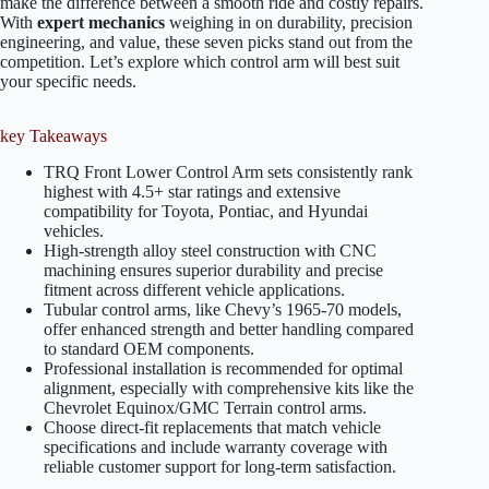
make the difference between a smooth ride and costly repairs.
With
expert mechanics
weighing in on durability, precision
engineering, and value, these seven picks stand out from the
competition. Let’s explore which control arm will best suit
your specific needs.
key Takeaways
TRQ Front Lower Control Arm sets consistently rank
highest with 4.5+ star ratings and extensive
compatibility for Toyota, Pontiac, and Hyundai
vehicles.
High-strength alloy steel construction with CNC
machining ensures superior durability and precise
fitment across different vehicle applications.
Tubular control arms, like Chevy’s 1965-70 models,
offer enhanced strength and better handling compared
to standard OEM components.
Professional installation is recommended for optimal
alignment, especially with comprehensive kits like the
Chevrolet Equinox/GMC Terrain control arms.
Choose direct-fit replacements that match vehicle
specifications and include warranty coverage with
reliable customer support for long-term satisfaction.