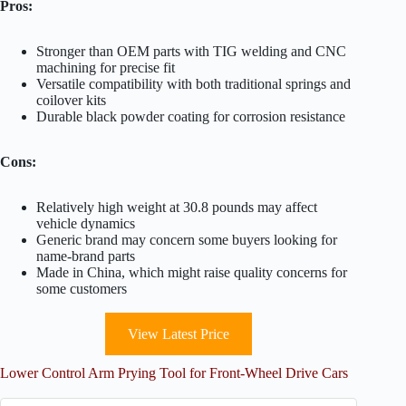
Pros:
Stronger than OEM parts with TIG welding and CNC
machining for precise fit
Versatile compatibility with both traditional springs and
coilover kits
Durable black powder coating for corrosion resistance
Cons:
Relatively high weight at 30.8 pounds may affect
vehicle dynamics
Generic brand may concern some buyers looking for
name-brand parts
Made in China, which might raise quality concerns for
some customers
View Latest Price
Lower Control Arm Prying Tool for Front-Wheel Drive Cars