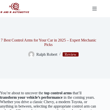
Skip
to
content
7 Best Control Arms for Your Car in 2025 – Expert Mechanic
Picks
Ralph Robert
Review
You’re about to uncover the
top control arms
that’ll
transform your vehicle’s performance
in the coming years.
Whether you drive a classic Chevy, a modern Toyota, or
anything in between, selecting the appropriate control arm can