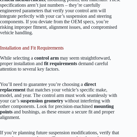
specifications aren’t just numbers – they’re carefully
engineered parameters that verify your control arm will
integrate perfectly with your car’s suspension and steering
components. If you deviate from the OEM specs, you’re
risking improper fitment, alignment issues, and compromised
vehicle handling.
Installation and Fit Requirements
While selecting a
control arm
may seem straightforward,
proper installation and
fit requirements
demand careful
attention to several key factors.
You’ll need to guarantee you’re choosing a
direct
replacement
that matches your vehicle’s specific make,
model, and year. The control arm must work seamlessly with
your car’s
suspension geometry
without interfering with
other components. Look for precision-machined
mounting
points
and bushings, as these ensure a secure fit and proper
alignment.
If you’re planning future suspension modifications, verify that