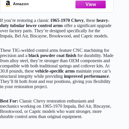
Amazon
If you’re restoring a classic
1965-1970 Chevy
, these
heavy-
duty tubular lower control arms
offer a significant upgrade
over factory parts. They’re designed specifically for the
Impala, Bel Air, Biscayne, Brookwood, and Capric models.
These TIG-welded control arms feature CNC machining for
precision and a
black powder coat finish
for durability. Made
from alloy steel, they’re stronger than OEM components and
compatible with both traditional springs and coilover kits. At
30.8 pounds, these
vehicle-specific arms
maintain your car’s
structural integrity while providing
improved performance
.
They’ll fit both front and rear positions, giving you flexibility
in your restoration project.
Best For:
Classic Chevy restoration enthusiasts and
mechanics working on 1965-1970 Impala, Bel Air, Biscayne,
Brookwood, or Capric models who want stronger, more
durable control arms than original equipment.