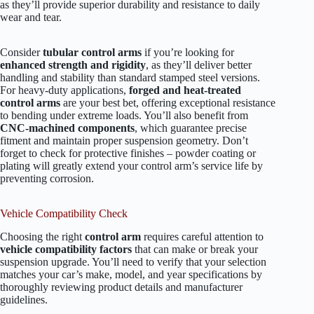
as they’ll provide superior durability and resistance to daily
wear and tear.
Consider
tubular control arms
if you’re looking for
enhanced strength and rigidity
, as they’ll deliver better
handling and stability than standard stamped steel versions.
For heavy-duty applications,
forged and heat-treated
control arms
are your best bet, offering exceptional resistance
to bending under extreme loads. You’ll also benefit from
CNC-machined components
, which guarantee precise
fitment and maintain proper suspension geometry. Don’t
forget to check for protective finishes – powder coating or
plating will greatly extend your control arm’s service life by
preventing corrosion.
Vehicle Compatibility Check
Choosing the right
control arm
requires careful attention to
vehicle compatibility factors
that can make or break your
suspension upgrade. You’ll need to verify that your selection
matches your car’s make, model, and year specifications by
thoroughly reviewing product details and manufacturer
guidelines.