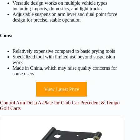
Versatile design works on multiple vehicle types
including imports, domestics, and light trucks
Adjustable suspension arm lever and dual-point force
design for precise, stable operation
Cons:
Relatively expensive compared to basic prying tools
Specialized tool with limited use beyond suspension
work
Made in China, which may raise quality concerns for
some users
View Latest Price
Control Arm Delta A-Plate for Club Car Precedent & Tempo
Golf Carts