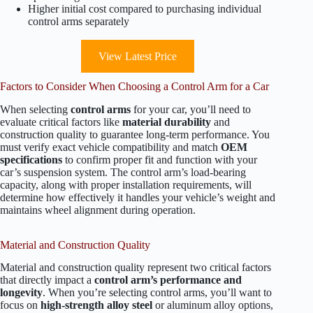
Higher initial cost compared to purchasing individual
control arms separately
View Latest Price
Factors to Consider When Choosing a Control Arm for a Car
When selecting
control arms
for your car, you’ll need to
evaluate critical factors like
material durability
and
construction quality to guarantee long-term performance. You
must verify exact vehicle compatibility and match
OEM
specifications
to confirm proper fit and function with your
car’s suspension system. The control arm’s load-bearing
capacity, along with proper installation requirements, will
determine how effectively it handles your vehicle’s weight and
maintains wheel alignment during operation.
Material and Construction Quality
Material and construction quality represent two critical factors
that directly impact a
control arm’s performance and
longevity
. When you’re selecting control arms, you’ll want to
focus on
high-strength alloy steel
or aluminum alloy options,