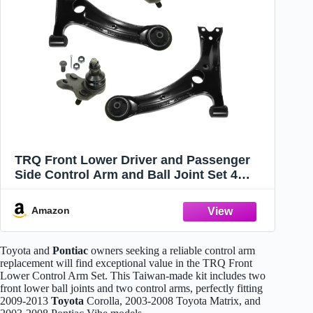
TRQ Front Lower Driver and Passenger
Side Control Arm and Ball Joint Set 4
Piece for 2003-2008 Pontiac Vibe 2003-
2008 Toyota Matrix 2009-2013 Corolla
Amazon
2009-2013 Matrix 1.8L
Toyota and
Pontiac
owners seeking a reliable control arm
replacement will find exceptional value in the TRQ Front
Lower Control Arm Set. This Taiwan-made kit includes two
front lower ball joints and two control arms, perfectly fitting
2009-2013
Toyota
Corolla, 2003-2008 Toyota Matrix, and