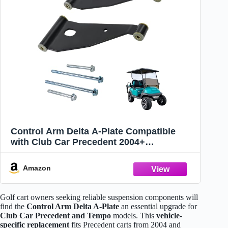
Control Arm Delta A-Plate Compatible
with Club Car Precedent 2004+
Compatible with Tempo Golf Carts 2018-
up Replace 102287301 103388501
Amazon
Golf cart owners seeking reliable suspension components will
find the
Control Arm Delta A-Plate
an essential upgrade for
Club Car Precedent and Tempo
models. This
vehicle-
specific replacement
fits Precedent carts from 2004 and