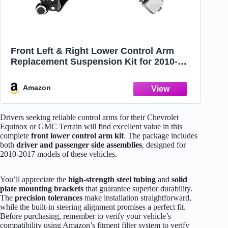
Front Left & Right Lower Control Arm
Replacement Suspension Kit for 2010-
2017 Chevrolet Equinox, for 2010-2017
GMC Terrain (2pc)
Amazon
Drivers seeking reliable control arms for their Chevrolet
Equinox or GMC Terrain will find excellent value in this
complete
front lower control arm kit
. The package includes
both
driver and passenger side assemblies
, designed for
2010-2017 models of these vehicles.
You’ll appreciate the
high-strength steel tubing
and
solid
plate mounting brackets
that guarantee superior durability.
The
precision tolerances
make installation straightforward,
while the built-in steering alignment promises a perfect fit.
Before purchasing, remember to verify your vehicle’s
compatibility using Amazon’s fitment filter system to verify