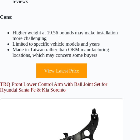
reviews
Cons:
Higher weight at 19.56 pounds may make installation
more challenging
Limited to specific vehicle models and years
Made in Taiwan rather than OEM manufacturing
locations, which may concern some buyers
View Latest Price
TRQ Front Lower Control Arm with Ball Joint Set for
Hyundai Santa Fe & Kia Sorento