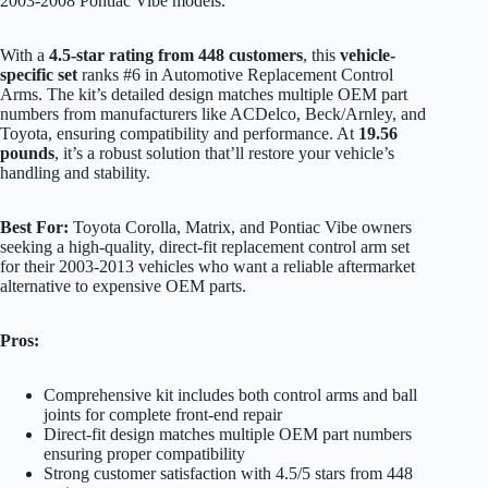
2003-2008 Pontiac Vibe models.
With a
4.5-star rating from 448 customers
, this
vehicle-
specific set
ranks #6 in Automotive Replacement Control
Arms. The kit’s detailed design matches multiple OEM part
numbers from manufacturers like ACDelco, Beck/Arnley, and
Toyota, ensuring compatibility and performance. At
19.56
pounds
, it’s a robust solution that’ll restore your vehicle’s
handling and stability.
Best For:
Toyota Corolla, Matrix, and Pontiac Vibe owners
seeking a high-quality, direct-fit replacement control arm set
for their 2003-2013 vehicles who want a reliable aftermarket
alternative to expensive OEM parts.
Pros:
Comprehensive kit includes both control arms and ball
joints for complete front-end repair
Direct-fit design matches multiple OEM part numbers
ensuring proper compatibility
Strong customer satisfaction with 4.5/5 stars from 448