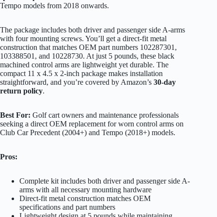
Tempo models from 2018 onwards.
The package includes both driver and passenger side A-arms
with four mounting screws. You’ll get a direct-fit metal
construction that matches OEM part numbers 102287301,
103388501, and 10228730. At just 5 pounds, these black
machined control arms are lightweight yet durable. The
compact 11 x 4.5 x 2-inch package makes installation
straightforward, and you’re covered by Amazon’s
30-day
return policy
.
Best For:
Golf cart owners and maintenance professionals
seeking a direct OEM replacement for worn control arms on
Club Car Precedent (2004+) and Tempo (2018+) models.
Pros:
Complete kit includes both driver and passenger side A-
arms with all necessary mounting hardware
Direct-fit metal construction matches OEM
specifications and part numbers
Lightweight design at 5 pounds while maintaining