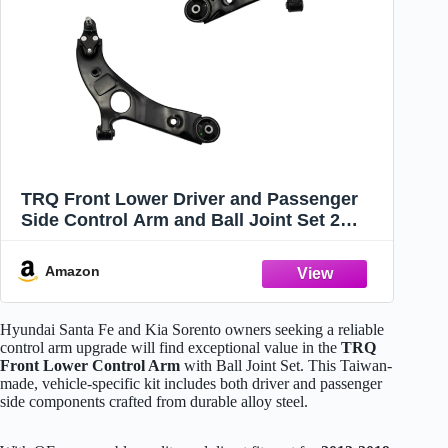
TRQ Front Lower Driver and Passenger
Side Control Arm and Ball Joint Set 2
Piece for 2013-2018 Hyundai Santa Fe
2013-2018 Santa Fe Sport 2019 L4 2.0L
Amazon
2019 XL 2014-2015 Kia Sorento
Hyundai Santa Fe and Kia Sorento owners seeking a reliable
control arm upgrade will find exceptional value in the
TRQ
Front Lower Control Arm
with Ball Joint Set. This Taiwan-
made, vehicle-specific kit includes both driver and passenger
side components crafted from durable alloy steel.