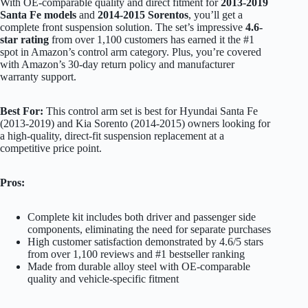
With OE-comparable quality and direct fitment for
2013-2019
Santa Fe models
and
2014-2015 Sorentos
, you’ll get a
complete front suspension solution. The set’s impressive
4.6-
star rating
from over 1,100 customers has earned it the #1
spot in Amazon’s control arm category. Plus, you’re covered
with Amazon’s 30-day return policy and manufacturer
warranty support.
Best For:
This control arm set is best for Hyundai Santa Fe
(2013-2019) and Kia Sorento (2014-2015) owners looking for
a high-quality, direct-fit suspension replacement at a
competitive price point.
Pros:
Complete kit includes both driver and passenger side
components, eliminating the need for separate purchases
High customer satisfaction demonstrated by 4.6/5 stars
from over 1,100 reviews and #1 bestseller ranking
Made from durable alloy steel with OE-comparable
quality and vehicle-specific fitment