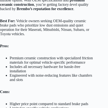
durable option. With OEM specifications and
premium
ceramic construction
, you’re getting factory-level quality
backed by
Brembo’s reputation for excellence
.
Best For:
Vehicle owners seeking OEM-quality ceramic
brake pads who prioritize low dust emissions and quiet
operation for their Maserati, Mitsubishi, Nissan, Subaru, or
Toyota vehicles.
Pros:
Premium ceramic construction with specialized friction
materials for optimal vehicle-specific performance
Includes all necessary hardware for hassle-free
installation
Engineered with noise-reducing features like chamfers
and slots
Cons:
Higher price point compared to standard brake pads