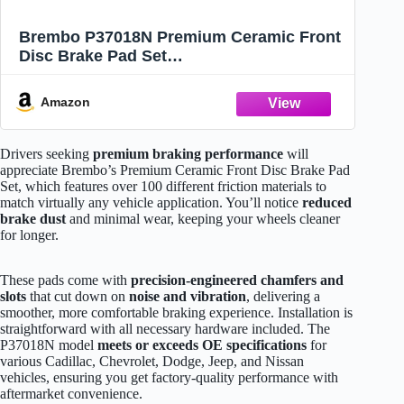
Brembo P37018N Premium Ceramic Front
Disc Brake Pad Set
CADILLAC/CHEVROLET/DODGE/JEEP/NI
SSAN OE# 00K68144427AB
Amazon
Drivers seeking
premium braking performance
will
appreciate Brembo’s Premium Ceramic Front Disc Brake Pad
Set, which features over 100 different friction materials to
match virtually any vehicle application. You’ll notice
reduced
brake dust
and minimal wear, keeping your wheels cleaner
for longer.
These pads come with
precision-engineered chamfers and
slots
that cut down on
noise and vibration
, delivering a
smoother, more comfortable braking experience. Installation is
straightforward with all necessary hardware included. The
P37018N model
meets or exceeds OE specifications
for
various Cadillac, Chevrolet, Dodge, Jeep, and Nissan
vehicles, ensuring you get factory-quality performance with
aftermarket convenience.