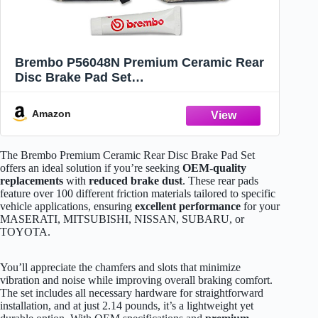
Brembo P56048N Premium Ceramic Rear
Disc Brake Pad Set
MASERATI/MITSUBISHI/NISSAN/SUBARU/
TOYOTA OE# 4605A050
Amazon
The Brembo Premium Ceramic Rear Disc Brake Pad Set
offers an ideal solution if you’re seeking
OEM-quality
replacements
with
reduced brake dust
. These rear pads
feature over 100 different friction materials tailored to specific
vehicle applications, ensuring
excellent performance
for your
MASERATI, MITSUBISHI, NISSAN, SUBARU, or
TOYOTA.
You’ll appreciate the chamfers and slots that minimize
vibration and noise while improving overall braking comfort.
The set includes all necessary hardware for straightforward
installation, and at just 2.14 pounds, it’s a lightweight yet