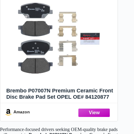
Brembo P07007N Premium Ceramic Front
Disc Brake Pad Set OPEL OE# 84120877
Amazon
Performance-focused drivers seeking OEM-quality brake pads