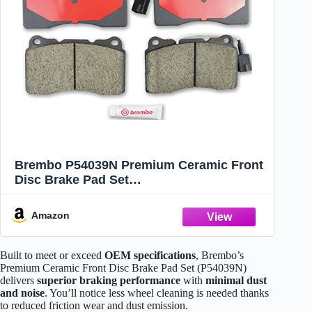
Brembo P54039N Premium Ceramic Front
Disc Brake Pad Set
DODGE/HOLDEN/MITSUBISHI/SUBARU
OE# 26296FE100
Amazon
Built to meet or exceed
OEM specifications
, Brembo’s
Premium Ceramic Front Disc Brake Pad Set (P54039N)
delivers
superior braking performance
with
minimal dust
and noise
. You’ll notice less wheel cleaning is needed thanks
to reduced friction wear and dust emission.