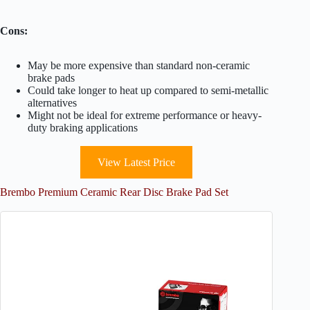
Cons:
May be more expensive than standard non-ceramic
brake pads
Could take longer to heat up compared to semi-metallic
alternatives
Might not be ideal for extreme performance or heavy-
duty braking applications
View Latest Price
Brembo Premium Ceramic Rear Disc Brake Pad Set