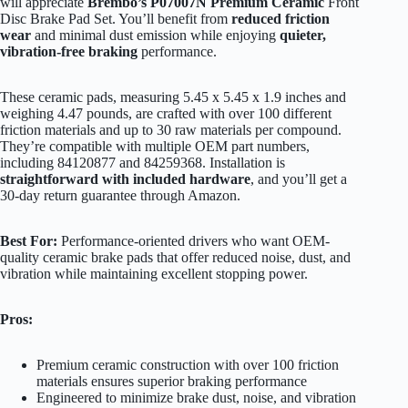
will appreciate
Brembo’s P07007N Premium Ceramic
Front
Disc Brake Pad Set. You’ll benefit from
reduced friction
wear
and minimal dust emission while enjoying
quieter,
vibration-free braking
performance.
These ceramic pads, measuring 5.45 x 5.45 x 1.9 inches and
weighing 4.47 pounds, are crafted with over 100 different
friction materials and up to 30 raw materials per compound.
They’re compatible with multiple OEM part numbers,
including 84120877 and 84259368. Installation is
straightforward with included hardware
, and you’ll get a
30-day return guarantee through Amazon.
Best For:
Performance-oriented drivers who want OEM-
quality ceramic brake pads that offer reduced noise, dust, and
vibration while maintaining excellent stopping power.
Pros:
Premium ceramic construction with over 100 friction
materials ensures superior braking performance
Engineered to minimize brake dust, noise, and vibration