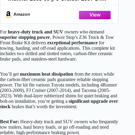
|Tacoma 2005-23 - Truck & Tow Carbon
Fiber Ceramic Brake Pads + Drilled &
Amazon
Slotted Rotors Upgrade, K137-36
For
heavy-duty truck and SUV
owners who demand
superior stopping power
, Power Stop’s Z36 Truck & Tow
Front Brake Kit delivers
exceptional performance
for
towing, hauling, and off-road applications. This complete kit
includes two drilled and slotted rotors, carbon-fiber ceramic
brake pads, and stainless-steel hardware.
You’ll get
maximum heat dissipation
from the rotors while
the carbon-fiber ceramic pads guarantee reliable stopping
power. The kit fits various Toyota models, including 4Runner
(2003-2009), FJ Cruiser (2007-2014), and Tacoma (2005-
2023). With dual-layer rubberized shims for quiet braking and
bolt-on installation, you’re getting a
significant upgrade over
stock
brakes that’s worth the investment.
Best For:
Heavy-duty truck and SUV owners who frequently
tow trailers, haul heavy loads, or go off-roading and need
reliable, high-performance braking power.