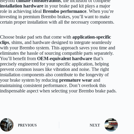
Beyond
climate considerations
, the inclusion of complete
installation hardware
in your brake pad kit plays a major
role in achieving ideal
Brembo performance
. When you’re
investing in premium Brembo brakes, you’ll want to make
certain proper installation with all the necessary components.
Choose brake pad sets that come with
application-specific
clips
, shims, and hardware designed to integrate seamlessly
with your Brembo system. This approach saves you time and
eliminates the hassle of sourcing compatible parts separately.
You’ll benefit from
OEM-equivalent hardware
that’s
precisely engineered for your specific application, helping
prevent common issues like vibration and noise. The right
installation components also contribute to the longevity of
your brake system by reducing
premature wear
and
maintaining consistent performance. Don’t overlook this
indispensable aspect when selecting your Brembo brake pads.
PREVIOUS
NEXT