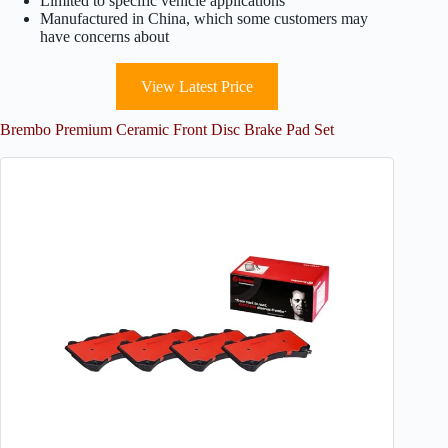
Limited to specific vehicle applications
Manufactured in China, which some customers may
have concerns about
View Latest Price
Brembo Premium Ceramic Front Disc Brake Pad Set