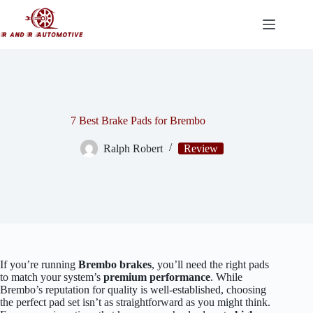
Skip
to
content
7 Best Brake Pads for Brembo
Ralph Robert
Review
If you’re running
Brembo brakes
, you’ll need the right pads
to match your system’s
premium performance
. While
Brembo’s reputation for quality is well-established, choosing
the perfect pad set isn’t as straightforward as you might think.