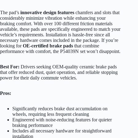
The pad’s
innovative design features
chamfers and slots that
considerably minimize vibration while enhancing your
braking comfort. With over 100 different friction materials
available, these pads are specifically engineered to match your
vehicle’s requirements. Installation is hassle-free since all
necessary hardware comes included in the package. If you’re
looking for
OE-certified brake pads
that combine
performance with comfort, the P54039N set won’t disappoint.
Best For:
Drivers seeking OEM-quality ceramic brake pads
that offer reduced dust, quiet operation, and reliable stopping
power for their daily commute vehicles.
Pros:
Significantly reduces brake dust accumulation on
wheels, requiring less frequent cleaning
Engineered with noise-reducing features for quieter
braking performance
Includes all necessary hardware for straightforward
installation