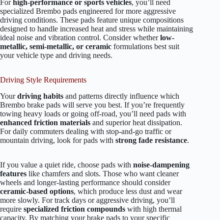
For
high-performance or sports vehicles
, you’ll need
specialized Brembo pads engineered for more aggressive
driving conditions. These pads feature unique compositions
designed to handle increased heat and stress while maintaining
ideal noise and vibration control. Consider whether
low-
metallic, semi-metallic, or ceramic
formulations best suit
your vehicle type and driving needs.
Driving Style Requirements
Your
driving habits
and patterns directly influence which
Brembo brake pads will serve you best. If you’re frequently
towing heavy loads or going off-road, you’ll need pads with
enhanced friction materials
and superior heat dissipation.
For daily commuters dealing with stop-and-go traffic or
mountain driving, look for pads with
strong fade resistance
.
If you value a quiet ride, choose pads with
noise-dampening
features
like chamfers and slots. Those who want cleaner
wheels and longer-lasting performance should consider
ceramic-based options
, which produce less dust and wear
more slowly. For track days or aggressive driving, you’ll
require
specialized friction compounds
with high thermal
capacity. By matching your brake pads to your specific