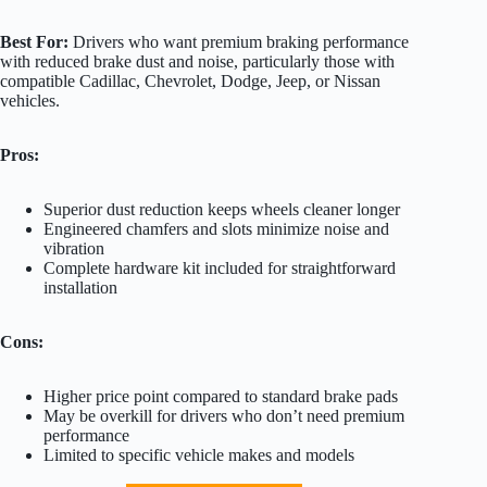
Best For:
Drivers who want premium braking performance
with reduced brake dust and noise, particularly those with
compatible Cadillac, Chevrolet, Dodge, Jeep, or Nissan
vehicles.
Pros:
Superior dust reduction keeps wheels cleaner longer
Engineered chamfers and slots minimize noise and
vibration
Complete hardware kit included for straightforward
installation
Cons:
Higher price point compared to standard brake pads
May be overkill for drivers who don’t need premium
performance
Limited to specific vehicle makes and models