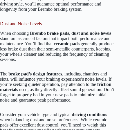
driving style, you’ll guarantee optimal performance and
longevity from your Brembo braking system.
Dust and Noise Levels
When choosing
Brembo brake pads
,
dust and noise levels
stand out as crucial factors that impact both performance and
maintenance. You’ll find that
ceramic pads
generally produce
less brake dust than their semi-metallic counterparts, keeping
your wheels cleaner and reducing the frequency of cleaning
sessions.
The
brake pad’s design features
, including chamfers and
slots, will influence your braking experience’s noise levels. If
you’re seeking quieter operation, pay attention to the
friction
materials
used, as they directly affect sound generation. Don’t
forget to properly bed in your new pads to minimize initial
noise and guarantee peak performance.
Consider your vehicle type and typical
driving conditions
when balancing dust and noise preferences. While ceramic
pads offer excellent dust control, you’ll need to weigh this