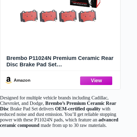
Brembo P11024N Premium Ceramic Rear
Disc Brake Pad Set
CADILLAC/CHEVROLET/CHRYSLER/DOD
GE/FPV/JEEP OE# 89047744
Amazon
Designed for multiple vehicle brands including Cadillac,
Chevrolet, and Dodge,
Brembo’s Premium Ceramic Rear
Disc
Brake Pad Set delivers
OEM-certified quality
with
reduced noise and dust emission. You’ll get reliable stopping
power with these P11024N pads, which feature an
advanced
ceramic compound
made from up to 30 raw materials.