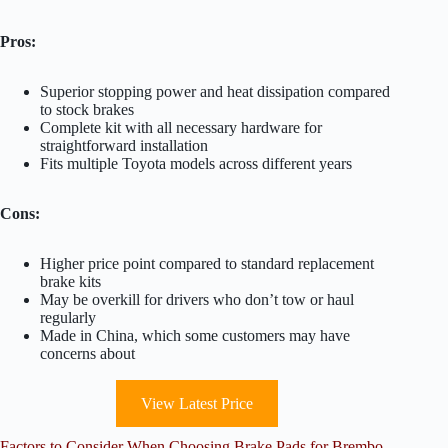
Pros:
Superior stopping power and heat dissipation compared
to stock brakes
Complete kit with all necessary hardware for
straightforward installation
Fits multiple Toyota models across different years
Cons:
Higher price point compared to standard replacement
brake kits
May be overkill for drivers who don’t tow or haul
regularly
Made in China, which some customers may have
concerns about
View Latest Price
Factors to Consider When Choosing Brake Pads for Brembo