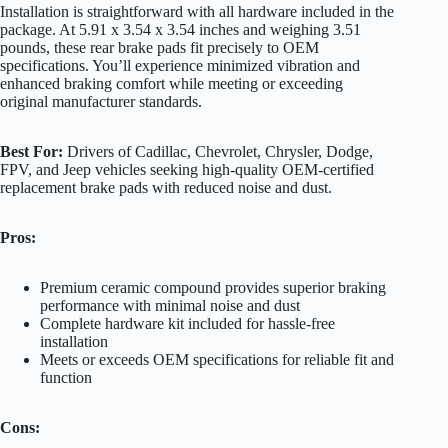
Installation is straightforward with all hardware included in the
package. At 5.91 x 3.54 x 3.54 inches and weighing 3.51
pounds, these rear brake pads fit precisely to OEM
specifications. You’ll experience minimized vibration and
enhanced braking comfort while meeting or exceeding
original manufacturer standards.
Best For:
Drivers of Cadillac, Chevrolet, Chrysler, Dodge,
FPV, and Jeep vehicles seeking high-quality OEM-certified
replacement brake pads with reduced noise and dust.
Pros:
Premium ceramic compound provides superior braking
performance with minimal noise and dust
Complete hardware kit included for hassle-free
installation
Meets or exceeds OEM specifications for reliable fit and
function
Cons: