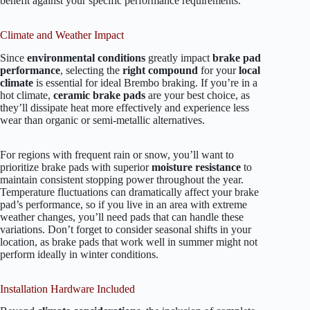
benefit against your specific performance requirements.
Climate and Weather Impact
Since
environmental conditions
greatly impact
brake pad
performance
, selecting the
right compound
for your
local
climate
is essential for ideal Brembo braking. If you’re in a
hot climate,
ceramic brake pads
are your best choice, as
they’ll dissipate heat more effectively and experience less
wear than organic or semi-metallic alternatives.
For regions with frequent rain or snow, you’ll want to
prioritize brake pads with superior
moisture resistance
to
maintain consistent stopping power throughout the year.
Temperature fluctuations can dramatically affect your brake
pad’s performance, so if you live in an area with extreme
weather changes, you’ll need pads that can handle these
variations. Don’t forget to consider seasonal shifts in your
location, as brake pads that work well in summer might not
perform ideally in winter conditions.
Installation Hardware Included