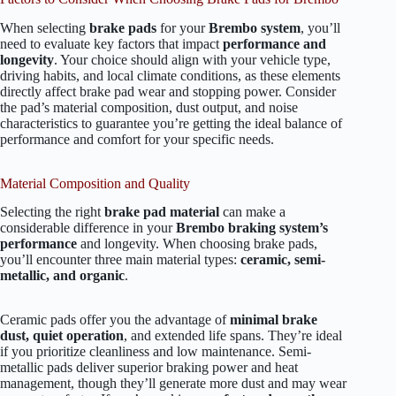
When selecting
brake pads
for your
Brembo system
, you’ll
need to evaluate key factors that impact
performance and
longevity
. Your choice should align with your vehicle type,
driving habits, and local climate conditions, as these elements
directly affect brake pad wear and stopping power. Consider
the pad’s material composition, dust output, and noise
characteristics to guarantee you’re getting the ideal balance of
performance and comfort for your specific needs.
Material Composition and Quality
Selecting the right
brake pad material
can make a
considerable difference in your
Brembo braking system’s
performance
and longevity. When choosing brake pads,
you’ll encounter three main material types:
ceramic, semi-
metallic, and organic
.
Ceramic pads offer you the advantage of
minimal brake
dust, quiet operation
, and extended life spans. They’re ideal
if you prioritize cleanliness and low maintenance. Semi-
metallic pads deliver superior braking power and heat
management, though they’ll generate more dust and may wear