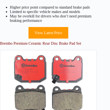
Higher price point compared to standard brake pads
Limited to specific vehicle makes and models
May be overkill for drivers who don’t need premium
braking performance
View Latest Price
Brembo Premium Ceramic Rear Disc Brake Pad Set