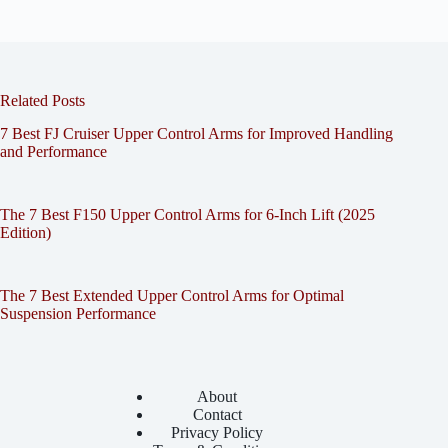
Related Posts
7 Best FJ Cruiser Upper Control Arms for Improved Handling
and Performance
The 7 Best F150 Upper Control Arms for 6-Inch Lift (2025
Edition)
The 7 Best Extended Upper Control Arms for Optimal
Suspension Performance
About
Contact
Privacy Policy