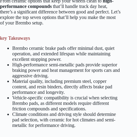
From ceramic options that keep your wheels clean to
high-
performance compounds
that’ll handle track day heat,
there’s a significant difference between good and perfect. Let’s
explore the top seven options that’ll help you make the most
of your Brembo setup.
key Takeaways
Brembo ceramic brake pads offer minimal dust, quiet
operation, and extended lifespan while maintaining
excellent stopping power.
High-performance semi-metallic pads provide superior
braking power and heat management for sports cars and
aggressive driving.
Material quality, including premium steel, copper
content, and resin binders, directly affects brake pad
performance and longevity.
Vehicle-specific compatibility is crucial when selecting
Brembo pads, as different models require different
friction compounds and specifications.
Climate conditions and driving style should determine
pad selection, with ceramic for hot climates and semi-
metallic for performance driving.