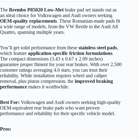
The
Brembo P85020 Low-Met
brake pad set stands out as
an ideal choice for Volkswagen and Audi owners seeking
OEM-quality replacements
. These Romanian-made pads fit
a wide range of models, from the VW Beetle to the Audi A8
Quattro, spanning multiple years.
You’ll get solid performance from these
stainless steel pads
,
which feature
application-specific friction formulations
.
The compact dimensions (3.43 x 0.67 x 2.09 inches)
guarantee proper fitment for your rear brakes. With over 2,500
customer ratings averaging 4.6 stars, you can trust their
reliability. While installation requires wheel and caliper
removal, plus piston compression, the
improved braking
performance
makes it worthwhile.
Best For:
Volkswagen and Audi owners seeking high-quality
OEM-equivalent rear brake pads who want proven
performance and reliability for their specific vehicle model.
Pros: