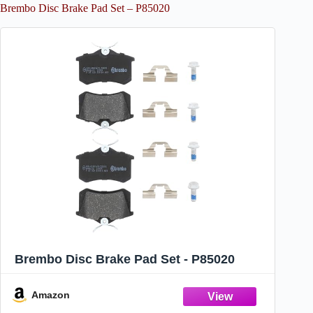
Brembo Disc Brake Pad Set – P85020
Brembo Disc Brake Pad Set - P85020
Amazon