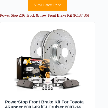
View Latest Price
Power Stop Z36 Truck & Tow Front Brake Kit (K137-36)
PowerStop Front Brake Kit For Toyota
4Runner 2003-09 |FJ Cruiser 2007-14