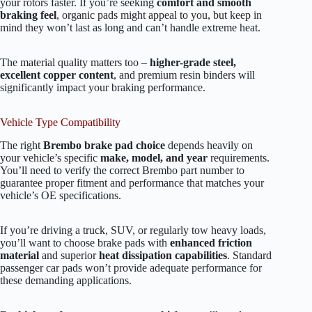
your rotors faster. If you’re seeking
comfort and smooth
braking feel
, organic pads might appeal to you, but keep in
mind they won’t last as long and can’t handle extreme heat.
The material quality matters too –
higher-grade steel,
excellent copper content
, and premium resin binders will
significantly impact your braking performance.
Vehicle Type Compatibility
The right
Brembo brake pad choice
depends heavily on
your vehicle’s specific
make, model, and year
requirements.
You’ll need to verify the correct Brembo part number to
guarantee proper fitment and performance that matches your
vehicle’s OE specifications.
If you’re driving a truck, SUV, or regularly tow heavy loads,
you’ll want to choose brake pads with
enhanced friction
material
and superior
heat dissipation capabilities
. Standard
passenger car pads won’t provide adequate performance for
these demanding applications.