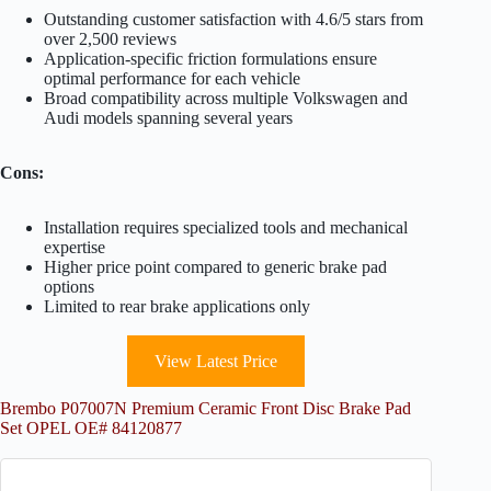
Outstanding customer satisfaction with 4.6/5 stars from
over 2,500 reviews
Application-specific friction formulations ensure
optimal performance for each vehicle
Broad compatibility across multiple Volkswagen and
Audi models spanning several years
Cons:
Installation requires specialized tools and mechanical
expertise
Higher price point compared to generic brake pad
options
Limited to rear brake applications only
View Latest Price
Brembo P07007N Premium Ceramic Front Disc Brake Pad
Set OPEL OE# 84120877