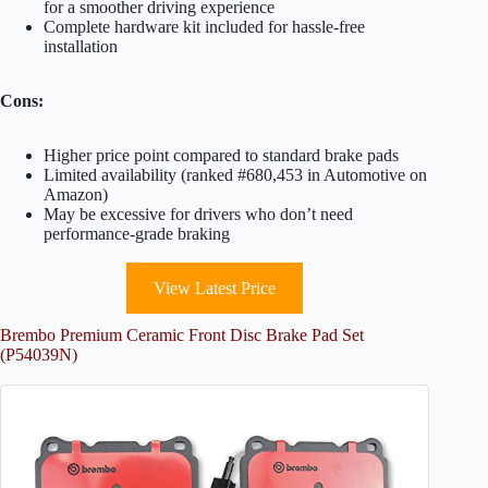
for a smoother driving experience
Complete hardware kit included for hassle-free
installation
Cons:
Higher price point compared to standard brake pads
Limited availability (ranked #680,453 in Automotive on
Amazon)
May be excessive for drivers who don’t need
performance-grade braking
View Latest Price
Brembo Premium Ceramic Front Disc Brake Pad Set
(P54039N)