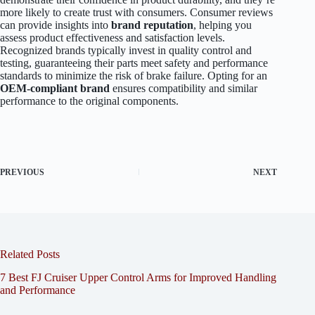
more likely to create trust with consumers. Consumer reviews
can provide insights into
brand reputation
, helping you
assess product effectiveness and satisfaction levels.
Recognized brands typically invest in quality control and
testing, guaranteeing their parts meet safety and performance
standards to minimize the risk of brake failure. Opting for an
OEM-compliant brand
ensures compatibility and similar
performance to the original components.
PREVIOUS
NEXT
Related Posts
7 Best FJ Cruiser Upper Control Arms for Improved Handling
and Performance