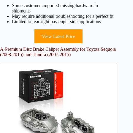
Some customers reported missing hardware in
shipments
May require additional troubleshooting for a perfect fit
Limited to rear right passenger side applications
View Latest Price
A-Premium Disc Brake Caliper Assembly for Toyota Sequoia
(2008-2015) and Tundra (2007-2015)