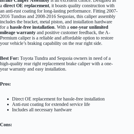
Brake Caliper Assembly
is an excellent choice. Designed as
a
direct OE replacement
, it boasts quality construction with
an anti-rust coating for long-lasting performance. Fitting 2007-
2016 Tundras and 2008-2016 Sequoias, this caliper assembly
includes the bracket, metal piston, and installation hardware
for a
hassle-free installation
. With a
one-year unlimited
mileage warranty
and positive customer feedback, the A-
Premium caliper is a reliable and affordable option to restore
your vehicle’s braking capability on the rear right side.
Best For:
Toyota Tundra and Sequoia owners in need of a
high-quality rear right replacement brake caliper with a one-
year warranty and easy installation.
Pros:
Direct OE replacement for hassle-free installation
Anti-rust coating for extended service life
Includes all necessary hardware
Cons: