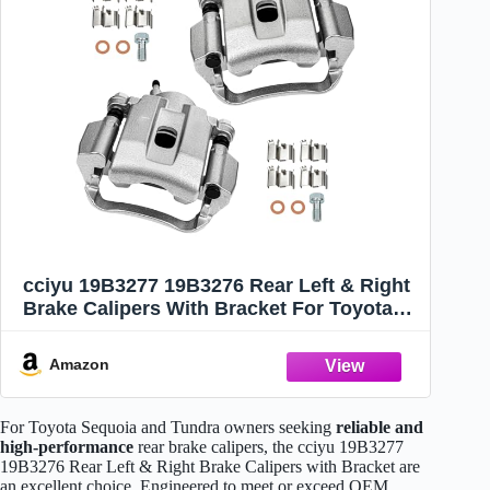
cciyu 19B3277 19B3276 Rear Left & Right
Brake Calipers With Bracket For Toyota
For Sequoia 2008-2015,For Toyota For
Tundra 2007-2015 Driver & Passenger
Amazon
Side
For Toyota Sequoia and Tundra owners seeking
reliable and
high-performance
rear brake calipers, the cciyu 19B3277
19B3276 Rear Left & Right Brake Calipers with Bracket are
an excellent choice. Engineered to meet or exceed OEM