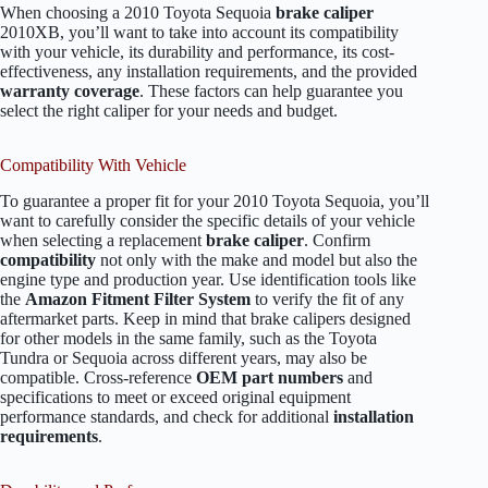
When choosing a 2010 Toyota Sequoia
brake caliper
2010XB, you’ll want to take into account its compatibility
with your vehicle, its durability and performance, its cost-
effectiveness, any installation requirements, and the provided
warranty coverage
. These factors can help guarantee you
select the right caliper for your needs and budget.
Compatibility With Vehicle
To guarantee a proper fit for your 2010 Toyota Sequoia, you’ll
want to carefully consider the specific details of your vehicle
when selecting a replacement
brake caliper
. Confirm
compatibility
not only with the make and model but also the
engine type and production year. Use identification tools like
the
Amazon Fitment Filter System
to verify the fit of any
aftermarket parts. Keep in mind that brake calipers designed
for other models in the same family, such as the Toyota
Tundra or Sequoia across different years, may also be
compatible. Cross-reference
OEM part numbers
and
specifications to meet or exceed original equipment
performance standards, and check for additional
installation
requirements
.