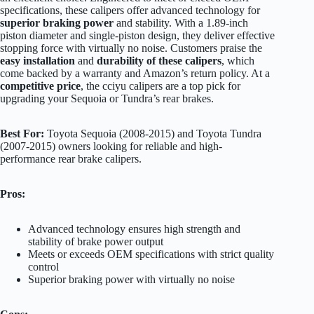
specifications, these calipers offer advanced technology for
superior braking power
and stability. With a 1.89-inch
piston diameter and single-piston design, they deliver effective
stopping force with virtually no noise. Customers praise the
easy installation
and
durability of these calipers
, which
come backed by a warranty and Amazon’s return policy. At a
competitive price
, the cciyu calipers are a top pick for
upgrading your Sequoia or Tundra’s rear brakes.
Best For:
Toyota Sequoia (2008-2015) and Toyota Tundra
(2007-2015) owners looking for reliable and high-
performance rear brake calipers.
Pros:
Advanced technology ensures high strength and
stability of brake power output
Meets or exceeds OEM specifications with strict quality
control
Superior braking power with virtually no noise