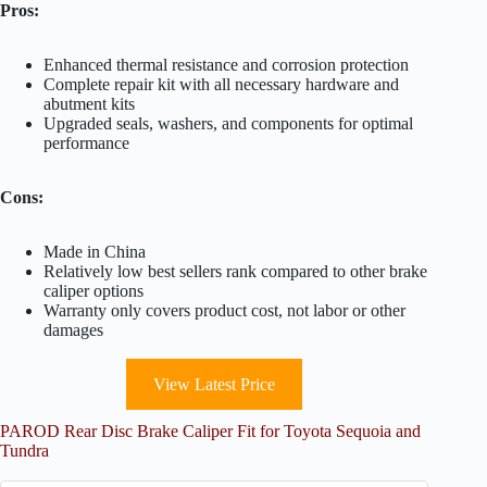
Pros:
Enhanced thermal resistance and corrosion protection
Complete repair kit with all necessary hardware and
abutment kits
Upgraded seals, washers, and components for optimal
performance
Cons:
Made in China
Relatively low best sellers rank compared to other brake
caliper options
Warranty only covers product cost, not labor or other
damages
View Latest Price
PAROD Rear Disc Brake Caliper Fit for Toyota Sequoia and
Tundra