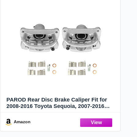
PAROD Rear Disc Brake Caliper Fit for
2008-2016 Toyota Sequoia, 2007-2016
Tundra, Left+Right Replace for 19B3277
19B3276
Amazon