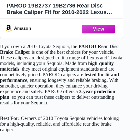
PAROD 19B2737 19B2736 Rear Disc
Brake Caliper Fit for 2010-2022 Lexus
GX460, 2003-2009 GX470, 2010-2022
Toyota 4Runner, 2001-2007 Sequoia
Amazon
If you own a 2010 Toyota Sequoia, the
PAROD Rear Disc
Brake Caliper
is one of the best choices for your vehicle.
These calipers are designed to fit a range of Lexus and Toyota
models, including your Sequoia. Made from
high-quality
materials
, they meet original equipment standards and are
competitively priced. PAROD calipers are
tested for fit and
performance
, ensuring longevity and reliable braking. With
smoother, quieter operation, they enhance your driving
experience and safety. PAROD offers a
3-year protection
plan
, so you can trust these calipers to deliver outstanding
results for your Sequoia.
Best For:
Owners of 2010 Toyota Sequoia vehicles looking
for a high-quality, reliable, and affordable rear disc brake
caliper.