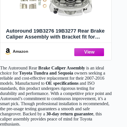
Autoround 19B3276 19B3277 Rear Brake
Caliper Assembly with Bracket fit for
Toyota Tundra/Sequoia 2007-2016 Both
Driver Passenger Side
Amazon
The Autoround Rear
Brake Caliper Assembly
is an ideal
choice for
Toyota Tundra and Sequoia
owners seeking a
reliable and cost-effective replacement for their 2007-2016
models. Manufactured to
OE specifications
and ISO
standards, this product undergoes rigorous testing for
durability and performance. With a competitive price point and
Autoround’s commitment to continuous improvement, it’s a
smart pick. Though professional installation is recommended,
the pre-usage testing guarantees a smooth and safe
changeover. Backed by a
30-day return guarantee
, this
caliper assembly provides peace of mind for Toyota
enthusiasts.