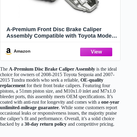
A-Premium Front Disc Brake Caliper
Assembly Compatible with Toyota Models
- Sequoia 2008-2015, Tundra 2007-2015
Amazon
The
A-Premium Disc Brake Caliper Assembly
is the ideal
choice for owners of 2008-2015 Toyota Sequoia and 2007-
2015 Tundra models who seek a reliable,
OE-quality
replacement
for their front brake calipers. Featuring four
pistons, a 51mm piston size, and M10x1.0 inlet and M7x1.0
bleeder ports, this assembly meets OEM specifications. It’s
coated with anti-rust for longevity and comes with a
one-year
unlimited-mileage guarantee
. While some customers report
occasional leaks or responsiveness issues, the majority praise
the caliper’s fit and performance. Overall, it’s a solid choice
backed by a
30-day return policy
and competitive pricing.