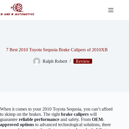
Skip
to
content
7 Best 2010 Toyota Sequoia Brake Calipers of 2010XB
Ralph Robert
Review
When it comes to your 2010 Toyota Sequoia, you can’t afford
to skimp on the brakes. The right
brake calipers
will
guarantee
reliable performance
and safety. From
OEM-
approved options
to advanced technological solutions, there