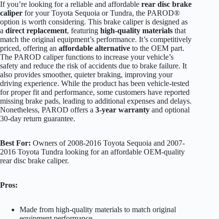
If you’re looking for a reliable and affordable
rear disc brake
caliper
for your Toyota Sequoia or Tundra, the PAROD®
option is worth considering. This brake caliper is designed as
a
direct replacement
, featuring
high-quality materials
that
match the original equipment’s performance. It’s competitively
priced, offering an
affordable alternative
to the OEM part.
The PAROD caliper functions to increase your vehicle’s
safety and reduce the risk of accidents due to brake failure. It
also provides smoother, quieter braking, improving your
driving experience. While the product has been vehicle-tested
for proper fit and performance, some customers have reported
missing brake pads, leading to additional expenses and delays.
Nonetheless, PAROD offers a
3-year warranty
and optional
30-day return guarantee.
Best For:
Owners of 2008-2016 Toyota Sequoia and 2007-
2016 Toyota Tundra looking for an affordable OEM-quality
rear disc brake caliper.
Pros:
Made from high-quality materials to match original
equipment performance