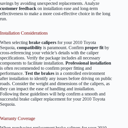
savings by avoiding unexpected replacements. Analyze
customer feedback
on installation ease and long-term
effectiveness to make a more cost-effective choice in the long
run.
Installation Considerations
When selecting
brake calipers
for your 2010 Toyota
Sequoia,
compatibility
is paramount. Confirm
proper fit
by
cross-referencing your vehicle’s details with the caliper
specifications. Verify the package includes all necessary
components to facilitate installation.
Professional installation
is often recommended to confirm proper fitting and
performance.
Test the brakes
in a controlled environment
after installation to identify any issues before driving on public
roads. Consider the weight and dimensions of the calipers, as
they can impact the ease of handling and installation.
Following these guidelines will help confirm a smooth and
successful brake caliper replacement for your 2010 Toyota
Sequoia.
Warranty Coverage
When purchasing replacement brake calipers for your 2010