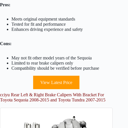
Pros:
Meets original equipment standards
Tested for fit and performance
Enhances driving experience and safety
Cons:
May not fit other model years of the Sequoia
Limited to rear brake calipers only
Compatibility should be verified before purchase
View Latest Price
cciyu Rear Left & Right Brake Calipers With Bracket For
Toyota Sequoia 2008-2015 and Toyota Tundra 2007-2015