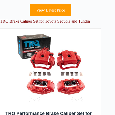
View Latest Price
TRQ Brake Caliper Set for Toyota Sequoia and Tundra
TRQ Performance Brake Caliper Set for