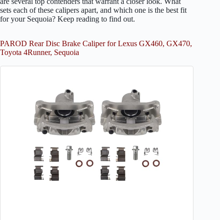
are several top contenders that warrant a closer look. What
sets each of these calipers apart, and which one is the best fit
for your Sequoia? Keep reading to find out.
PAROD Rear Disc Brake Caliper for Lexus GX460, GX470,
Toyota 4Runner, Sequoia