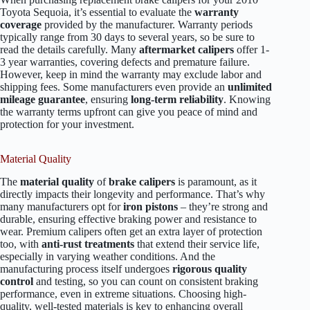
Toyota Sequoia, it’s essential to evaluate the
warranty
coverage
provided by the manufacturer. Warranty periods
typically range from 30 days to several years, so be sure to
read the details carefully. Many
aftermarket calipers
offer 1-
3 year warranties, covering defects and premature failure.
However, keep in mind the warranty may exclude labor and
shipping fees. Some manufacturers even provide an
unlimited
mileage guarantee
, ensuring
long-term reliability
. Knowing
the warranty terms upfront can give you peace of mind and
protection for your investment.
Material Quality
The
material quality
of
brake calipers
is paramount, as it
directly impacts their longevity and performance. That’s why
many manufacturers opt for
iron pistons
– they’re strong and
durable, ensuring effective braking power and resistance to
wear. Premium calipers often get an extra layer of protection
too, with
anti-rust treatments
that extend their service life,
especially in varying weather conditions. And the
manufacturing process itself undergoes
rigorous quality
control
and testing, so you can count on consistent braking
performance, even in extreme situations. Choosing high-
quality, well-tested materials is key to enhancing overall