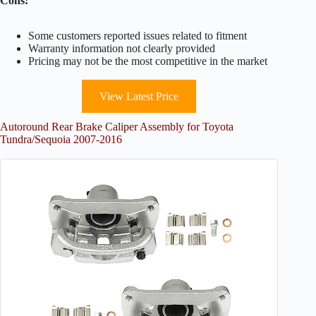
Cons:
Some customers reported issues related to fitment
Warranty information not clearly provided
Pricing may not be the most competitive in the market
View Latest Price
Autoround Rear Brake Caliper Assembly for Toyota
Tundra/Sequoia 2007-2016