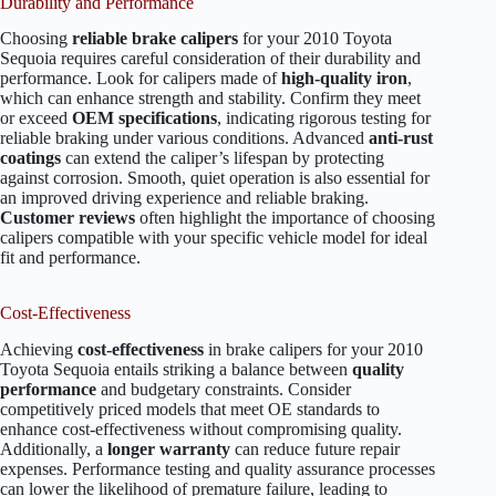
Durability and Performance
Choosing
reliable brake calipers
for your 2010 Toyota
Sequoia requires careful consideration of their durability and
performance. Look for calipers made of
high-quality iron
,
which can enhance strength and stability. Confirm they meet
or exceed
OEM specifications
, indicating rigorous testing for
reliable braking under various conditions. Advanced
anti-rust
coatings
can extend the caliper’s lifespan by protecting
against corrosion. Smooth, quiet operation is also essential for
an improved driving experience and reliable braking.
Customer reviews
often highlight the importance of choosing
calipers compatible with your specific vehicle model for ideal
fit and performance.
Cost-Effectiveness
Achieving
cost-effectiveness
in brake calipers for your 2010
Toyota Sequoia entails striking a balance between
quality
performance
and budgetary constraints. Consider
competitively priced models that meet OE standards to
enhance cost-effectiveness without compromising quality.
Additionally, a
longer warranty
can reduce future repair
expenses. Performance testing and quality assurance processes
can lower the likelihood of premature failure, leading to