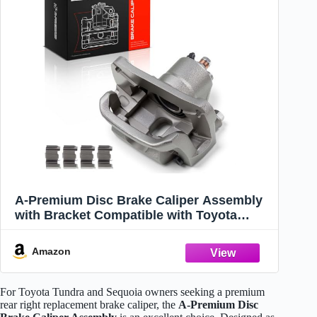
A-Premium Disc Brake Caliper Assembly
with Bracket Compatible with Toyota
Models - Tundra 2007-2016, Sequoia 2008-
2016 - Rear Right Passenger Side
Amazon
For Toyota Tundra and Sequoia owners seeking a premium
rear right replacement brake caliper, the
A-Premium Disc