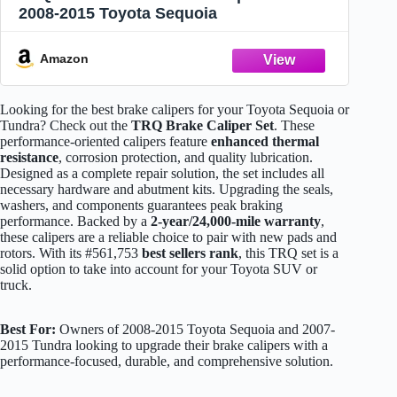
2008-2015 Toyota Sequoia
Amazon
Looking for the best brake calipers for your Toyota Sequoia or
Tundra? Check out the
TRQ Brake Caliper Set
. These
performance-oriented calipers feature
enhanced thermal
resistance
, corrosion protection, and quality lubrication.
Designed as a complete repair solution, the set includes all
necessary hardware and abutment kits. Upgrading the seals,
washers, and components guarantees peak braking
performance. Backed by a
2-year/24,000-mile warranty
,
these calipers are a reliable choice to pair with new pads and
rotors. With its #561,753
best sellers rank
, this TRQ set is a
solid option to take into account for your Toyota SUV or
truck.
Best For:
Owners of 2008-2015 Toyota Sequoia and 2007-
2015 Tundra looking to upgrade their brake calipers with a
performance-focused, durable, and comprehensive solution.