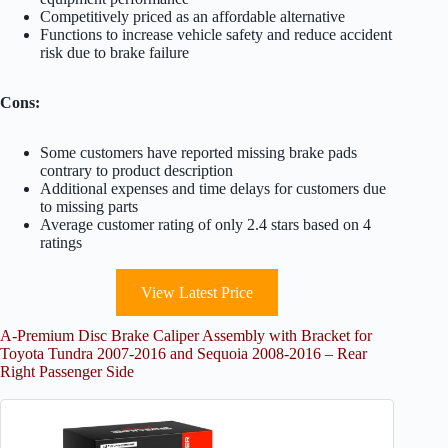
Competitively priced as an affordable alternative
Functions to increase vehicle safety and reduce accident
risk due to brake failure
Cons:
Some customers have reported missing brake pads
contrary to product description
Additional expenses and time delays for customers due
to missing parts
Average customer rating of only 2.4 stars based on 4
ratings
View Latest Price
A-Premium Disc Brake Caliper Assembly with Bracket for
Toyota Tundra 2007-2016 and Sequoia 2008-2016 – Rear
Right Passenger Side