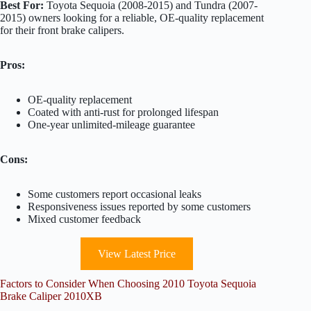
Best For:
Toyota Sequoia (2008-2015) and Tundra (2007-
2015) owners looking for a reliable, OE-quality replacement
for their front brake calipers.
Pros:
OE-quality replacement
Coated with anti-rust for prolonged lifespan
One-year unlimited-mileage guarantee
Cons:
Some customers report occasional leaks
Responsiveness issues reported by some customers
Mixed customer feedback
View Latest Price
Factors to Consider When Choosing 2010 Toyota Sequoia
Brake Caliper 2010XB