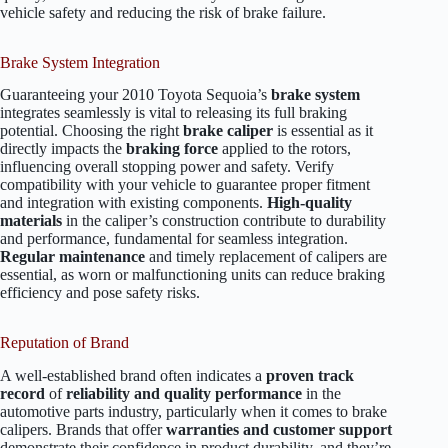
vehicle safety and reducing the risk of brake failure.
Brake System Integration
Guaranteeing your 2010 Toyota Sequoia’s
brake system
integrates seamlessly is vital to releasing its full braking
potential. Choosing the right
brake caliper
is essential as it
directly impacts the
braking force
applied to the rotors,
influencing overall stopping power and safety. Verify
compatibility with your vehicle to guarantee proper fitment
and integration with existing components.
High-quality
materials
in the caliper’s construction contribute to durability
and performance, fundamental for seamless integration.
Regular maintenance
and timely replacement of calipers are
essential, as worn or malfunctioning units can reduce braking
efficiency and pose safety risks.
Reputation of Brand
A well-established brand often indicates a
proven track
record
of
reliability and quality performance
in the
automotive parts industry, particularly when it comes to brake
calipers. Brands that offer
warranties and customer support
demonstrate their confidence in product durability, and they’re