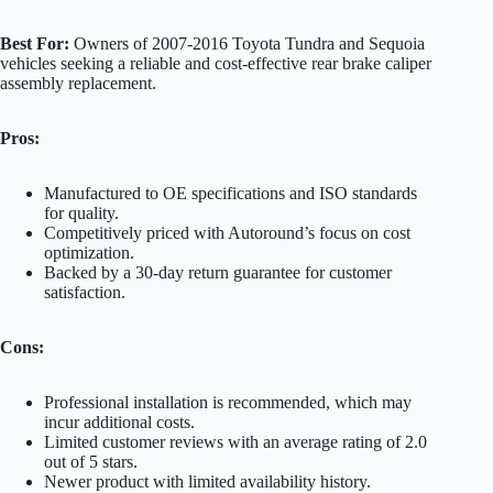
Best For:
Owners of 2007-2016 Toyota Tundra and Sequoia
vehicles seeking a reliable and cost-effective rear brake caliper
assembly replacement.
Pros:
Manufactured to OE specifications and ISO standards
for quality.
Competitively priced with Autoround’s focus on cost
optimization.
Backed by a 30-day return guarantee for customer
satisfaction.
Cons:
Professional installation is recommended, which may
incur additional costs.
Limited customer reviews with an average rating of 2.0
out of 5 stars.
Newer product with limited availability history.