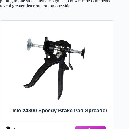
pulling to one side, a telltale sign, as pad wear measurements
reveal greater deterioration on one side.
Lisle 24300 Speedy Brake Pad Spreader