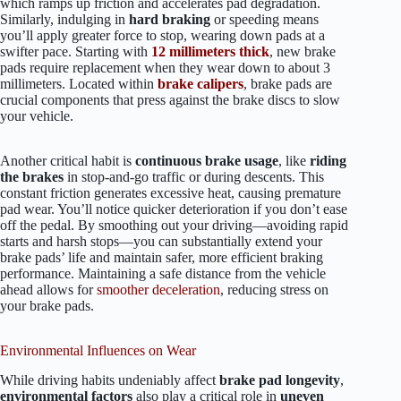
which ramps up friction and accelerates pad degradation.
Similarly, indulging in
hard braking
or speeding means
you’ll apply greater force to stop, wearing down pads at a
swifter pace. Starting with
12 millimeters thick
, new brake
pads require replacement when they wear down to about 3
millimeters. Located within
brake calipers
, brake pads are
crucial components that press against the brake discs to slow
your vehicle.
Another critical habit is
continuous brake usage
, like
riding
the brakes
in stop-and-go traffic or during descents. This
constant friction generates excessive heat, causing premature
pad wear. You’ll notice quicker deterioration if you don’t ease
off the pedal. By smoothing out your driving—avoiding rapid
starts and harsh stops—you can substantially extend your
brake pads’ life and maintain safer, more efficient braking
performance. Maintaining a safe distance from the vehicle
ahead allows for
smoother deceleration
, reducing stress on
your brake pads.
Environmental Influences on Wear
While driving habits undeniably affect
brake pad longevity
,
environmental factors
also play a critical role in
uneven