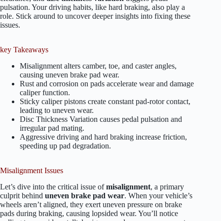
pulsation. Your driving habits, like hard braking, also play a
role. Stick around to uncover deeper insights into fixing these
issues.
key Takeaways
Misalignment alters camber, toe, and caster angles,
causing uneven brake pad wear.
Rust and corrosion on pads accelerate wear and damage
caliper function.
Sticky caliper pistons create constant pad-rotor contact,
leading to uneven wear.
Disc Thickness Variation causes pedal pulsation and
irregular pad mating.
Aggressive driving and hard braking increase friction,
speeding up pad degradation.
Misalignment Issues
Let’s dive into the critical issue of
misalignment
, a primary
culprit behind
uneven brake pad wear
. When your vehicle’s
wheels aren’t aligned, they exert uneven pressure on brake
pads during braking, causing lopsided wear. You’ll notice