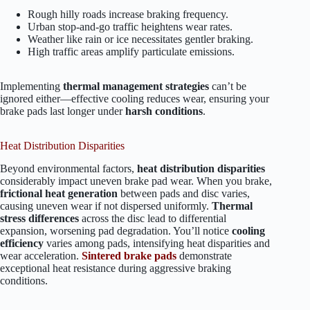
Rough hilly roads increase braking frequency.
Urban stop-and-go traffic heightens wear rates.
Weather like rain or ice necessitates gentler braking.
High traffic areas amplify particulate emissions.
Implementing
thermal management strategies
can’t be
ignored either—effective cooling reduces wear, ensuring your
brake pads last longer under
harsh conditions
.
Heat Distribution Disparities
Beyond environmental factors,
heat distribution disparities
considerably impact uneven brake pad wear. When you brake,
frictional heat generation
between pads and disc varies,
causing uneven wear if not dispersed uniformly.
Thermal
stress differences
across the disc lead to differential
expansion, worsening pad degradation. You’ll notice
cooling
efficiency
varies among pads, intensifying heat disparities and
wear acceleration.
Sintered brake pads
demonstrate
exceptional heat resistance during aggressive braking
conditions.