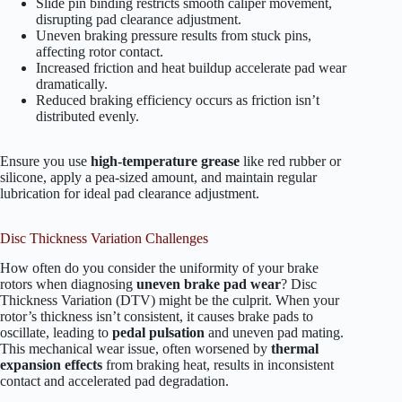
Slide pin binding restricts smooth caliper movement,
disrupting pad clearance adjustment.
Uneven braking pressure results from stuck pins,
affecting rotor contact.
Increased friction and heat buildup accelerate pad wear
dramatically.
Reduced braking efficiency occurs as friction isn’t
distributed evenly.
Ensure you use
high-temperature grease
like red rubber or
silicone, apply a pea-sized amount, and maintain regular
lubrication for ideal pad clearance adjustment.
Disc Thickness Variation Challenges
How often do you consider the uniformity of your brake
rotors when diagnosing
uneven brake pad wear
? Disc
Thickness Variation (DTV) might be the culprit. When your
rotor’s thickness isn’t consistent, it causes brake pads to
oscillate, leading to
pedal pulsation
and uneven pad mating.
This mechanical wear issue, often worsened by
thermal
expansion effects
from braking heat, results in inconsistent
contact and accelerated pad degradation.