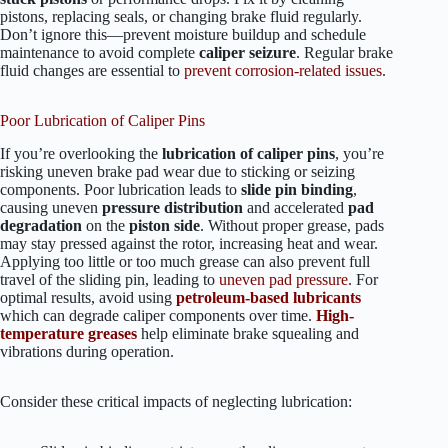
pistons, replacing seals, or changing brake fluid regularly.
Don’t ignore this—prevent moisture buildup and schedule
maintenance to avoid complete
caliper seizure
. Regular brake
fluid changes are essential to
prevent corrosion-related issues
.
Poor Lubrication of Caliper Pins
If you’re overlooking the
lubrication of caliper pins
, you’re
risking uneven brake pad wear due to sticking or seizing
components. Poor lubrication leads to
slide pin binding
,
causing uneven
pressure distribution
and accelerated
pad
degradation
on the
piston side
. Without proper grease, pads
may stay pressed against the rotor, increasing heat and wear.
Applying too little or too much grease can also prevent full
travel of the sliding pin, leading to
uneven pad pressure
. For
optimal results, avoid using
petroleum-based lubricants
which can degrade caliper components over time.
High-
temperature greases
help eliminate brake squealing and
vibrations during operation.
Consider these critical impacts of neglecting lubrication: