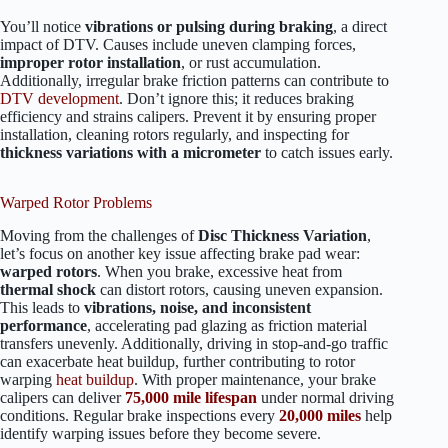
You’ll notice
vibrations or pulsing during braking
, a direct
impact of DTV. Causes include uneven clamping forces,
improper rotor installation
, or rust accumulation.
Additionally, irregular brake friction patterns can contribute to
DTV development
. Don’t ignore this; it reduces braking
efficiency and strains calipers. Prevent it by ensuring proper
installation, cleaning rotors regularly, and inspecting for
thickness variations with a micrometer
to catch issues early.
Warped Rotor Problems
Moving from the challenges of
Disc Thickness Variation
,
let’s focus on another key issue affecting brake pad wear:
warped rotors
. When you brake, excessive heat from
thermal shock
can distort rotors, causing uneven expansion.
This leads to
vibrations, noise, and inconsistent
performance
, accelerating pad glazing as friction material
transfers unevenly. Additionally, driving in stop-and-go traffic
can exacerbate heat buildup, further contributing to rotor
warping
heat buildup
. With proper maintenance, your brake
calipers can deliver
75,000 mile lifespan
under normal driving
conditions. Regular brake inspections every
20,000 miles
help
identify warping issues before they become severe.