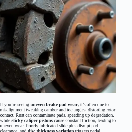
If you’re seeing
uneven brake pad wear
, it’s often due to
misalignment tweaking camber and toe angles, distorting rotor
contact. Rust can contaminate pads, speeding up degradation,
while
sticky caliper pistons
cause constant friction, leading to
uneven wear. Poorly lubricated slide pins disrupt pad
clearance, and
disc thickness variation
triggers pedal