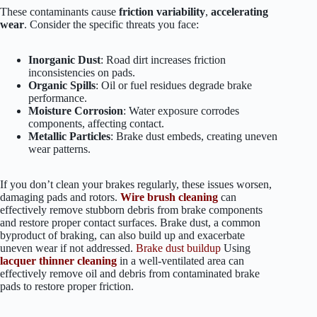
These contaminants cause
friction variability
,
accelerating
wear
. Consider the specific threats you face:
Inorganic Dust
: Road dirt increases friction
inconsistencies on pads.
Organic Spills
: Oil or fuel residues degrade brake
performance.
Moisture Corrosion
: Water exposure corrodes
components, affecting contact.
Metallic Particles
: Brake dust embeds, creating uneven
wear patterns.
If you don’t clean your brakes regularly, these issues worsen,
damaging pads and rotors.
Wire brush cleaning
can
effectively remove stubborn debris from brake components
and restore proper contact surfaces. Brake dust, a common
byproduct of braking, can also build up and exacerbate
uneven wear if not addressed.
Brake dust buildup
Using
lacquer thinner cleaning
in a well-ventilated area can
effectively remove oil and debris from contaminated brake
pads to restore proper friction.