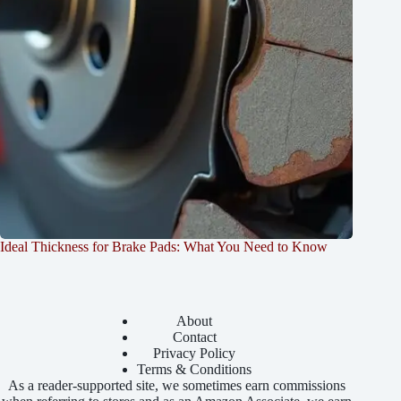
Ideal Thickness for Brake Pads: What You Need to Know
About
Contact
Privacy Policy
Terms & Conditions
As a reader-supported site, we sometimes earn commissions