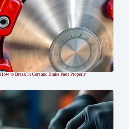
How to Break In Ceramic Brake Pads Properly