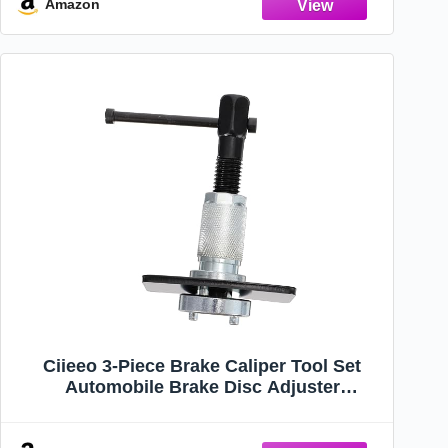
Amazon
Ciieeo 3-Piece Brake Caliper Tool Set
Automobile Brake Disc Adjuster
Compatible Rear Pad Replacement