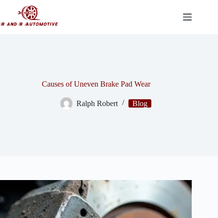
Skip
to
content
Causes of Uneven Brake Pad Wear
Ralph Robert
Blog