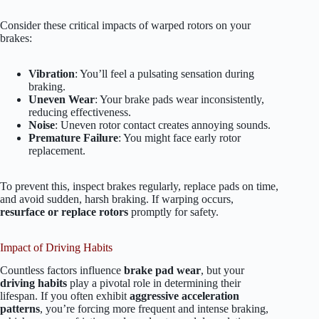
Consider these critical impacts of warped rotors on your
brakes:
Vibration
: You’ll feel a pulsating sensation during
braking.
Uneven Wear
: Your brake pads wear inconsistently,
reducing effectiveness.
Noise
: Uneven rotor contact creates annoying sounds.
Premature Failure
: You might face early rotor
replacement.
To prevent this, inspect brakes regularly, replace pads on time,
and avoid sudden, harsh braking. If warping occurs,
resurface or replace rotors
promptly for safety.
Impact of Driving Habits
Countless factors influence
brake pad wear
, but your
driving habits
play a pivotal role in determining their
lifespan. If you often exhibit
aggressive acceleration
patterns
, you’re forcing more frequent and intense braking,