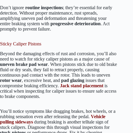
Don’t ignore
routine inspections
; they’re essential for early
detection. Without proper maintenance, rust spreads,
amplifying uneven pad deformation and threatening your
entire braking system with
progressive deterioration
. Act
promptly to prevent failure.
Sticky Caliper Pistons
Beyond the damaging effects of rust and corrosion, you’ll also
need to watch for sticky caliper pistons as a major cause of
uneven brake pad wear
. When pistons stick due to old brake
fluid or dry seals, they fail to retract properly, causing
continuous pad contact with the rotor. This leads to uneven
rotor wear
, excessive heat, and
pad glazing
issues that
compromise braking efficiency.
Jack stand placement
is
critical when inspecting for caliper issues to ensure safe access
to brake components.
You’ll notice symptoms like dragging brakes, hot wheels, or a
rubbing sensation even after releasing the pedal.
Vehicle
pulling sideways
during braking is another telltale sign of
stuck calipers. Diagnose this through visual inspections for
stuck pistons
or performance drops. Fix it by cleaning