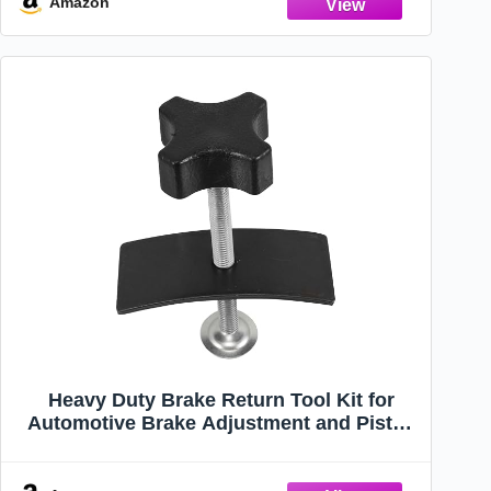
Amazon
Heavy Duty Brake Return Tool Kit for
Automotive Brake Adjustment and Piston
Compression for Trucks and Cars