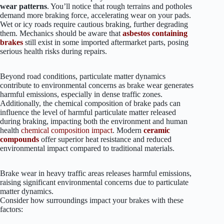
wear patterns
. You’ll notice that rough terrains and potholes
demand more braking force, accelerating wear on your pads.
Wet or icy roads require cautious braking, further degrading
them. Mechanics should be aware that
asbestos containing
brakes
still exist in some imported aftermarket parts, posing
serious health risks during repairs.
Beyond road conditions, particulate matter dynamics
contribute to environmental concerns as brake wear generates
harmful emissions, especially in dense traffic zones.
Additionally, the chemical composition of brake pads can
influence the level of harmful particulate matter released
during braking, impacting both the environment and human
health
chemical composition impact
. Modern
ceramic
compounds
offer superior heat resistance and reduced
environmental impact compared to traditional materials.
Brake wear in heavy traffic areas releases harmful emissions,
raising significant environmental concerns due to particulate
matter dynamics.
Consider how surroundings impact your brakes with these
factors: