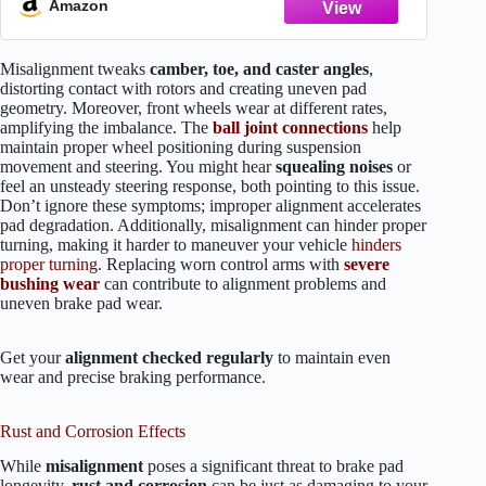
Amazon
Misalignment tweaks
camber, toe, and caster angles
,
distorting contact with rotors and creating uneven pad
geometry. Moreover, front wheels wear at different rates,
amplifying the imbalance. The
ball joint connections
help
maintain proper wheel positioning during suspension
movement and steering. You might hear
squealing noises
or
feel an unsteady steering response, both pointing to this issue.
Don’t ignore these symptoms; improper alignment accelerates
pad degradation. Additionally, misalignment can hinder proper
turning, making it harder to maneuver your vehicle
hinders
proper turning
. Replacing worn control arms with
severe
bushing wear
can contribute to alignment problems and
uneven brake pad wear.
Get your
alignment checked regularly
to maintain even
wear and precise braking performance.
Rust and Corrosion Effects
While
misalignment
poses a significant threat to brake pad
longevity,
rust and corrosion
can be just as damaging to your