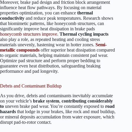
Moreover, brake pad design and friction block arrangement
influence heat flow pathways. By focusing on material
properties optimization, you can enhance
thermal
conductivity
and reduce peak temperatures. Research shows
that biomimetic patterns, like honeycomb structures, can
significantly improve heat dissipation in brake pads
honeycomb structures improve
.
Thermal cycling impacts
also play a role, as repeated heating and cooling stress
materials unevenly, hastening wear in hotter zones.
Semi-
metallic compounds
offer superior heat dissipation compared
to organic materials, helping maintain consistent pad wear.
Optimize pad structure and perform proper bedding to
guarantee even heat distribution, safeguarding braking
performance and pad longevity.
Debris and Contaminant Buildup
As you drive, debris and contaminants inevitably accumulate
on your vehicle’s
brake system
,
contributing considerably
to
uneven brake pad wear. You’re constantly exposed to
road
hazards
that lodge in your brakes, like rock and mud buildup,
or mineral deposits accumulation from water exposure, which
disrupt pad-to-rotor contact.