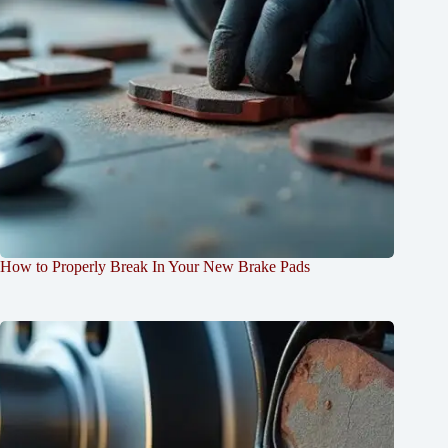
How to Properly Break In Your New Brake Pads