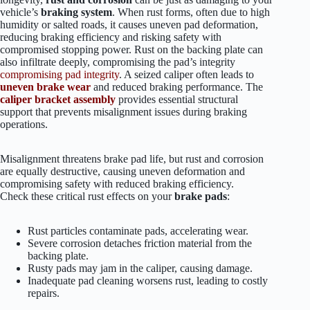
vehicle’s
braking system
. When rust forms, often due to high
humidity or salted roads, it causes uneven pad deformation,
reducing braking efficiency and risking safety with
compromised stopping power. Rust on the backing plate can
also infiltrate deeply, compromising the pad’s integrity
compromising pad integrity
. A seized caliper often leads to
uneven brake wear
and reduced braking performance. The
caliper bracket assembly
provides essential structural
support that prevents misalignment issues during braking
operations.
Misalignment threatens brake pad life, but rust and corrosion
are equally destructive, causing uneven deformation and
compromising safety with reduced braking efficiency.
Check these critical rust effects on your
brake pads
:
Rust particles contaminate pads, accelerating wear.
Severe corrosion detaches friction material from the
backing plate.
Rusty pads may jam in the caliper, causing damage.
Inadequate pad cleaning worsens rust, leading to costly
repairs.