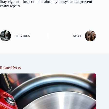
Stay vigilant—inspect and maintain your
system to prevent
costly repairs.
PREVIOUS
NEXT
Related Posts